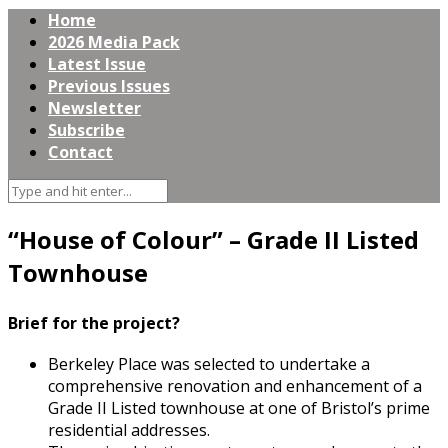
Home
2026 Media Pack
Latest Issue
Previous Issues
Newsletter
Subscribe
Contact
“House of Colour” – Grade II Listed
Townhouse
Brief for the project?
Berkeley Place was selected to undertake a
comprehensive renovation and enhancement of a
Grade II Listed townhouse at one of Bristol’s prime
residential addresses.