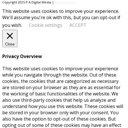
Copyright 2025 P.A Digital Media |
Privacy Policy
This website uses cookies to improve your experience.
We'll assume you're ok with this, but you can opt-out if
you wish.
Cookie settings
ACCEPT
Close
Privacy Overview
This website uses cookies to improve your experience
while you navigate through the website. Out of these
cookies, the cookies that are categorized as necessary
are stored on your browser as they are as essential for
the working of basic functionalities of the website. We
also use third-party cookies that help us analyze and
understand how you use this website. These cookies will
be stored in your browser only with your consent. You
also have the option to opt-out of these cookies. But
opting out of some of these cookies may have an effect