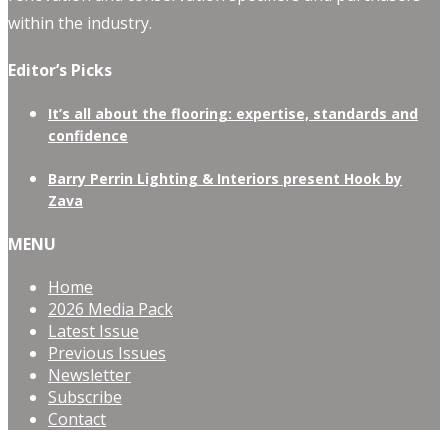
within the industry.
Editor’s Picks
It’s all about the flooring: expertise, standards and
confidence
Barry Perrin Lighting & Interiors present Hook by
Zava
MENU
Home
2026 Media Pack
Latest Issue
Previous Issues
Newsletter
Subscribe
Contact