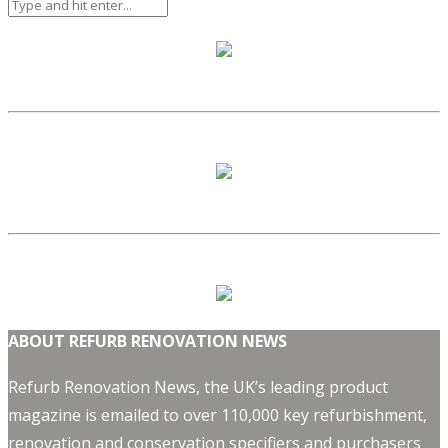
ABOUT REFURB RENOVATION NEWS
Refurb Renovation News, the UK’s leading product
magazine is emailed to over 110,000 key refurbishment,
renovation and conservation specifiers and purchasers