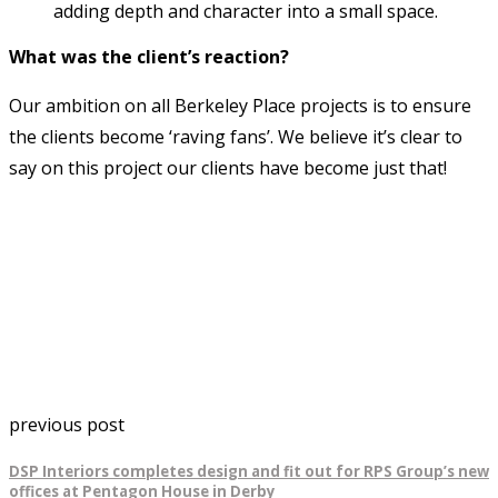
adding depth and character into a small space.
What was the client’s reaction?
Our ambition on all Berkeley Place projects is to ensure
the clients become ‘raving fans’. We believe it’s clear to
say on this project our clients have become just that!
previous post
DSP Interiors completes design and fit out for RPS Group’s new
offices at Pentagon House in Derby