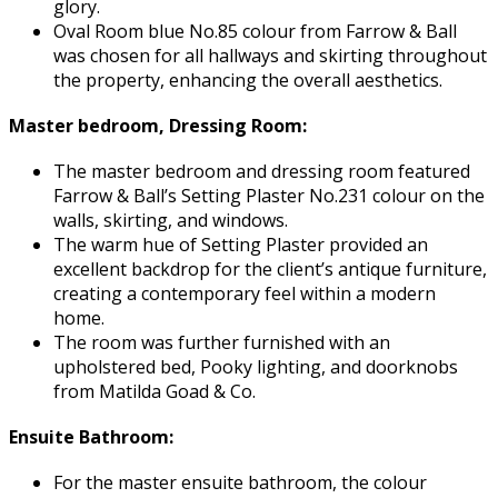
glory.
Oval Room blue No.85 colour from Farrow & Ball
was chosen for all hallways and skirting throughout
the property, enhancing the overall aesthetics.
Master bedroom, Dressing Room:
The master bedroom and dressing room featured
Farrow & Ball’s Setting Plaster No.231 colour on the
walls, skirting, and windows.
The warm hue of Setting Plaster provided an
excellent backdrop for the client’s antique furniture,
creating a contemporary feel within a modern
home.
The room was further furnished with an
upholstered bed, Pooky lighting, and doorknobs
from Matilda Goad & Co.
Ensuite Bathroom:
For the master ensuite bathroom, the colour