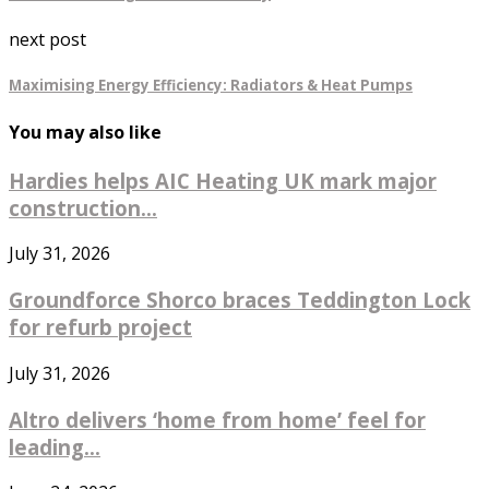
next post
Maximising Energy Efficiency: Radiators & Heat Pumps
You may also like
Hardies helps AIC Heating UK mark major
construction...
July 31, 2026
Groundforce Shorco braces Teddington Lock
for refurb project
July 31, 2026
Altro delivers ‘home from home’ feel for
leading...