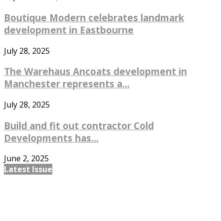
Boutique Modern celebrates landmark
development in Eastbourne
July 28, 2025
The Warehaus Ancoats development in
Manchester represents a...
July 28, 2025
Build and fit out contractor Cold
Developments has...
June 2, 2025
Latest Issue