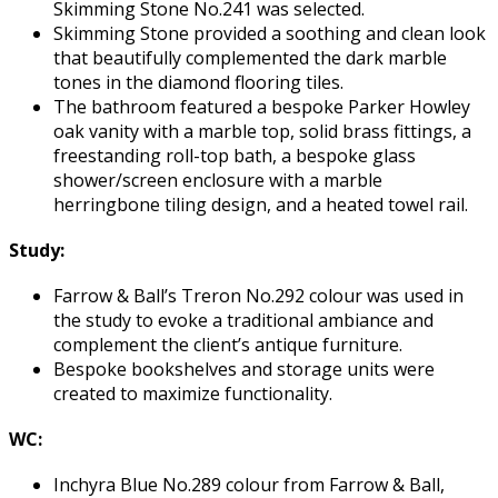
Skimming Stone No.241 was selected.
Skimming Stone provided a soothing and clean look
that beautifully complemented the dark marble
tones in the diamond flooring tiles.
The bathroom featured a bespoke Parker Howley
oak vanity with a marble top, solid brass fittings, a
freestanding roll-top bath, a bespoke glass
shower/screen enclosure with a marble
herringbone tiling design, and a heated towel rail.
Study:
Farrow & Ball’s Treron No.292 colour was used in
the study to evoke a traditional ambiance and
complement the client’s antique furniture.
Bespoke bookshelves and storage units were
created to maximize functionality.
WC:
Inchyra Blue No.289 colour from Farrow & Ball,