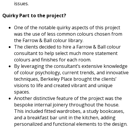
issues.
Quirky Part to the project?
One of the notable quirky aspects of this project
was the use of less common colours chosen from
the Farrow & Ball colour library.
The clients decided to hire a Farrow & Ball colour
consultant to help select much more statement
colours and finishes for each room.
By leveraging the consultant’s extensive knowledge
of colour psychology, current trends, and innovative
techniques, Berkeley Place brought the clients’
visions to life and created vibrant and unique
spaces.
Another distinctive feature of the project was the
bespoke internal joinery throughout the house.
This included fitted wardrobes, a study bookcases,
and a breakfast bar unit in the kitchen, adding
personalized and functional elements to the design.