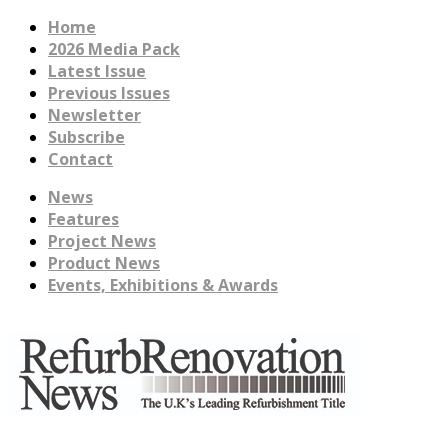
Home
2026 Media Pack
Latest Issue
Previous Issues
Newsletter
Subscribe
Contact
News
Features
Project News
Product News
Events, Exhibitions & Awards