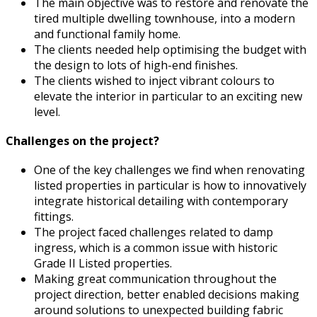
The main objective was to restore and renovate the
tired multiple dwelling townhouse, into a modern
and functional family home.
The clients needed help optimising the budget with
the design to lots of high-end finishes.
The clients wished to inject vibrant colours to
elevate the interior in particular to an exciting new
level.
Challenges on the project?
One of the key challenges we find when renovating
listed properties in particular is how to innovatively
integrate historical detailing with contemporary
fittings.
The project faced challenges related to damp
ingress, which is a common issue with historic
Grade II Listed properties.
Making great communication throughout the
project direction, better enabled decisions making
around solutions to unexpected building fabric