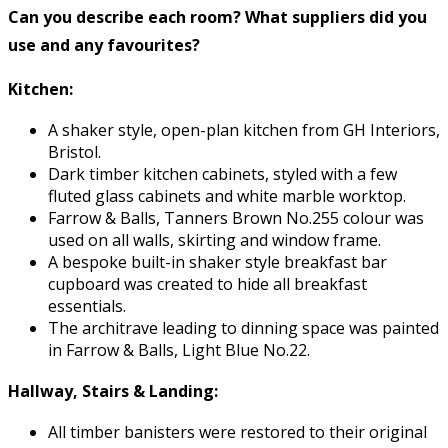
Can you describe each room? What suppliers did you
use and any favourites?
Kitchen:
A shaker style, open-plan kitchen from GH Interiors,
Bristol.
Dark timber kitchen cabinets, styled with a few
fluted glass cabinets and white marble worktop.
Farrow & Balls, Tanners Brown No.255 colour was
used on all walls, skirting and window frame.
A bespoke built-in shaker style breakfast bar
cupboard was created to hide all breakfast
essentials.
The architrave leading to dinning space was painted
in Farrow & Balls, Light Blue No.22.
Hallway, Stairs & Landing:
All timber banisters were restored to their original