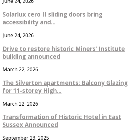
June 24, 2026
Solarlux cero II sliding doors bring
accessibility and...
June 24, 2026
Drive to restore historic Miners’ Institute
building announced
March 22, 2026
The Silverton apartments: Balcony Glazing
for 11-storey High...
March 22, 2026
Transformation of Historic Hotel in East
Sussex Announced
September 23, 2025