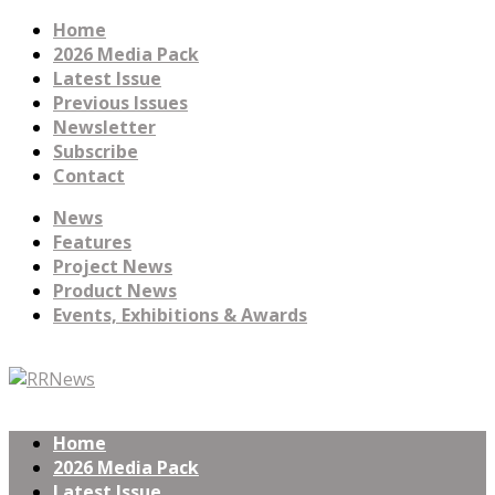
Home
2026 Media Pack
Latest Issue
Previous Issues
Newsletter
Subscribe
Contact
News
Features
Project News
Product News
Events, Exhibitions & Awards
Home
2026 Media Pack
Latest Issue