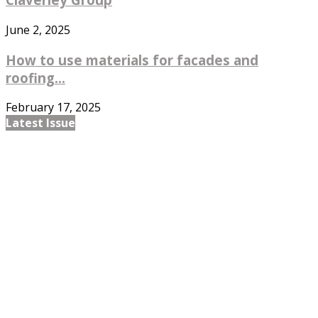
June 2, 2025
How to use materials for facades and
roofing...
February 17, 2025
Latest Issue