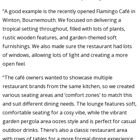
“A good example is the recently opened Flamingo Café in
Winton, Bournemouth. We focused on delivering a
tropical setting throughout, filled with lots of plants,
rustic wooden features, and garden-themed soft
furnishings. We also made sure the restaurant had lots
of windows, allowing lots of light and creating a more
open feel.
“The café owners wanted to showcase multiple
restaurant brands from the same kitchen, so we created
various seating areas and ‘comfort zones’ to match this
and suit different dining needs. The lounge features soft,
comfortable seating for a cosy vibe, while the vibrant
garden pergola area oozes style and is perfect for casual
outdoor drinks. There’s also a classic restaurant area
with rows of tables for a more formal dining experience.