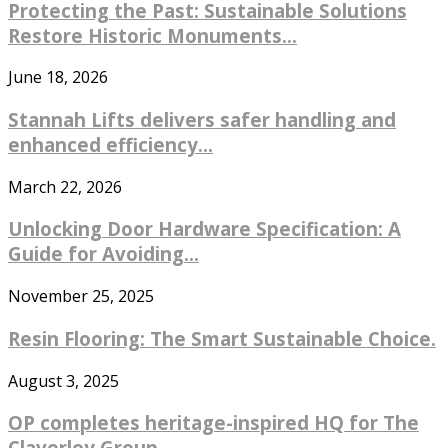
Protecting the Past: Sustainable Solutions
Restore Historic Monuments...
June 18, 2026
Stannah Lifts delivers safer handling and
enhanced efficiency...
March 22, 2026
Unlocking Door Hardware Specification: A
Guide for Avoiding...
November 25, 2025
Resin Flooring: The Smart Sustainable Choice.
August 3, 2025
OP completes heritage-inspired HQ for The
Claverley Group