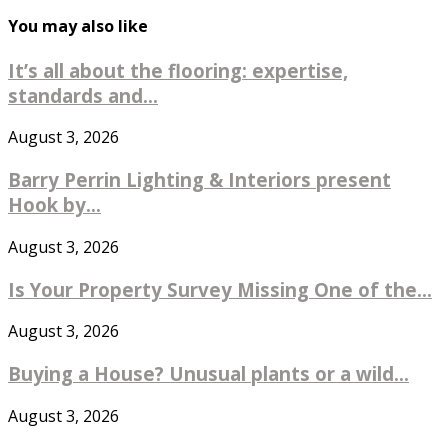
You may also like
It’s all about the flooring: expertise,
standards and...
August 3, 2026
Barry Perrin Lighting & Interiors present
Hook by...
August 3, 2026
Is Your Property Survey Missing One of the...
August 3, 2026
Buying a House? Unusual plants or a wild...
August 3, 2026