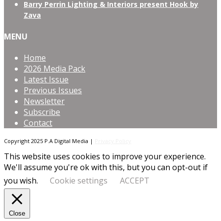
Barry Perrin Lighting & Interiors present Hook by
Zava
MENU
Home
2026 Media Pack
Latest Issue
Previous Issues
Newsletter
Subscribe
Contact
Copyright 2025 P.A Digital Media |
Privacy Policy
This website uses cookies to improve your experience.
We'll assume you're ok with this, but you can opt-out if
you wish.
Cookie settings
ACCEPT
Close