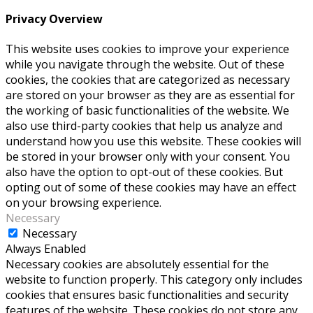
Privacy Overview
This website uses cookies to improve your experience
while you navigate through the website. Out of these
cookies, the cookies that are categorized as necessary
are stored on your browser as they are as essential for
the working of basic functionalities of the website. We
also use third-party cookies that help us analyze and
understand how you use this website. These cookies will
be stored in your browser only with your consent. You
also have the option to opt-out of these cookies. But
opting out of some of these cookies may have an effect
on your browsing experience.
Necessary
Necessary
Always Enabled
Necessary cookies are absolutely essential for the
website to function properly. This category only includes
cookies that ensures basic functionalities and security
features of the website. These cookies do not store any