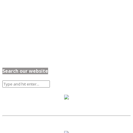
Search our website