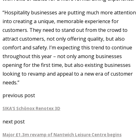
“Hospitality businesses are putting much more attention
into creating a unique, memorable experience for
customers. They need to stand out from the crowd to
attract customers, not only offering quality, but also
comfort and safety. I’m expecting this trend to continue
throughout this year – not only among businesses
opening for the first time, but also existing businesses
looking to revamp and appeal to a new era of customer
needs.”
previous post
SIKA’S Schönox Renotex 3D
next post
Major £1.3m revamp of Nantwich Leisure Centre begins