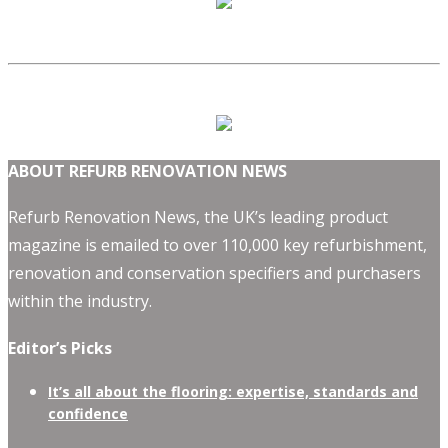
ABOUT REFURB RENOVATION NEWS
Refurb Renovation News, the UK’s leading product
magazine is emailed to over 110,000 key refurbishment,
renovation and conservation specifiers and purchasers
within the industry.
Editor’s Picks
It’s all about the flooring: expertise, standards and
confidence