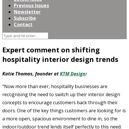
Previous Issues
Newsletter
Subscribe
Contact
Expert comment on shifting
hospitality interior design trends
Katie Thomas, founder at
KTM Design
:
“Now more than ever, hospitality businesses are
recognising the need to switch up their interior design
concepts to encourage customers back through their
doors. One of the key things customers are looking for is
a more open, spacious environment to dine in, so the
indoor/outdoor trend lends itself perfectly to this need.