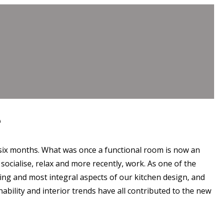
e
 six months. What was once a functional room is now an
 socialise, relax and more recently, work. As one of the
ing and most integral aspects of our kitchen design, and
ability and interior trends have all contributed to the new