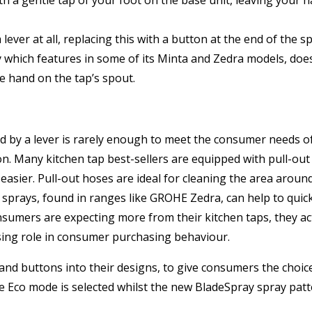
ver at all, replacing this with a button at the end of the s
y which features in some of its Minta and Zedra models, does
he hand on the tap’s spout.
led by a lever is rarely enough to meet the consumer needs
tion. Many kitchen tap best-sellers are equipped with pull-
it easier. Pull-out hoses are ideal for cleaning the area arou
t sprays, found in ranges like GROHE Zedra, can help to qui
umers are expecting more from their kitchen taps, they act
asing role in consumer purchasing behaviour.
nd buttons into their designs, to give consumers the choic
n the Eco mode is selected whilst the new BladeSpray spray p