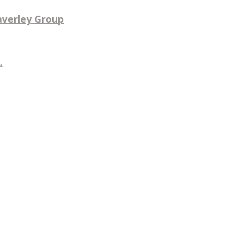
averley Group
.