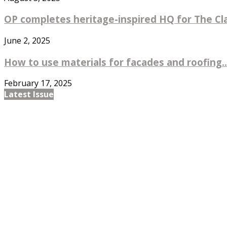
OP completes heritage-inspired HQ for The Cl
June 2, 2025
How to use materials for facades and roofing..
February 17, 2025
Latest Issue