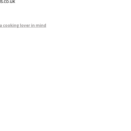
s.co.uk
a cooking lover in mind