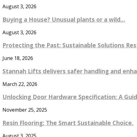
August 3, 2026
Buying a House? Unusual plants or a wild...
August 3, 2026
Protecting the Past: Sustainable Solutions Re
June 18, 2026
Stannah Lifts delivers safer handling and enhan
March 22, 2026
Unlocking Door Hardware Specification: A Guide
November 25, 2025
Resin Flooring: The Smart Sustainable Choice.
August 3, 2025