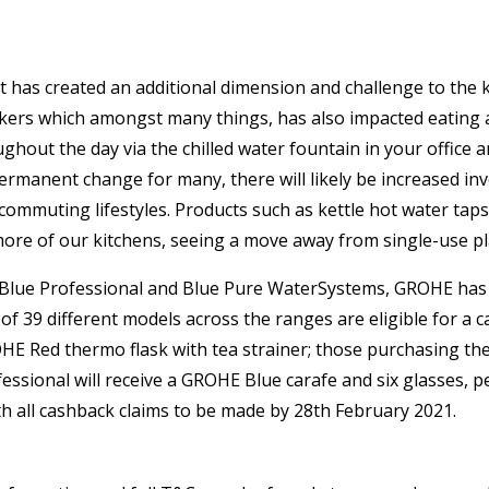
at has created an additional dimension and challenge to th
rkers which amongst many things, has also impacted eating a
ghout the day via the chilled water fountain in your office
ermanent change for many, there will likely be increased inv
ommuting lifestyles. Products such as kettle hot water taps f
more of our kitchens, seeing a move away from single-use pla
ome, Blue Professional and Blue Pure WaterSystems, GROHE h
39 different models across the ranges are eligible for a ca
OHE Red thermo flask with tea strainer; those purchasing t
ssional will receive a GROHE Blue carafe and six glasses, pe
h all cashback claims to be made by 28th February 2021.