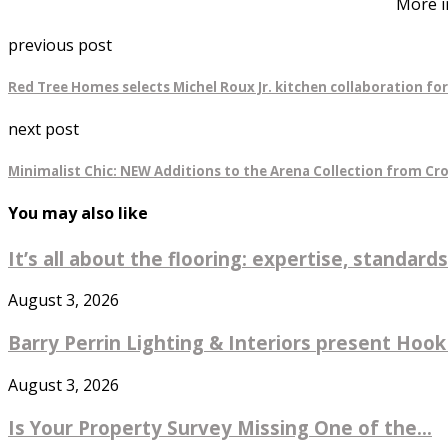
More i
previous post
Red Tree Homes selects Michel Roux Jr. kitchen collaboration fo
next post
Minimalist Chic: NEW Additions to the Arena Collection from Cr
You may also like
It’s all about the flooring: expertise, standards
August 3, 2026
Barry Perrin Lighting & Interiors present Hook 
August 3, 2026
Is Your Property Survey Missing One of the...