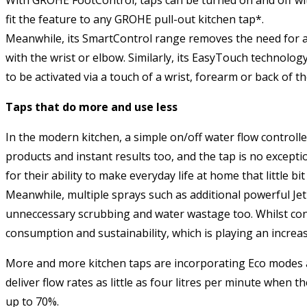
fit the feature to any GROHE pull-out kitchen tap*.
Meanwhile, its SmartControl range removes the need for a le
with the wrist or elbow. Similarly, its EasyTouch technolog
to be activated via a touch of a wrist, forearm or back of t
Taps that do more and use less
In the modern kitchen, a simple on/off water flow control
products and instant results too, and the tap is no excep
for their ability to make everyday life at home that little b
Meanwhile, multiple sprays such as additional powerful Je
unneccessary scrubbing and water wastage too. Whilst cons
consumption and sustainability, which is playing an incre
More and more kitchen taps are incorporating Eco modes a
deliver flow rates as little as four litres per minute whe
up to 70%.