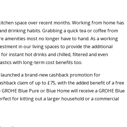
e kitchen space over recent months. Working from home has
nd drinking habits. Grabbing a quick tea or coffee from
 are amenities most no longer have to hand. As a working
estment in our living spaces to provide the additional
or instant hot drinks and chilled, filtered and even
stics with long-term cost benefits too.
as launched a brand-new cashback promotion for
shback claim of up to £75, with the added benefit of a free
he GROHE Blue Pure or Blue Home will receive a GROHE Blue
rfect for kitting out a larger household or a commercial