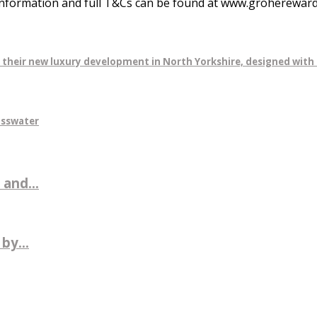
nformation and full T&Cs can be found at www.grohereward
r their new luxury development in North Yorkshire, designed with 
osswater
 and...
by...