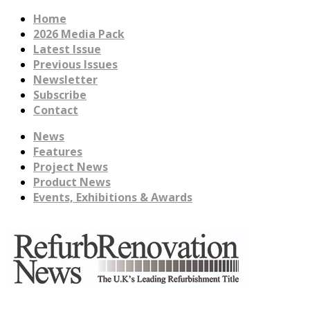
Home
2026 Media Pack
Latest Issue
Previous Issues
Newsletter
Subscribe
Contact
News
Features
Project News
Product News
Events, Exhibitions & Awards