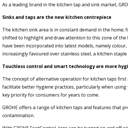
As a leading brand in the kitchen tap and sink market, GRO
Sinks and taps are the new kitchen centrepiece
The kitchen sink area is in constant demand in the home; f
shifted to highlight and draw attention to this zone of the
have been incorporated into latest models, namely colour, 
increasingly favoured over stainless steel, a kitchen stapl
Touchless control and smart technology are more hyg
The concept of alternative operation for kitchen taps firs
facilitate better hygiene practices, particularly when usin
key priority for consumers for years to come.
GROHE offers a range of kitchen taps and features that prov
contamination.
With GROHE FootControl, taps can be turned on and off with