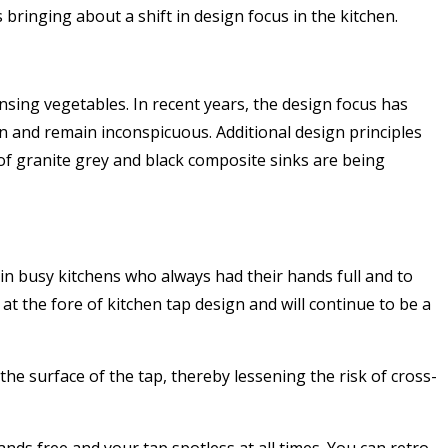
ringing about a shift in design focus in the kitchen.
nsing vegetables. In recent years, the design focus has
in and remain inconspicuous. Additional design principles
of granite grey and black composite sinks are being
in busy kitchens who always had their hands full and to
at the fore of kitchen tap design and will continue to be a
he surface of the tap, thereby lessening the risk of cross-
nds free and your tap spotless at all times. You can retro-