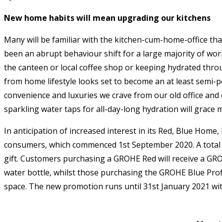
New home habits will mean upgrading our kitchens
Many will be familiar with the kitchen-cum-home-office th
been an abrupt behaviour shift for a large majority of wo
the canteen or local coffee shop or keeping hydrated throu
from home lifestyle looks set to become an at least semi-p
convenience and luxuries we crave from our old office and c
sparkling water taps for all-day-long hydration will grace 
In anticipation of increased interest in its Red, Blue H
consumers, which commenced 1st September 2020. A total of 
gift. Customers purchasing a GROHE Red will receive a GR
water bottle, whilst those purchasing the GROHE Blue Profe
space. The new promotion runs until 31st January 2021 wit