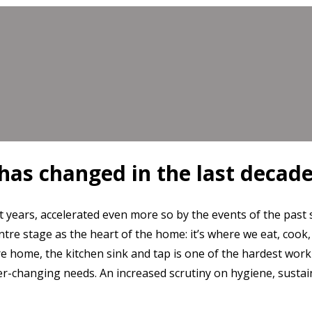
has changed in the last decad
 years, accelerated even more so by the events of the past
entre stage as the heart of the home: it’s where we eat, cook,
re home, the kitchen sink and tap is one of the hardest work
er-changing needs. An increased scrutiny on hygiene, sustain