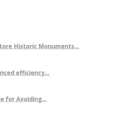
store Historic Monuments...
ced efficiency...
 for Avoiding...