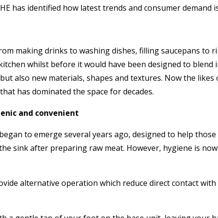
HE has identified how latest trends and consumer demand is b
rom making drinks to washing dishes, filling saucepans to ri
 kitchen whilst before it would have been designed to blend 
but also new materials, shapes and textures. Now the likes 
e that has dominated the space for decades.
ienic and convenient
t began to emerge several years ago, designed to help those 
g the sink after preparing raw meat. However, hygiene is now 
ide alternative operation which reduce direct contact with t
 a gentle tap of your foot on the base unit, leaving your ha