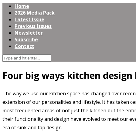
Home
2026 Media Pack
Latest Issue
Previous Issues
Newsletter
Subscribe
Contact
Four big ways kitchen design 
The way we use our kitchen space has changed over recent
extension of our personalities and lifestyle. It has taken c
most frequented areas of not just the kitchen but the enti
their functionality and design have evolved to meet our ev
era of sink and tap design.