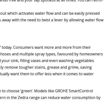
pout which activates water flow and can be easily pressed
 away with the need to twist a lever by allowing water flow
 of today. Consumers want more and more from their
out hoses and multiple spray types, favoured by homeowners
nd your sink, filling vases and even washing vegetables.
ckly remove tougher stains, grease and grime, saving
ually want them to offer less when it comes to water
e to choose ’green‘. Models like GROHE SmartControl
attern in the Zedra range can reduce water consumption by