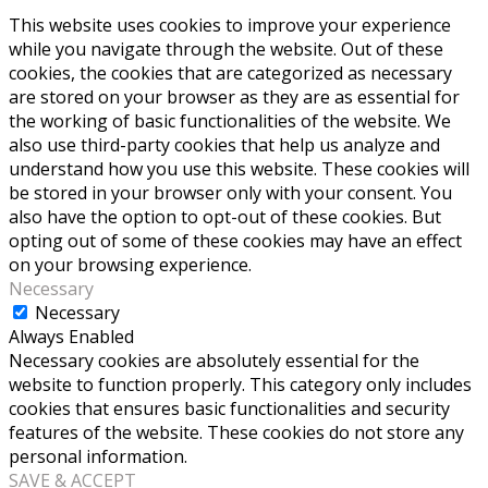
This website uses cookies to improve your experience
while you navigate through the website. Out of these
cookies, the cookies that are categorized as necessary
are stored on your browser as they are as essential for
the working of basic functionalities of the website. We
also use third-party cookies that help us analyze and
understand how you use this website. These cookies will
be stored in your browser only with your consent. You
also have the option to opt-out of these cookies. But
opting out of some of these cookies may have an effect
on your browsing experience.
Necessary
Necessary
Always Enabled
Necessary cookies are absolutely essential for the
website to function properly. This category only includes
cookies that ensures basic functionalities and security
features of the website. These cookies do not store any
personal information.
SAVE & ACCEPT