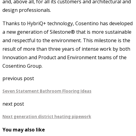
and, above all, for all its customers and architectural and
design professionals.
Thanks to HybriQ+ technology, Cosentino has developed
a new generation of Silestone® that is more sustainable
and respectful to the environment. This milestone is the
result of more than three years of intense work by both
Innovation and Product and Environment teams of the
Cosentino Group.
previous post
Seven Statement Bathroom Flooring Ideas
next post
Next generation district heating pipework
You may also like