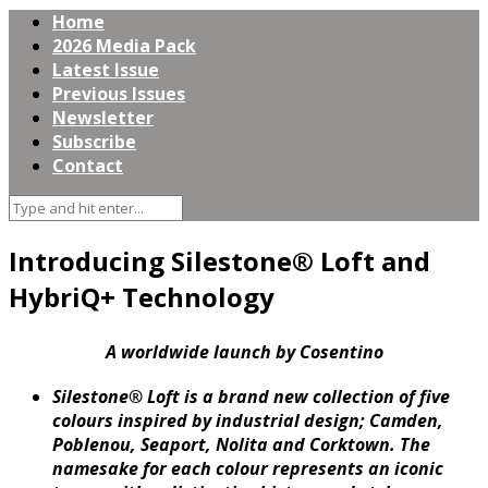
Home
2026 Media Pack
Latest Issue
Previous Issues
Newsletter
Subscribe
Contact
Introducing Silestone® Loft and
HybriQ+ Technology
A worldwide launch by Cosentino
Silestone® Loft is a brand new collection of five
colours inspired by industrial design; Camden,
Poblenou, Seaport, Nolita and Corktown. The
namesake for each colour represents an iconic