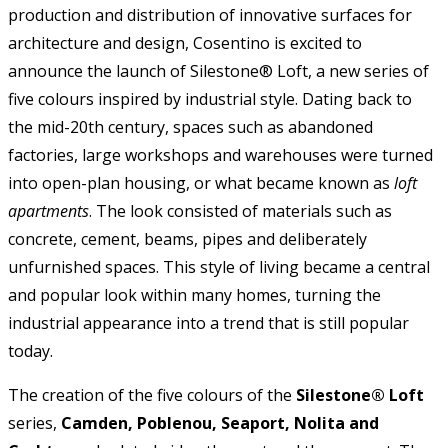
production and distribution of innovative surfaces for
architecture and design, Cosentino is excited to
announce the launch of Silestone® Loft, a new series of
five colours inspired by industrial style. Dating back to
the mid-20th century, spaces such as abandoned
factories, large workshops and warehouses were turned
into open-plan housing, or what became known as
loft
apartments
. The look consisted of materials such as
concrete, cement, beams, pipes and deliberately
unfurnished spaces. This style of living became a central
and popular look within many homes, turning the
industrial appearance into a trend that is still popular
today.
The creation of the five colours of the
Silestone® Loft
series,
Camden, Poblenou, Seaport, Nolita and