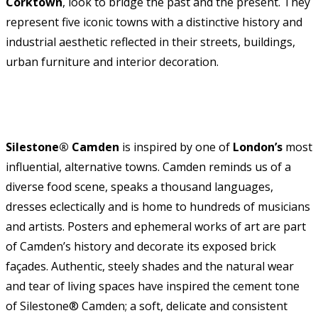
Corktown
, look to bridge the past and the present. They
represent five iconic towns with a distinctive history and
industrial aesthetic reflected in their streets, buildings,
urban furniture and interior decoration.
Silestone® Camden
is inspired by one of
London’s
most
influential, alternative towns. Camden reminds us of a
diverse food scene, speaks a thousand languages,
dresses eclectically and is home to hundreds of musicians
and artists. Posters and ephemeral works of art are part
of Camden’s history and decorate its exposed brick
façades. Authentic, steely shades and the natural wear
and tear of living spaces have inspired the cement tone
of Silestone® Camden; a soft, delicate and consistent