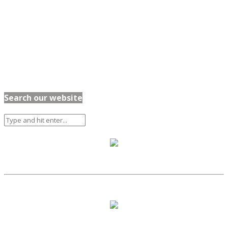
Search our website