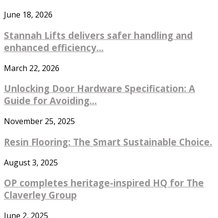
June 18, 2026
Stannah Lifts delivers safer handling and
enhanced efficiency...
March 22, 2026
Unlocking Door Hardware Specification: A
Guide for Avoiding...
November 25, 2025
Resin Flooring: The Smart Sustainable Choice.
August 3, 2025
OP completes heritage-inspired HQ for The
Claverley Group
June 2, 2025