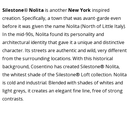
Silestone® Nolita
is another
New York
inspired
creation. Specifically, a town that was avant-garde even
before it was given the name Nolita (North of Little Italy).
In the mid-90s, Nolita found its personality and
architectural identity that gave it a unique and distinctive
character. Its streets are authentic and wild, very different
from the surrounding locations. With this historical
background, Cosentino has created Silestone® Nolita,
the whitest shade of the Silestone® Loft collection. Nolita
is cold and industrial. Blended with shades of whites and
light greys, it creates an elegant fine line, free of strong
contrasts.