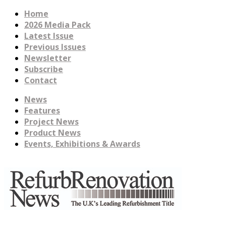
Home
2026 Media Pack
Latest Issue
Previous Issues
Newsletter
Subscribe
Contact
News
Features
Project News
Product News
Events, Exhibitions & Awards