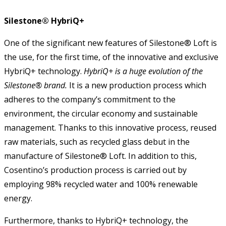
Silestone® HybriQ+
One of the significant new features of Silestone® Loft is
the use, for the first time, of the innovative and exclusive
HybriQ+ technology.
HybriQ+ is a huge evolution of the
Silestone® brand.
It is a new production process which
adheres to the company’s commitment to the
environment, the circular economy and sustainable
management. Thanks to this innovative process, reused
raw materials, such as recycled glass debut in the
manufacture of Silestone® Loft. In addition to this,
Cosentino’s production process is carried out by
employing 98% recycled water and 100% renewable
energy.
Furthermore, thanks to HybriQ+ technology, the