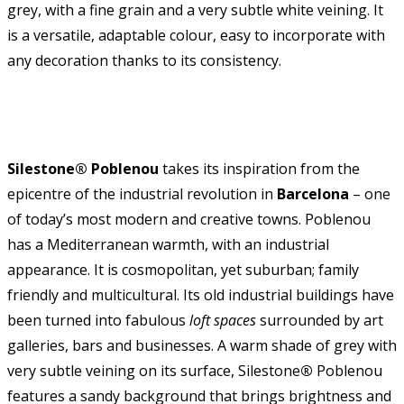
grey, with a fine grain and a very subtle white veining. It
is a versatile, adaptable colour, easy to incorporate with
any decoration thanks to its consistency.
Silestone® Poblenou
takes its inspiration from the
epicentre of the industrial revolution in
Barcelona
– one
of today’s most modern and creative towns. Poblenou
has a Mediterranean warmth, with an industrial
appearance. It is cosmopolitan, yet suburban; family
friendly and multicultural. Its old industrial buildings have
been turned into fabulous
loft spaces
surrounded by art
galleries, bars and businesses. A warm shade of grey with
very subtle veining on its surface, Silestone
®
Poblenou
features a sandy background that brings brightness and