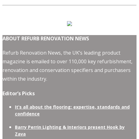
ABOUT REFURB RENOVATION NEWS
Refurb Renovation News, the UK’s leading product
magazine is emailed to over 110,000 key refurbishment,
renovation and conservation specifiers and purchasers
within the industry.
Editor’s Picks
It’s all about the flooring: expertise, standards and
confidence
Barry Perrin Lighting & Interiors present Hook by
Zava