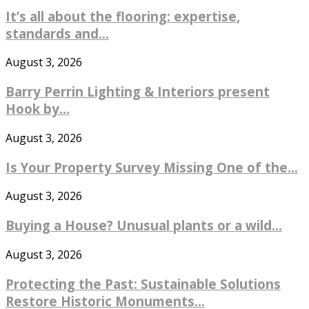
It’s all about the flooring: expertise,
standards and...
August 3, 2026
Barry Perrin Lighting & Interiors present
Hook by...
August 3, 2026
Is Your Property Survey Missing One of the...
August 3, 2026
Buying a House? Unusual plants or a wild...
August 3, 2026
Protecting the Past: Sustainable Solutions
Restore Historic Monuments...