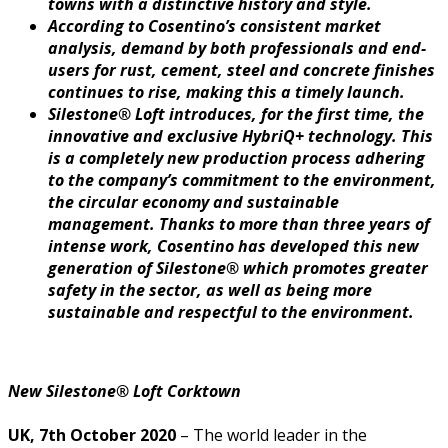
towns with a distinctive history and style.
According to Cosentino’s consistent market
analysis, demand by both professionals and end-
users for rust, cement, steel and concrete finishes
continues to rise, making this a timely launch.
Silestone® Loft introduces, for the first time, the
innovative and exclusive HybriQ+ technology. This
is a completely new production process adhering
to the company’s commitment to the environment,
the circular economy and sustainable
management. Thanks to more than three years of
intense work, Cosentino has developed this new
generation of Silestone® which promotes greater
safety in the sector, as well as being more
sustainable and respectful to the environment.
New Silestone® Loft Corktown
UK, 7th October 2020
– The world leader in the