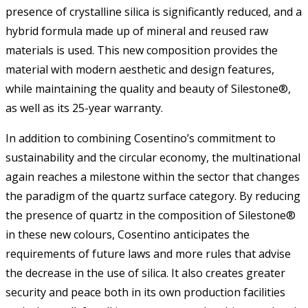
presence of crystalline silica is significantly reduced, and a
hybrid formula made up of mineral and reused raw
materials is used. This new composition provides the
material with modern aesthetic and design features,
while maintaining the quality and beauty of Silestone®,
as well as its 25-year warranty.
In addition to combining Cosentino’s commitment to
sustainability and the circular economy, the multinational
again reaches a milestone within the sector that changes
the paradigm of the quartz surface category. By reducing
the presence of quartz in the composition of Silestone®
in these new colours, Cosentino anticipates the
requirements of future laws and more rules that advise
the decrease in the use of silica. It also creates greater
security and peace both in its own production facilities