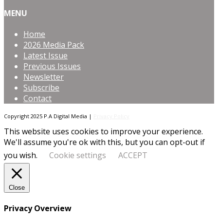
MENU
Home
2026 Media Pack
Latest Issue
Previous Issues
Newsletter
Subscribe
Contact
Copyright 2025 P.A Digital Media |
Privacy Policy
This website uses cookies to improve your experience.
We'll assume you're ok with this, but you can opt-out if
you wish.
Cookie settings
ACCEPT
Close
Privacy Overview