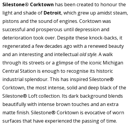
Silestone® Corktown
has been created to honour the
light and shade of
Detroit
, which grew up amidst steam,
pistons and the sound of engines. Corktown was
successful and prosperous until depression and
deterioration took over. Despite these knock-backs, it
regenerated a few decades ago with a renewed beauty
and an interesting and intellectual
old style
. A walk
through its streets or a glimpse of the iconic Michigan
Central Station is enough to recognise its historic
industrial splendour. This has inspired Silestone®
Corktown, the most intense, solid and deep black of the
Silestone® Loft collection. Its dark background blends
beautifully with intense brown touches and an extra
matte finish. Silestone® Corktown is evocative of worn
surfaces that have experienced the passing of time.