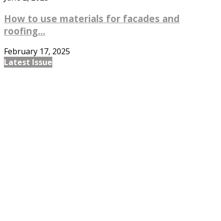
How to use materials for facades and
roofing...
February 17, 2025
Latest Issue