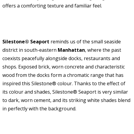
offers a comforting texture and familiar feel.
Silestone® Seaport
reminds us of the small seaside
district in south-eastern
Manhattan
, where the past
coexists peacefully alongside docks, restaurants and
shops. Exposed brick, worn concrete and characteristic
wood from the docks form a chromatic range that has
inspired this Silestone® colour. Thanks to the effect of
its colour and shades, Silestone® Seaport is very similar
to dark, worn cement, and its striking white shades blend
in perfectly with the background.