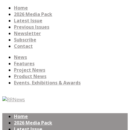
Home
2026 Media Pack
Latest Issue
Previous Issues
Newsletter
Subscribe
Contact
News
Features
Project News
Product News
Events, Exhibitions & Awards
Home
2026 Media Pack
Latest Issue