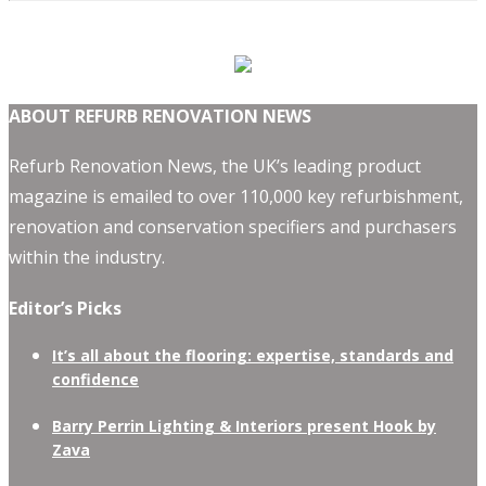
ABOUT REFURB RENOVATION NEWS
Refurb Renovation News, the UK’s leading product
magazine is emailed to over 110,000 key refurbishment,
renovation and conservation specifiers and purchasers
within the industry.
Editor’s Picks
It’s all about the flooring: expertise, standards and
confidence
Barry Perrin Lighting & Interiors present Hook by
Zava