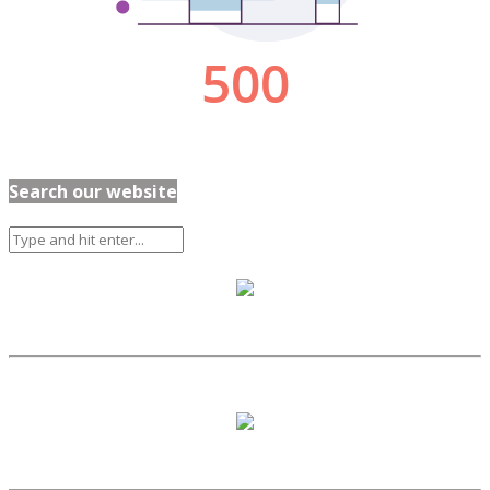
Search our website