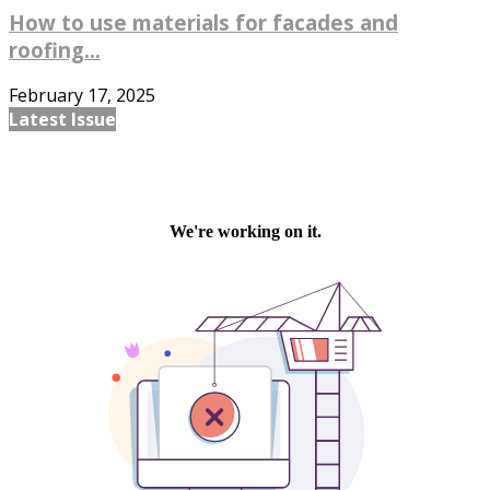
How to use materials for facades and
roofing...
February 17, 2025
Latest Issue