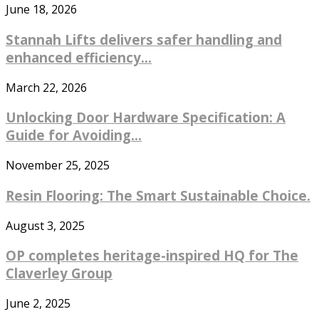
June 18, 2026
Stannah Lifts delivers safer handling and
enhanced efficiency...
March 22, 2026
Unlocking Door Hardware Specification: A
Guide for Avoiding...
November 25, 2025
Resin Flooring: The Smart Sustainable Choice.
August 3, 2025
OP completes heritage-inspired HQ for The
Claverley Group
June 2, 2025