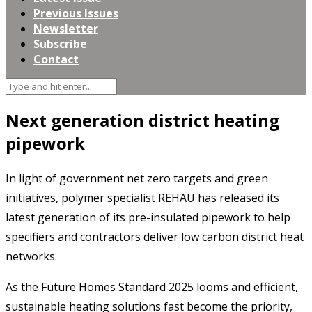
Previous Issues
Newsletter
Subscribe
Contact
Next generation district heating
pipework
In light of government net zero targets and green
initiatives, polymer specialist REHAU has released its
latest generation of its pre-insulated pipework to help
specifiers and contractors deliver low carbon district heat
networks.
As the Future Homes Standard 2025 looms and efficient,
sustainable heating solutions fast become the priority,