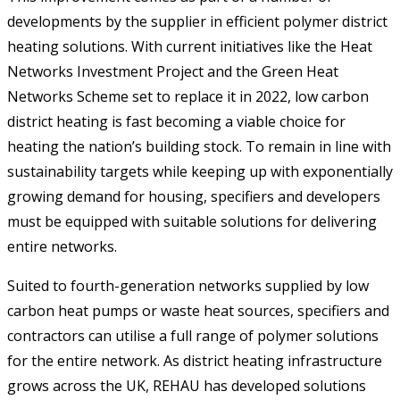
developments by the supplier in efficient polymer district
heating solutions. With current initiatives like the Heat
Networks Investment Project and the Green Heat
Networks Scheme set to replace it in 2022, low carbon
district heating is fast becoming a viable choice for
heating the nation’s building stock. To remain in line with
sustainability targets while keeping up with exponentially
growing demand for housing, specifiers and developers
must be equipped with suitable solutions for delivering
entire networks.
Suited to fourth-generation networks supplied by low
carbon heat pumps or waste heat sources, specifiers and
contractors can utilise a full range of polymer solutions
for the entire network. As district heating infrastructure
grows across the UK, REHAU has developed solutions