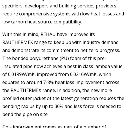
specifiers, developers and building services providers
require comprehensive systems with low heat losses and
low carbon heat source compatibility.
With this in mind, REHAU have improved its
RAUTHERMEX range to keep up with industry demand
and demonstrate its commitment to net zero progress.
The bonded polyurethane (PU) foam of this pre-
insulated pipe now achieves a best in class lambda value
of 0.0199W/mK, improved from 0.0216W/mK, which
equates to around 7-8% heat loss improvement across
the RAUTHERMEX range. In addition, the new more
profiled outer jacket of the latest generation reduces the
bending radius by up to 30% and less force is needed to
bend the pipe on site.
This improvement comes as part of a number of