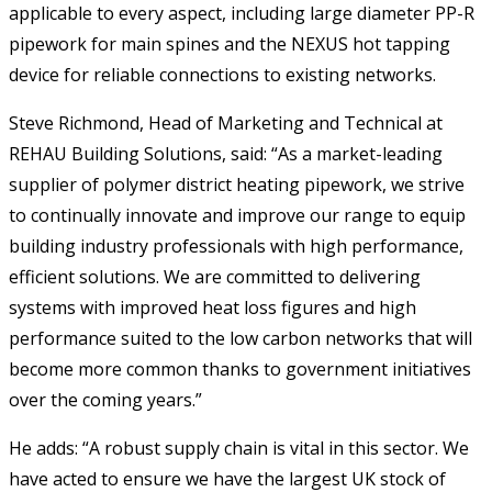
applicable to every aspect, including large diameter PP-R
pipework for main spines and the NEXUS hot tapping
device for reliable connections to existing networks.
Steve Richmond, Head of Marketing and Technical at
REHAU Building Solutions, said: “As a market-leading
supplier of polymer district heating pipework, we strive
to continually innovate and improve our range to equip
building industry professionals with high performance,
efficient solutions. We are committed to delivering
systems with improved heat loss figures and high
performance suited to the low carbon networks that will
become more common thanks to government initiatives
over the coming years.”
He adds: “A robust supply chain is vital in this sector. We
have acted to ensure we have the largest UK stock of