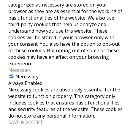
categorized as necessary are stored on your
browser as they are as essential for the working of
basic functionalities of the website. We also use
third-party cookies that help us analyze and
understand how you use this website. These
cookies will be stored in your browser only with
your consent. You also have the option to opt-out
of these cookies. But opting out of some of these
cookies may have an effect on your browsing
experience.
Necessary
Necessary
Always Enabled
Necessary cookies are absolutely essential for the
website to function properly. This category only
includes cookies that ensures basic functionalities
and security features of the website. These cookies
do not store any personal information.
SAVE & ACCEPT