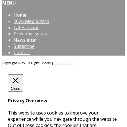
MENU
Home
2026 Media Pack
Latest Issue
Previous Issues
Newsletter
Subscribe
Contact
Copyright 2025 P.A Digital Media |
Privacy Policy
Close
Privacy Overview
This website uses cookies to improve your
experience while you navigate through the website.
Out of these cookies, the cookies that are