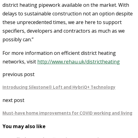
district heating pipework available on the market. With
delays to sustainable construction not an option despite
these unprecedented times, we are here to support
specifiers, developers and contractors as much as we
possibly can.”
For more information on efficient district heating
networks, visit
http://www.rehau.uk/districtheating
previous post
Introducing Silestone® Loft and HybriQ+ Technology
next post
Must-have home improvements for COVID working and living
You may also like