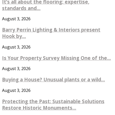
It’s all about the flooring: expertise,
standards and...
August 3, 2026
Barry Perrin Lighting & Interiors present
Hook by...
August 3, 2026
Is Your Property Survey Missing One of the...
August 3, 2026
Buying a House? Unusual plants or a wild...
August 3, 2026
Protecting the Past: Sustainable Solutions
Restore Historic Monuments...