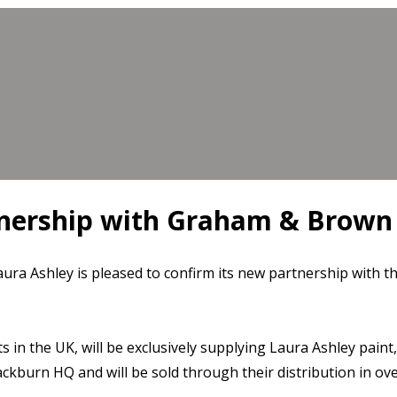
tnership with Graham & Brown
Laura Ashley is pleased to confirm its new partnership with
in the UK, will be exclusively supplying Laura Ashley pain
urn HQ and will be sold through their distribution in over 