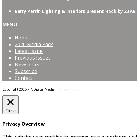
Barry Perrin Lighting & Interiors present Hook by Zava
MENU
Home
2026 Media Pack
Latest Issue
Previous Issues
Newsletter
Subscribe
Contact
Copyright 2025 P.A Digital Media |
Privacy Policy
Close
Privacy Overview