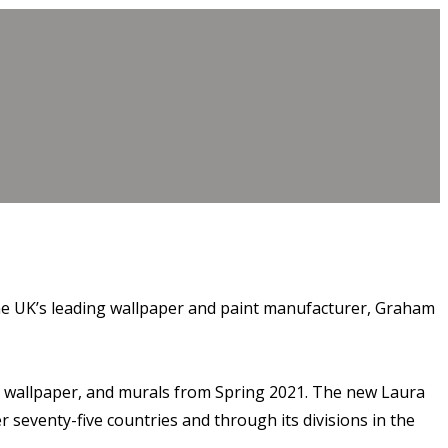
 the UK’s leading wallpaper and paint manufacturer, Graham
t, wallpaper, and murals from Spring 2021. The new Laura
seventy-five countries and through its divisions in the