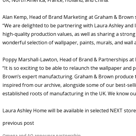
Alan Kemp, Head of Brand Marketing at Graham & Brown s
“We are delighted to be partnering with Laura Ashley and 
high-quality production values, as well as sharing a stron
wonderful selection of wallpaper, paints, murals, and wall a
Poppy Marshall-Lawton, Head of Brand & Partnerships at L
“It is so exciting to be able to relaunch the wallpaper an
Brown’s expert manufacturing. Graham & Brown produce tr
inspired from our archive, alongside some of our best-sell
established roots of manufacturing in the UK. We know our
Laura Ashley Home will be available in selected NEXT stor
previous post
Omega and AO announce partnership