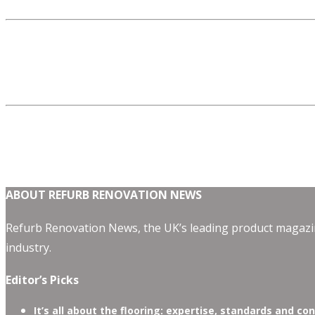
ABOUT REFURB RENOVATION NEWS
Refurb Renovation News, the UK’s leading product magazin
industry.
Editor’s Picks
It’s all about the flooring: expertise, standards and co