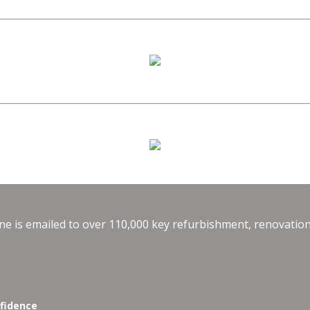
e is emailed to over 110,000 key refurbishment, renovation
nfidence