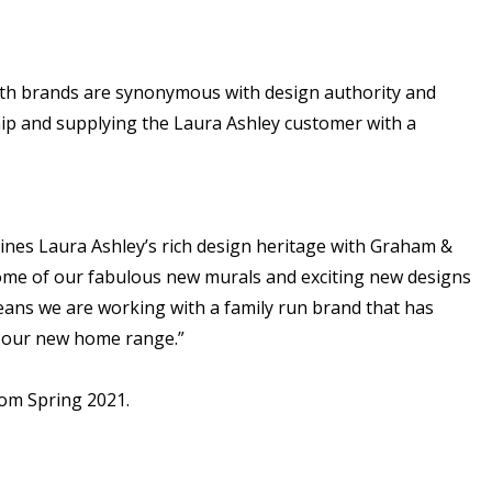
Both brands are synonymous with design authority and
ship and supplying the Laura Ashley customer with a
bines Laura Ashley’s rich design heritage with Graham &
me of our fabulous new murals and exciting new designs
means we are working with a family run brand that has
h our new home range.”
rom Spring 2021.