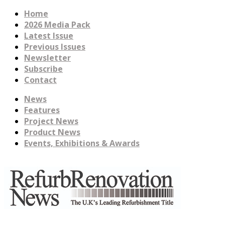
Home
2026 Media Pack
Latest Issue
Previous Issues
Newsletter
Subscribe
Contact
News
Features
Project News
Product News
Events, Exhibitions & Awards