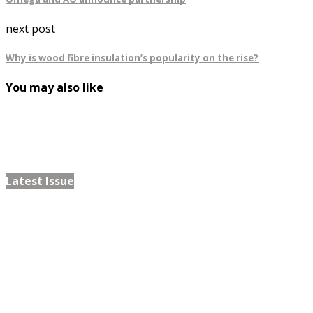
next post
Why is wood fibre insulation’s popularity on the rise?
You may also like
Latest Issue