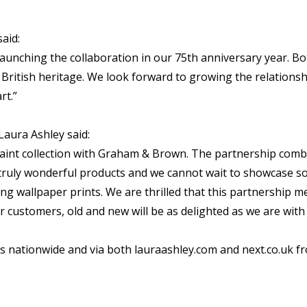
aid:
launching the collaboration in our 75th anniversary year. 
g British heritage. We look forward to growing the relation
rt.”
aura Ashley said:
d paint collection with Graham & Brown. The partnership com
uly wonderful products and we cannot wait to showcase so
ing wallpaper prints. We are thrilled that this partnership 
 customers, old and new will be as delighted as we are wit
es nationwide and via both lauraashley.com and next.co.uk f