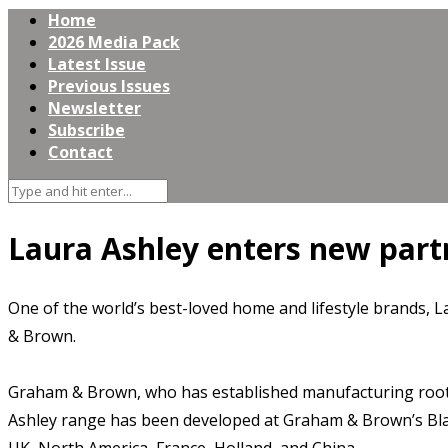
Home
2026 Media Pack
Latest Issue
Previous Issues
Newsletter
Subscribe
Contact
Laura Ashley enters new par
One of the world’s best-loved home and lifestyle brands, 
& Brown.
Graham & Brown, who has established manufacturing roots 
Ashley range has been developed at Graham & Brown’s Blackb
UK, North America, France, Holland, and China.