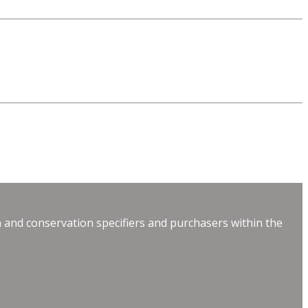
 and conservation specifiers and purchasers within the