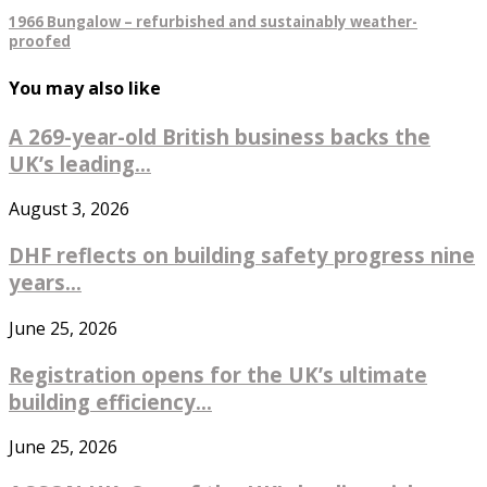
1966 Bungalow – refurbished and sustainably weather-
proofed
You may also like
A 269-year-old British business backs the
UK’s leading...
August 3, 2026
DHF reflects on building safety progress nine
years...
June 25, 2026
Registration opens for the UK’s ultimate
building efficiency...
June 25, 2026