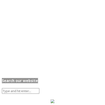
Search our website