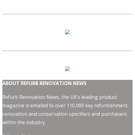
ABOUT REFURB RENOVATION NEWS
Refurb Renovation News, the UK’s leading product
magazine is emailed to over 110,000 key refurbishment,
renovation and conservation specifiers and purchasers
within the industry.