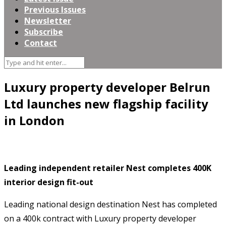
Previous Issues
Newsletter
Subscribe
Contact
Luxury property developer Belrun
Ltd launches new flagship facility
in London
Leading independent retailer Nest completes 400K
interior design fit-out
Leading national design destination Nest has completed
on a 400k
contract with Luxury property developer