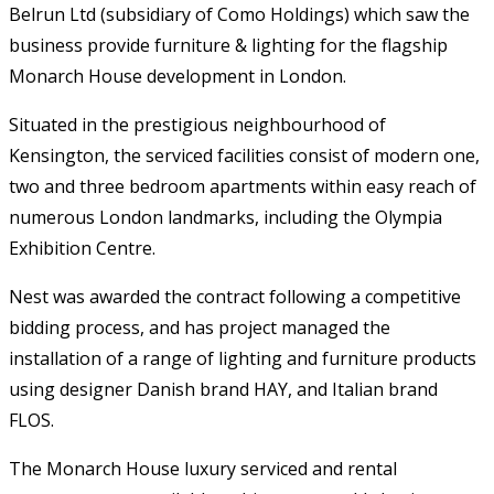
Belrun Ltd (subsidiary of Como Holdings) which saw the
business provide furniture & lighting for the flagship
Monarch House development in London.
Situated in the prestigious neighbourhood of
Kensington, the serviced facilities consist of modern one,
two and three bedroom apartments within easy reach of
numerous London landmarks, including the Olympia
Exhibition Centre.
Nest was awarded the contract following a competitive
bidding process, and has project managed the
installation of a range of lighting and furniture products
using designer Danish brand HAY, and Italian brand
FLOS.
The Monarch House luxury serviced and rental