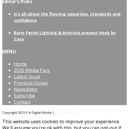
Editor’s Picks
It’s all about the flooring: expertise, standards and
confidence
Barry Perrin Lighting & Interiors present Hook by
Zava
MENU
Home
2026 Media Pack
Latest Issue
Previous Issues
Newsletter
Subscribe
Contact
Copyright 2025 P.A Digital Media |
Privacy Policy
This website uses cookies to improve your experience.
We'll assume you're ok with this, but you can opt-out if