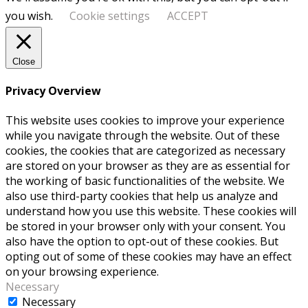
you wish.
Cookie settings
ACCEPT
Close
Privacy Overview
This website uses cookies to improve your experience
while you navigate through the website. Out of these
cookies, the cookies that are categorized as necessary
are stored on your browser as they are as essential for
the working of basic functionalities of the website. We
also use third-party cookies that help us analyze and
understand how you use this website. These cookies will
be stored in your browser only with your consent. You
also have the option to opt-out of these cookies. But
opting out of some of these cookies may have an effect
on your browsing experience.
Necessary
Necessary