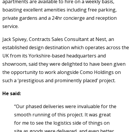
apartments are available to hire on a weekly basis,
boasting excellent amenities including free parking,
private gardens and a 24hr concierge and reception
service.
Jack Spivey, Contracts Sales Consultant at Nest, an
established design destination which operates across the
UK from its Yorkshire-based headquarters and
showroom, said they were delighted to have been given
the opportunity to work alongside Como Holdings on
such a ‘prestigious and prominently placed’ project.
He said:
“Our phased deliveries were invaluable for the
smooth running of this project. It was great
for me to see the logistics side of things on
site as goods were delivered, and even better