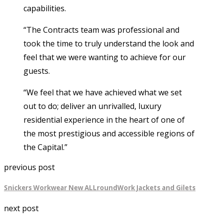
capabilities.
“The Contracts team was professional and
took the time to truly understand the look and
feel that we were wanting to achieve for our
guests.
“We feel that we have achieved what we set
out to do; deliver an unrivalled, luxury
residential experience in the heart of one of
the most prestigious and accessible regions of
the Capital.”
previous post
Snickers Workwear New ALLroundWork Jackets and Gilets
next post