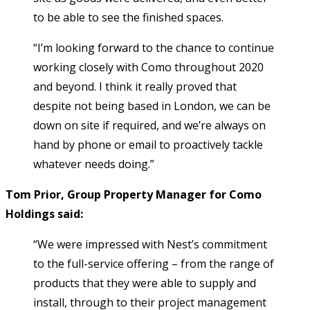
to be able to see the finished spaces.
“I’m looking forward to the chance to continue
working closely with Como throughout 2020
and beyond. I think it really proved that
despite not being based in London, we can be
down on site if required, and we’re always on
hand by phone or email to proactively tackle
whatever needs doing.”
Tom Prior, Group Property Manager for Como
Holdings said:
“We were impressed with Nest’s commitment
to the full-service offering – from the range of
products that they were able to supply and
install, through to their project management