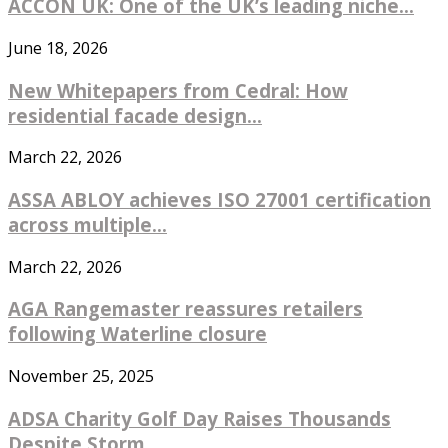
ACCON UK: One of the UK’s leading niche...
June 18, 2026
New Whitepapers from Cedral: How
residential facade design...
March 22, 2026
ASSA ABLOY achieves ISO 27001 certification
across multiple...
March 22, 2026
AGA Rangemaster reassures retailers
following Waterline closure
November 25, 2025
ADSA Charity Golf Day Raises Thousands
Despite Storm...