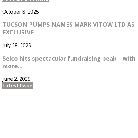
October 8, 2025
TUCSON PUMPS NAMES MARK VITOW LTD AS
EXCLUSIVE...
July 28, 2025
Selco hits spectacular fundraising peak – with
more...
June 2, 2025
Latest Issue