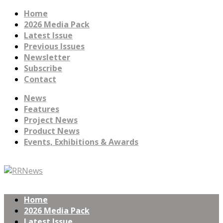
Home
2026 Media Pack
Latest Issue
Previous Issues
Newsletter
Subscribe
Contact
News
Features
Project News
Product News
Events, Exhibitions & Awards
Home
2026 Media Pack
Latest Issue