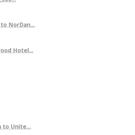
 to NorDan...
ood Hotel...
to Unite...