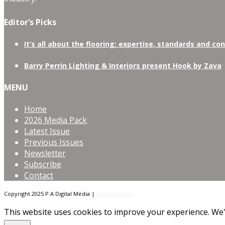
Editor’s Picks
It’s all about the flooring: expertise, standards and co
Barry Perrin Lighting & Interiors present Hook by Zava
MENU
Home
2026 Media Pack
Latest Issue
Previous Issues
Newsletter
Subscribe
Contact
Copyright 2025 P.A Digital Media |
Privacy Policy
This website uses cookies to improve your experience. We'l