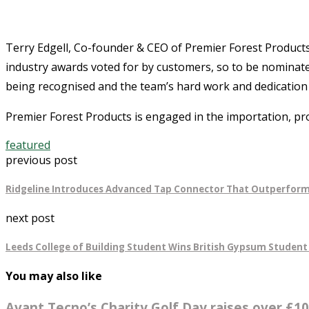
Terry Edgell, Co-founder & CEO of Premier Forest Products 
industry awards voted for by customers, so to be nominated
being recognised and the team’s hard work and dedication is
Premier Forest Products is engaged in the importation, pr
featured
previous post
Ridgeline Introduces Advanced Tap Connector That Outperform
next post
Leeds College of Building Student Wins British Gypsum Student
You may also like
Avant Tecno’s Charity Golf Day raises over £10,