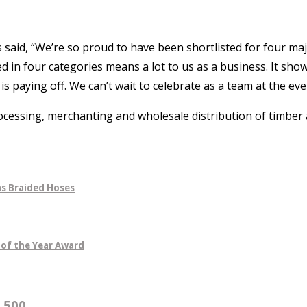
said, “We’re so proud to have been shortlisted for four maj
 in four categories means a lot to us as a business. It sho
 paying off. We can’t wait to celebrate as a team at the eve
ocessing, merchanting and wholesale distribution of timber 
s Braided Hoses
 of the Year Award
500...