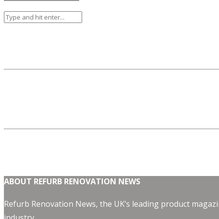
ABOUT REFURB RENOVATION NEWS
Refurb Renovation News, the UK’s leading product magazin
industry.