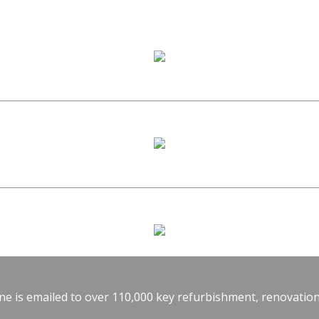
e is emailed to over 110,000 key refurbishment, renovation