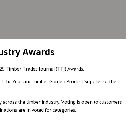
dustry Awards
2025 Timber Trades Journal (TTJ) Awards.
of the Year and Timber Garden Product Supplier of the
y across the timber industry. Voting is open to customers
nations are in voted for categories.