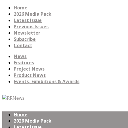
Home
2026 Media Pack
Latest Issue
Previous Issues
Newsletter
Subscribe
Contact
News
Features
Project News
Product News
Events, Exhibitions & Awards
Home
2026 Media Pack
Latest Issue