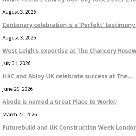
August 3, 2026
Centenary celebration is a ‘Perfekt’ testimony
August 3, 2026
West Leigh’s expertise at The Chancery Rosew
July 31, 2026
HKC and Abloy UK celebrate success at The...
June 25, 2026
Abode is named a Great Place to Work®
March 22, 2026
Futurebuild and UK Construction Week London 