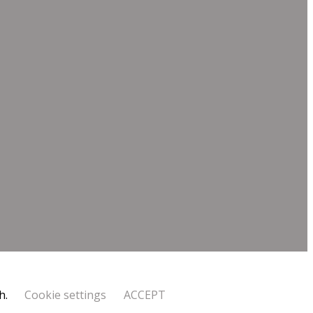
h.
Cookie settings
ACCEPT