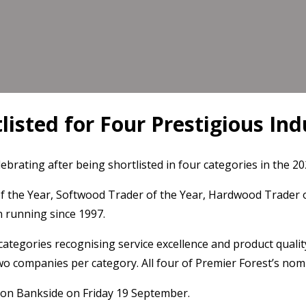
listed for Four Prestigious In
lebrating after being shortlisted in four categories in the 
of the Year, Softwood Trader of the Year, Hardwood Trader 
 running since 1997.
categories recognising service excellence and product qualit
o companies per category. All four of Premier Forest’s nomi
ndon Bankside on Friday 19 September.