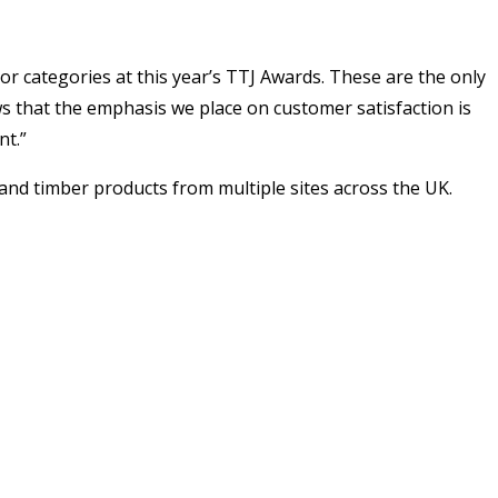
or categories at this year’s TTJ Awards. These are the only
ws that the emphasis we place on customer satisfaction is
nt.”
and timber products from multiple sites across the UK.