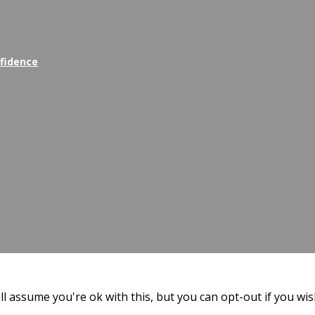
nfidence
l assume you're ok with this, but you can opt-out if you wis