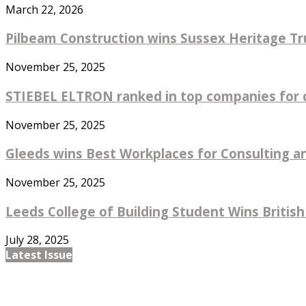
March 22, 2026
Pilbeam Construction wins Sussex Heritage Tru
November 25, 2025
STIEBEL ELTRON ranked in top companies for co
November 25, 2025
Gleeds wins Best Workplaces for Consulting an
November 25, 2025
Leeds College of Building Student Wins British
July 28, 2025
Latest Issue