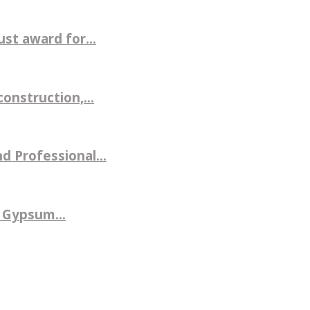
st award for...
nstruction,...
d Professional...
 Gypsum...