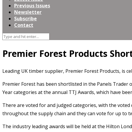
Previous Issues
Newsletter
Subscribe
Contact
Premier Forest Products Short
Leading UK timber supplier, Premier Forest Products, is ce
Premier Forest has been shortlisted in the Panels Trader 
Year categories at the annual TTJ Awards, which have been
There are voted for and judged categories, with the voted 
throughout the supply chain and they can vote for up to tw
The industry leading awards will be held at the Hilton Lo