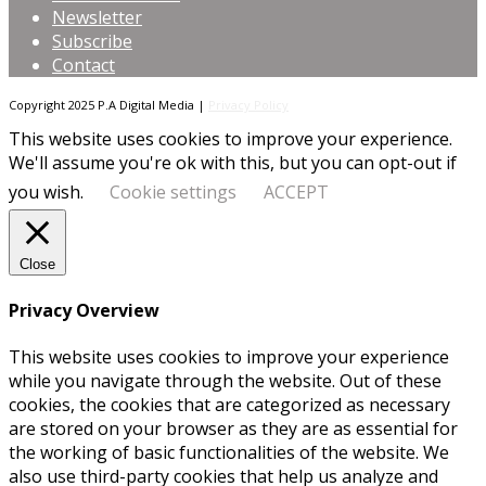
Newsletter
Subscribe
Contact
Copyright 2025 P.A Digital Media |
Privacy Policy
This website uses cookies to improve your experience.
We'll assume you're ok with this, but you can opt-out if
you wish.
Cookie settings
ACCEPT
Close
Privacy Overview
This website uses cookies to improve your experience
while you navigate through the website. Out of these
cookies, the cookies that are categorized as necessary
are stored on your browser as they are as essential for
the working of basic functionalities of the website. We
also use third-party cookies that help us analyze and