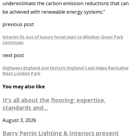
underestimate the carbon emission reductions that can
be achieved with renewable energy systems.”
previous post
Interior fit-out of luxury hotel next to Windsor Great Park
continues
next post
Highways England and Historic England Cash Helps Revitalise
West London Park
You may also like
It’s all about the flooring: expertise,
standards and...
August 3, 2026
Barry Perrin Lighting & Interiors present