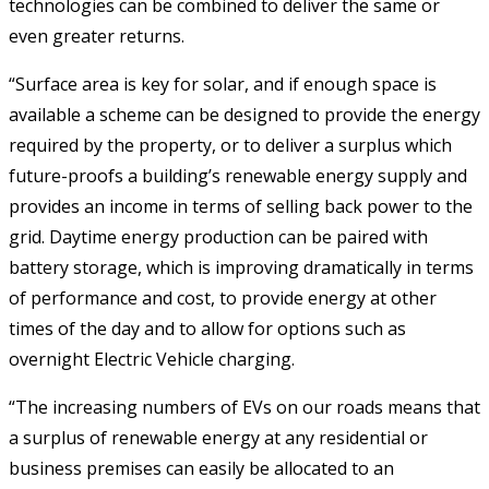
technologies can be combined to deliver the same or
even greater returns.
“Surface area is key for solar, and if enough space is
available a scheme can be designed to provide the energy
required by the property, or to deliver a surplus which
future-proofs a building’s renewable energy supply and
provides an income in terms of selling back power to the
grid. Daytime energy production can be paired with
battery storage, which is improving dramatically in terms
of performance and cost, to provide energy at other
times of the day and to allow for options such as
overnight Electric Vehicle charging.
“The increasing numbers of EVs on our roads means that
a surplus of renewable energy at any residential or
business premises can easily be allocated to an