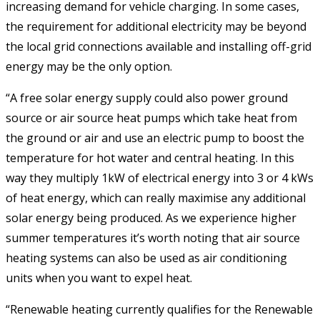
increasing demand for vehicle charging. In some cases,
the requirement for additional electricity may be beyond
the local grid connections available and installing off-grid
energy may be the only option.
“A free solar energy supply could also power ground
source or air source heat pumps which take heat from
the ground or air and use an electric pump to boost the
temperature for hot water and central heating. In this
way they multiply 1kW of electrical energy into 3 or 4 kWs
of heat energy, which can really maximise any additional
solar energy being produced. As we experience higher
summer temperatures it’s worth noting that air source
heating systems can also be used as air conditioning
units when you want to expel heat.
“Renewable heating currently qualifies for the Renewable