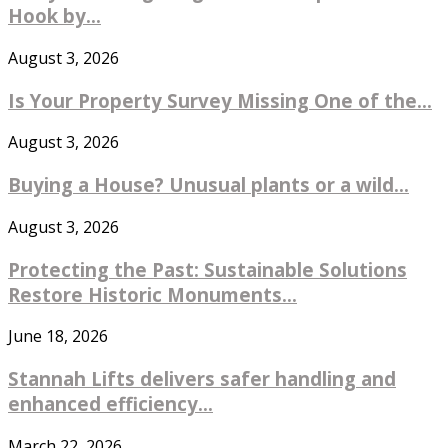
Hook by...
August 3, 2026
Is Your Property Survey Missing One of the...
August 3, 2026
Buying a House? Unusual plants or a wild...
August 3, 2026
Protecting the Past: Sustainable Solutions
Restore Historic Monuments...
June 18, 2026
Stannah Lifts delivers safer handling and
enhanced efficiency...
March 22, 2026