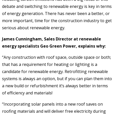
debate and switching to renewable energy is key in terms
of energy generation. There has never been a better, or
more important, time for the construction industry to get
serious about renewable energy.
James Cunningham, Sales Director at renewable
energy specialists Geo Green Power, explains why:
“Any construction with roof space, outside space or both;
that has a requirement for heating or lighting is a
candidate for renewable energy. Retrofitting renewable
systems is always an option, but if you can plan them into
a new build or refurbishment it’s always better in terms
of efficiency and materials!
“Incorporating solar panels into a new roof saves on
roofing materials and will deliver free electricity during