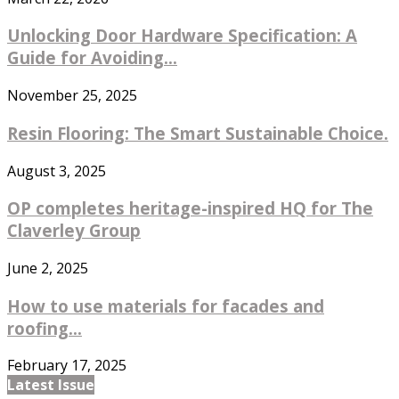
Unlocking Door Hardware Specification: A
Guide for Avoiding...
November 25, 2025
Resin Flooring: The Smart Sustainable Choice.
August 3, 2025
OP completes heritage-inspired HQ for The
Claverley Group
June 2, 2025
How to use materials for facades and
roofing...
February 17, 2025
Latest Issue