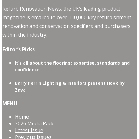
Refurb Renovation News, the UK’s leading product
magazine is emailed to over 110,000 key refurbishment,
renovation and conservation specifiers and purchasers
within the industry.
Editor’s Picks
It’s all about the flooring: expertise, standards and
confidence
Barry Perrin Lighting & Interiors present Hook by
Zava
MENU
Home
2026 Media Pack
Latest Issue
Previous Issues