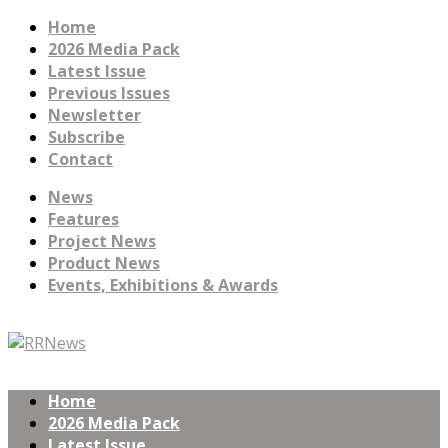
Home
2026 Media Pack
Latest Issue
Previous Issues
Newsletter
Subscribe
Contact
News
Features
Project News
Product News
Events, Exhibitions & Awards
Home
2026 Media Pack
Latest Issue