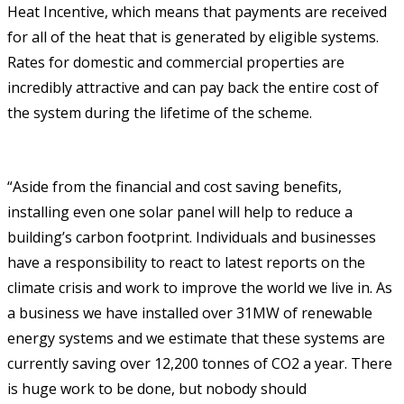
Heat Incentive, which means that payments are received
for all of the heat that is generated by eligible systems.
Rates for domestic and commercial properties are
incredibly attractive and can pay back the entire cost of
the system during the lifetime of the scheme.
“Aside from the financial and cost saving benefits,
installing even one solar panel will help to reduce a
building’s carbon footprint. Individuals and businesses
have a responsibility to react to latest reports on the
climate crisis and work to improve the world we live in. As
a business we have installed over 31MW of renewable
energy systems and we estimate that these systems are
currently saving over 12,200 tonnes of CO2 a year. There
is huge work to be done, but nobody should