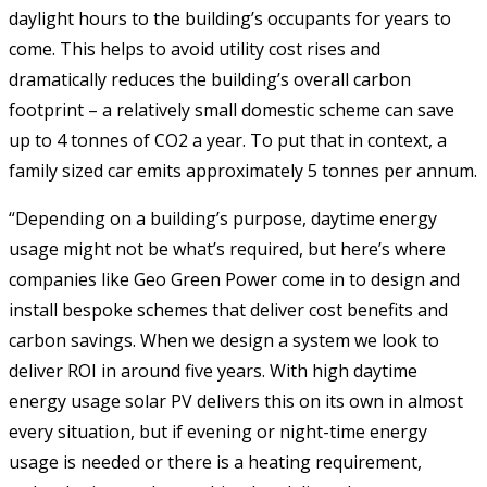
daylight hours to the building’s occupants for years to
come. This helps to avoid utility cost rises and
dramatically reduces the building’s overall carbon
footprint – a relatively small domestic scheme can save
up to 4 tonnes of CO2 a year. To put that in context, a
family sized car emits approximately 5 tonnes per annum.
“Depending on a building’s purpose, daytime energy
usage might not be what’s required, but here’s where
companies like Geo Green Power come in to design and
install bespoke schemes that deliver cost benefits and
carbon savings. When we design a system we look to
deliver ROI in around five years. With high daytime
energy usage solar PV delivers this on its own in almost
every situation, but if evening or night-time energy
usage is needed or there is a heating requirement,