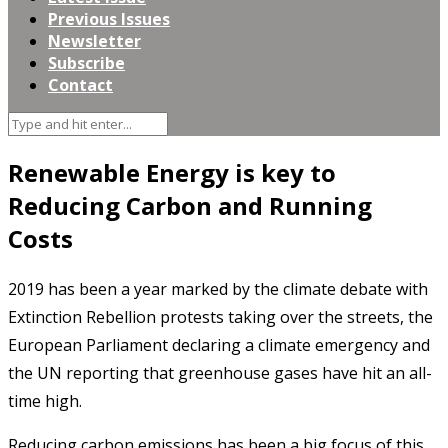
Previous Issues
Newsletter
Subscribe
Contact
Renewable Energy is key to
Reducing Carbon and Running
Costs
2019 has been a year marked by the climate debate with
Extinction Rebellion protests taking over the streets, the
European Parliament declaring a climate emergency and
the UN reporting that greenhouse gases have hit an all-
time high.
Reducing carbon emissions has been a big focus of this