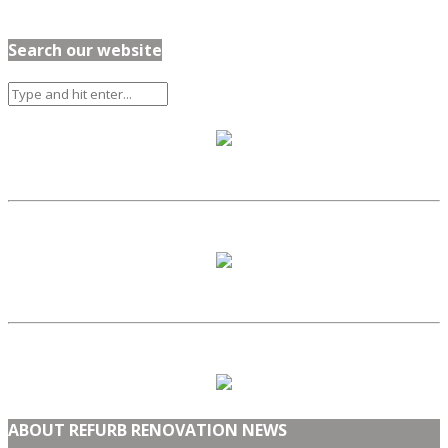
Search our website
ABOUT REFURB RENOVATION NEWS