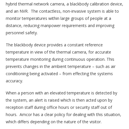
hybrid thermal network camera, a blackbody calibration device,
and an NVR. The contactless, non-invasive system is able to
monitor temperatures within large groups of people at a
distance, reducing manpower requirements and improving
personnel safety.
The blackbody device provides a constant reference
temperature in view of the thermal camera, for accurate
temperature monitoring during continuous operation. This
prevents changes in the ambient temperature – such as air
conditioning being activated – from effecting the systems
accuracy.
When a person with an elevated temperature is detected by
the system, an alert is raised which is then acted upon by
reception staff during office hours or security staff out of
hours. Amcor has a clear policy for dealing with this situation,
which differs depending on the nature of the visitor.