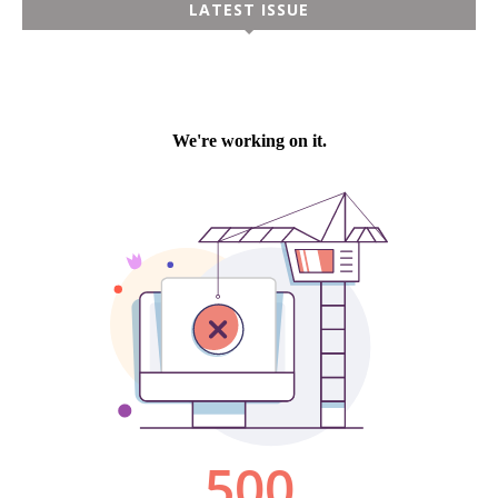
LATEST ISSUE