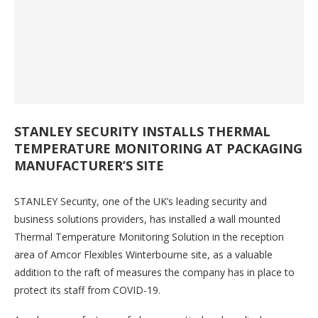
STANLEY SECURITY INSTALLS THERMAL
TEMPERATURE MONITORING AT PACKAGING
MANUFACTURER’S SITE
STANLEY Security, one of the UK’s leading security and
business solutions providers, has installed a wall mounted
Thermal Temperature Monitoring Solution in the reception
area of Amcor Flexibles Winterbourne site, as a valuable
addition to the raft of measures the company has in place to
protect its staff from COVID-19.