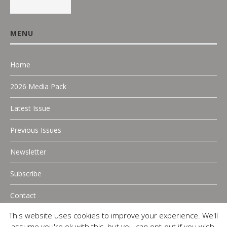
MENU
Home
2026 Media Pack
Latest Issue
Previous Issues
Newsletter
Subscribe
Contact
This website uses cookies to improve your experience. We'll
assume you're ok with this, but you can opt-out if you wish.