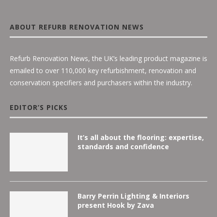
ABOUT REFURB RENOVATION NEWS
Refurb Renovation News, the UK’s leading product magazine is
emailed to over 110,000 key refurbishment, renovation and
conservation specifiers and purchasers within the industry.
EDITOR’S PICKS
It’s all about the flooring: expertise,
standards and confidence
Barry Perrin Lighting & Interiors
present Hook by Zava