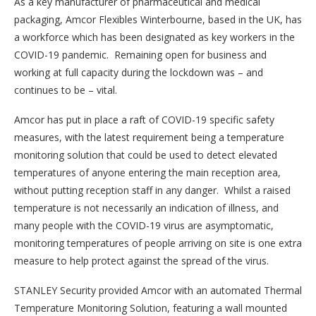
As a key manufacturer of pharmaceutical and medical
packaging, Amcor Flexibles Winterbourne, based in the UK, has
a workforce which has been designated as key workers in the
COVID-19 pandemic. Remaining open for business and
working at full capacity during the lockdown was – and
continues to be – vital.
Amcor has put in place a raft of COVID-19 specific safety
measures, with the latest requirement being a temperature
monitoring solution that could be used to detect elevated
temperatures of anyone entering the main reception area,
without putting reception staff in any danger. Whilst a raised
temperature is not necessarily an indication of illness, and
many people with the COVID-19 virus are asymptomatic,
monitoring temperatures of people arriving on site is one extra
measure to help protect against the spread of the virus.
STANLEY Security provided Amcor with an automated Thermal
Temperature Monitoring Solution, featuring a wall mounted