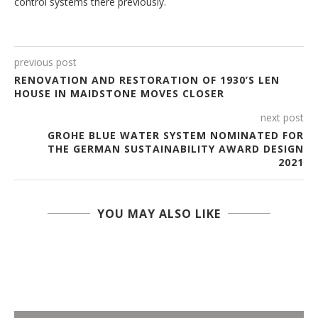
control systems there previously.
previous post
RENOVATION AND RESTORATION OF 1930’S LEN
HOUSE IN MAIDSTONE MOVES CLOSER
next post
GROHE BLUE WATER SYSTEM NOMINATED FOR
THE GERMAN SUSTAINABILITY AWARD DESIGN
2021
YOU MAY ALSO LIKE