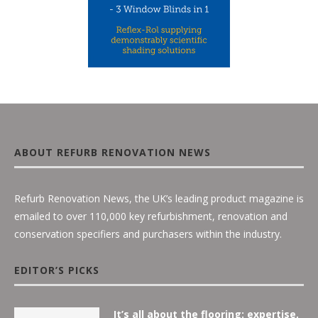
ABOUT REFURB RENOVATION NEWS
Refurb Renovation News, the UK’s leading product magazine is
emailed to over 110,000 key refurbishment, renovation and
conservation specifiers and purchasers within the industry.
EDITOR’S PICKS
It’s all about the flooring: expertise,