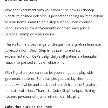
Why not experiment with your floor? The new Quick-Step
Signature painted oak rose is perfect for adding uplifting colour
to your home. Want to go a step further? Then combine
various colours for a statement floor that really puts a
personal stamp on your interior.
Thanks to the broad range of designs, the Signature laminate
collection from Quick Step lends itself to endless
experimentation. Oak’s delightfully soft patina is a beautiful
match for painted strips of white pink.
With Signature you can also let yourself go and play with
geometric patterns. For example, you can lay chromatic
stripes with white and black painted oak from the Signature
laminate collection. Thanks to Quick Step’s unique clicking
system, personalising your interior is child’s play.
Colouring outside the lines