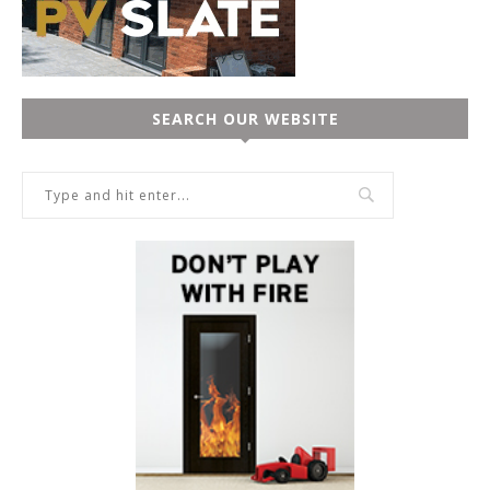
SEARCH OUR WEBSITE