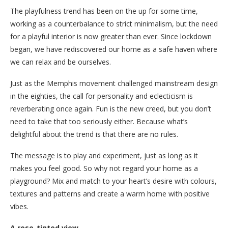
The playfulness trend has been on the up for some time,
working as a counterbalance to strict minimalism, but the need
for a playful interior is now greater than ever. Since lockdown
began, we have rediscovered our home as a safe haven where
we can relax and be ourselves.
Just as the Memphis movement challenged mainstream design
in the eighties, the call for personality and eclecticism is
reverberating once again. Fun is the new creed, but you don’t
need to take that too seriously either. Because what’s
delightful about the trend is that there are no rules.
The message is to play and experiment, just as long as it
makes you feel good. So why not regard your home as a
playground? Mix and match to your heart’s desire with colours,
textures and patterns and create a warm home with positive
vibes.
A rose-tinted view