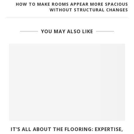
HOW TO MAKE ROOMS APPEAR MORE SPACIOUS
WITHOUT STRUCTURAL CHANGES
YOU MAY ALSO LIKE
D
IT’S ALL ABOUT THE FLOORING: EXPERTISE,