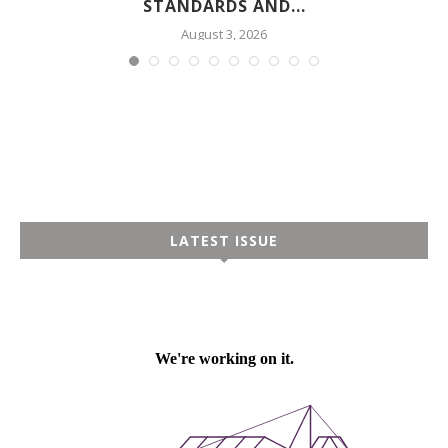
STANDARDS AND...
August 3, 2026
LATEST ISSUE