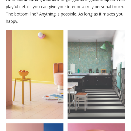
playful details you can give your interior a truly personal touch.
The bottom line? Anything is possible. As long as it makes you
happy.