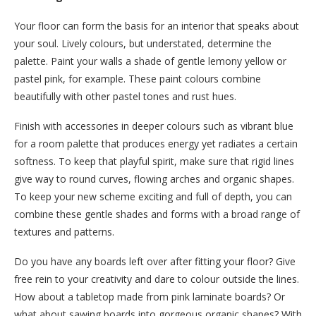
Your floor can form the basis for an interior that speaks about
your soul. Lively colours, but understated, determine the
palette. Paint your walls a shade of gentle lemony yellow or
pastel pink, for example. These paint colours combine
beautifully with other pastel tones and rust hues.
Finish with accessories in deeper colours such as vibrant blue
for a room palette that produces energy yet radiates a certain
softness. To keep that playful spirit, make sure that rigid lines
give way to round curves, flowing arches and organic shapes.
To keep your new scheme exciting and full of depth, you can
combine these gentle shades and forms with a broad range of
textures and patterns.
Do you have any boards left over after fitting your floor? Give
free rein to your creativity and dare to colour outside the lines.
How about a tabletop made from pink laminate boards? Or
what about sawing boards into gorgeous organic shapes? With