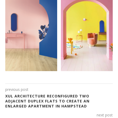
previous post
XUL ARCHITECTURE RECONFIGURED TWO
ADJACENT DUPLEX FLATS TO CREATE AN
ENLARGED APARTMENT IN HAMPSTEAD
next post