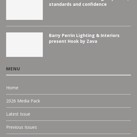
standards and confidence
Barry Perrin Lighting & Interiors
present Hook by Zava
MENU
Home
2026 Media Pack
Latest Issue
Previous Issues