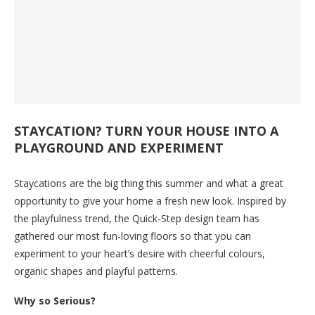
STAYCATION? TURN YOUR HOUSE INTO A
PLAYGROUND AND EXPERIMENT
Staycations are the big thing this summer and what a great
opportunity to give your home a fresh new look. Inspired by
the playfulness trend, the Quick-Step design team has
gathered our most fun-loving floors so that you can
experiment to your heart’s desire with cheerful colours,
organic shapes and playful patterns.
Why so Serious?