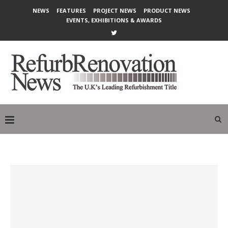
NEWS
FEATURES
PROJECT NEWS
PRODUCT NEWS
EVENTS, EXHIBITIONS & AWARDS