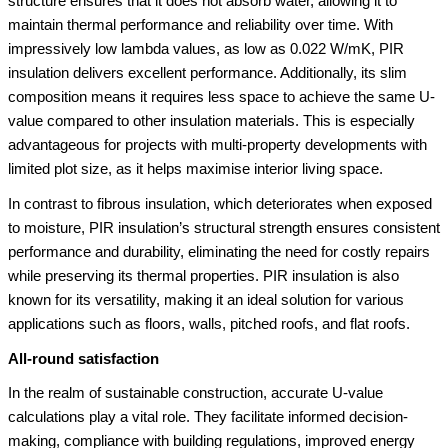
structure ensures that it does not absorb water, allowing it to
maintain thermal performance and reliability over time. With
impressively low lambda values, as low as 0.022 W/mK, PIR
insulation delivers excellent performance. Additionally, its slim
composition means it requires less space to achieve the same U-
value compared to other insulation materials. This is especially
advantageous for projects with multi-property developments with
limited plot size, as it helps maximise interior living space.
In contrast to fibrous insulation, which deteriorates when exposed
to moisture, PIR insulation’s structural strength ensures consistent
performance and durability, eliminating the need for costly repairs
while preserving its thermal properties. PIR insulation is also
known for its versatility, making it an ideal solution for various
applications such as floors, walls, pitched roofs, and flat roofs.
All-round satisfaction
In the realm of sustainable construction, accurate U-value
calculations play a vital role. They facilitate informed decision-
making, compliance with building regulations, improved energy