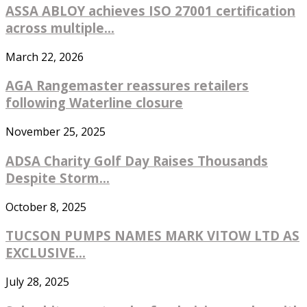
ASSA ABLOY achieves ISO 27001 certification
across multiple...
March 22, 2026
AGA Rangemaster reassures retailers
following Waterline closure
November 25, 2025
ADSA Charity Golf Day Raises Thousands
Despite Storm...
October 8, 2025
TUCSON PUMPS NAMES MARK VITOW LTD AS
EXCLUSIVE...
July 28, 2025