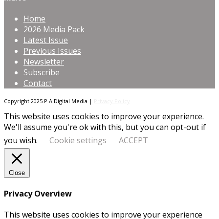
Home
2026 Media Pack
Latest Issue
Previous Issues
Newsletter
Subscribe
Contact
Copyright 2025 P.A Digital Media |
Privacy Policy
This website uses cookies to improve your experience.
We'll assume you're ok with this, but you can opt-out if
you wish.
Cookie settings
ACCEPT
Close
Privacy Overview
This website uses cookies to improve your experience