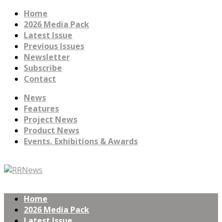
Home
2026 Media Pack
Latest Issue
Previous Issues
Newsletter
Subscribe
Contact
News
Features
Project News
Product News
Events, Exhibitions & Awards
Home
2026 Media Pack
Latest Issue