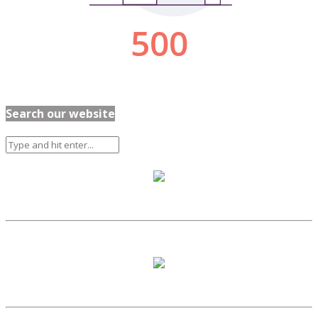
Search our website