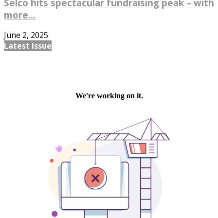
Selco hits spectacular fundraising peak – with
more...
June 2, 2025
Latest Issue