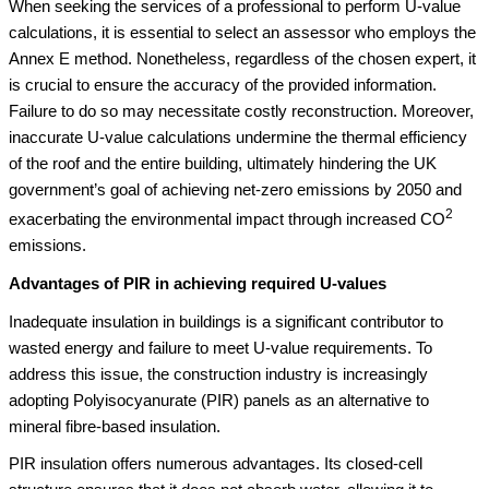
When seeking the services of a professional to perform U-value
calculations, it is essential to select an assessor who employs the
Annex E method. Nonetheless, regardless of the chosen expert, it
is crucial to ensure the accuracy of the provided information.
Failure to do so may necessitate costly reconstruction. Moreover,
inaccurate U-value calculations undermine the thermal efficiency
of the roof and the entire building, ultimately hindering the UK
government’s goal of achieving net-zero emissions by 2050 and
2
exacerbating the environmental impact through increased CO
emissions.
Advantages of PIR in achieving required U-values
Inadequate insulation in buildings is a significant contributor to
wasted energy and failure to meet U-value requirements. To
address this issue, the construction industry is increasingly
adopting Polyisocyanurate (PIR) panels as an alternative to
mineral fibre-based insulation.
PIR insulation offers numerous advantages. Its closed-cell