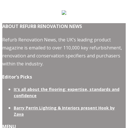
ABOUT REFURB RENOVATION NEWS
Refurb Renovation News, the UK’s leading product
magazine is emailed to over 110,000 key refurbishment,
renovation and conservation specifiers and purchasers
within the industry.
Editor’s Picks
It’s all about the flooring: expertise, standards and
confidence
Barry Perrin Lighting & Interiors present Hook by
Zava
MENU