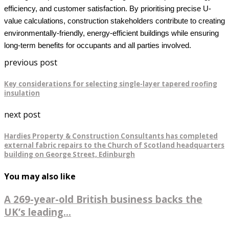
efficiency, and customer satisfaction. By prioritising precise U-
value calculations, construction stakeholders contribute to creating
environmentally-friendly, energy-efficient buildings while ensuring
long-term benefits for occupants and all parties involved.
previous post
Key considerations for selecting single-layer tapered roofing
insulation
next post
Hardies Property & Construction Consultants has completed
external fabric repairs to the Church of Scotland headquarters
building on George Street, Edinburgh
You may also like
A 269-year-old British business backs the
UK’s leading...