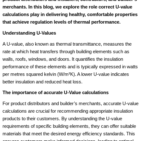
merchants. In this blog, we explore the role correct U-value
calculations play in delivering healthy, comfortable properties
that achieve regulation levels of thermal performance.
Understanding U-Values
A U-value, also known as thermal transmittance, measures the
rate at which heat transfers through building elements such as
walls, roofs, windows, and doors. It quantifies the insulation
performance of these elements and is typically expressed in watts
per metres squared kelvin (W/m²K). A lower U-value indicates
better insulation and reduced heat loss.
The importance of accurate U-Value calculations
For product distributors and builder’s merchants, accurate U-value
calculations are crucial for recommending appropriate insulation
products to their customers. By understanding the U-value
requirements of specific building elements, they can offer suitable
materials that meet the desired energy efficiency standards. This