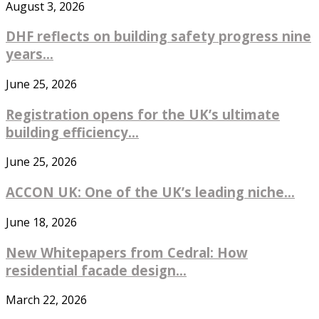
August 3, 2026
DHF reflects on building safety progress nine
years...
June 25, 2026
Registration opens for the UK’s ultimate
building efficiency...
June 25, 2026
ACCON UK: One of the UK’s leading niche...
June 18, 2026
New Whitepapers from Cedral: How
residential facade design...
March 22, 2026