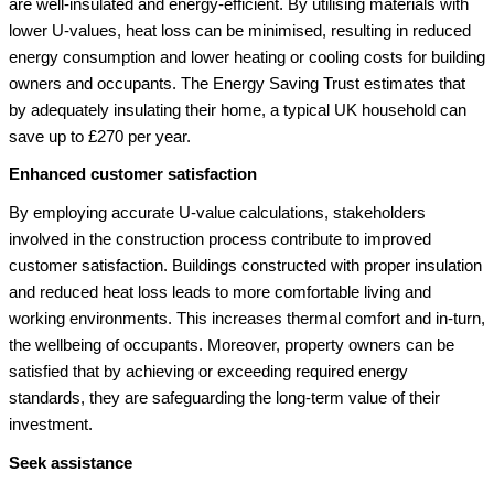
are well-insulated and energy-efficient. By utilising materials with
lower U-values, heat loss can be minimised, resulting in reduced
energy consumption and lower heating or cooling costs for building
owners and occupants. The Energy Saving Trust estimates that
by adequately insulating their home, a typical UK household can
save up to £270 per year.
Enhanced customer satisfaction
By employing accurate U-value calculations, stakeholders
involved in the construction process contribute to improved
customer satisfaction. Buildings constructed with proper insulation
and reduced heat loss leads to more comfortable living and
working environments. This increases thermal comfort and in-turn,
the wellbeing of occupants. Moreover, property owners can be
satisfied that by achieving or exceeding required energy
standards, they are safeguarding the long-term value of their
investment.
Seek assistance