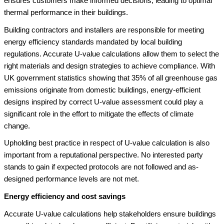
ensures customers make informed decisions, leading to optimal
thermal performance in their buildings.
Building contractors and installers are responsible for meeting
energy efficiency standards mandated by local building
regulations. Accurate U-value calculations allow them to select the
right materials and design strategies to achieve compliance. With
UK government statistics showing that 35% of all greenhouse gas
emissions originate from domestic buildings, energy-efficient
designs inspired by correct U-value assessment could play a
significant role in the effort to mitigate the effects of climate
change.
Upholding best practice in respect of U-value calculation is also
important from a reputational perspective. No interested party
stands to gain if expected protocols are not followed and as-
designed performance levels are not met.
Energy efficiency and cost savings
Accurate U-value calculations help stakeholders ensure buildings