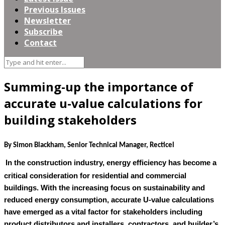
Previous Issues
Newsletter
Subscribe
Contact
Summing-up the importance of
accurate u-value calculations for
building stakeholders
By Simon Blackham, Senior Technical Manager, Recticel
In the construction industry, energy efficiency has become a
critical consideration for residential and commercial
buildings. With the increasing focus on sustainability and
reduced energy consumption, accurate U-value calculations
have emerged as a vital factor for stakeholders including
product distributors and installers, contractors, and builder’s