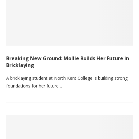
Breaking New Ground: Mollie Builds Her Future in
Bricklaying
A bricklaying student at North Kent College is building strong
foundations for her future…