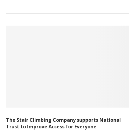
The Stair Climbing Company supports National
Trust to Improve Access for Everyone