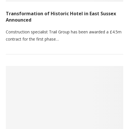
Transformation of Historic Hotel in East Sussex
Announced
Construction specialist Trail Group has been awarded a £4.5m
contract for the first phase…