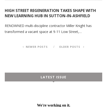
HIGH STREET REGENERATION TAKES SHAPE WITH
NEW LEARNING HUB IN SUTTON-IN-ASHFIELD
RENOWNED multi-discipline contractor Miller Knight has
transformed a vacant space at 9-11 Low Street,…
NEWER POSTS
OLDER POSTS
LATEST ISSUE