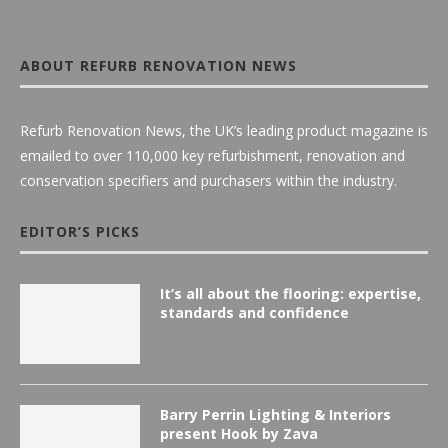
ABOUT REFURB RENOVATION NEWS
Refurb Renovation News, the UK’s leading product magazine is
emailed to over 110,000 key refurbishment, renovation and
conservation specifiers and purchasers within the industry.
EDITOR’S PICKS
It’s all about the flooring: expertise,
standards and confidence
Barry Perrin Lighting & Interiors
present Hook by Zava