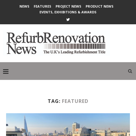
NEWS
FEATURES
PROJECT NEWS
PRODUCT NEWS
EVENTS, EXHIBITIONS & AWARDS
TAG:
FEATURED