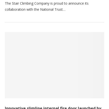
The Stair Climbing Company is proud to announce its
collaboration with the National Trust…
Innovative slimline internal fire door launched by