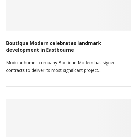
Boutique Modern celebrates landmark
development in Eastbourne
Modular homes company Boutique Modern has signed
contracts to deliver its most significant project…