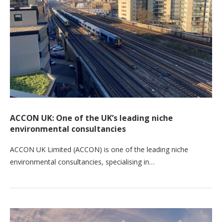
ACCON UK: One of the UK’s leading niche
environmental consultancies
ACCON UK Limited (ACCON) is one of the leading niche
environmental consultancies, specialising in…