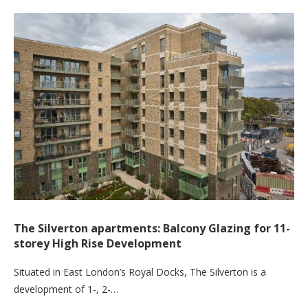
The Silverton apartments: Balcony Glazing for 11-
storey High Rise Development
Situated in East London’s Royal Docks, The Silverton is a
development of 1-, 2-…