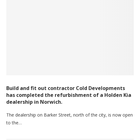
Build and fit out contractor Cold Developments
has completed the refurbishment of a Holden Kia
dealership in Norwich.
The dealership on Barker Street, north of the city, is now open
to the…