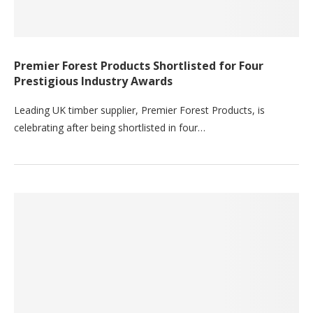
Premier Forest Products Shortlisted for Four
Prestigious Industry Awards
Leading UK timber supplier, Premier Forest Products, is
celebrating after being shortlisted in four…