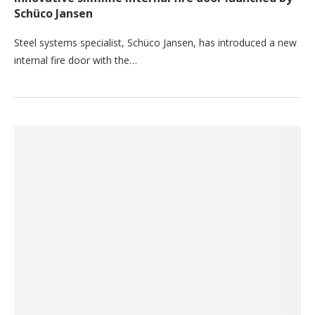
Schüco Jansen
Steel systems specialist, Schüco Jansen, has introduced a new
internal fire door with the…