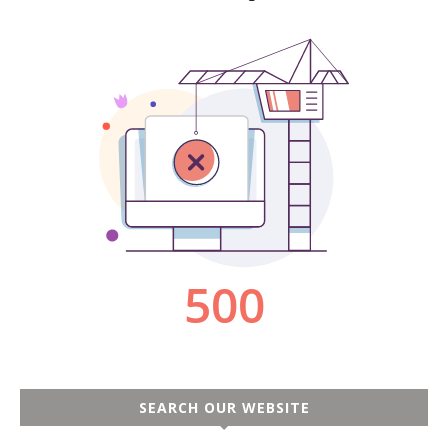
SEARCH OUR WEBSITE