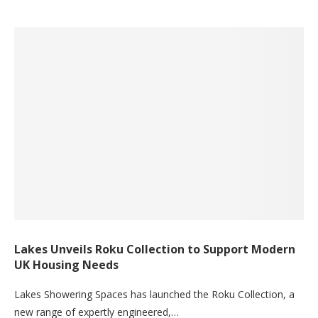
Lakes Unveils Roku Collection to Support Modern
UK Housing Needs
Lakes Showering Spaces has launched the Roku Collection, a
new range of expertly engineered,…