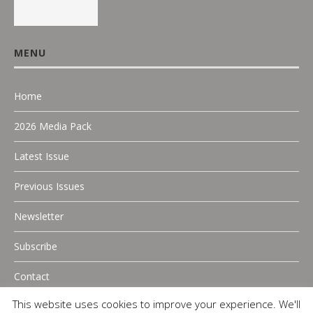
MENU
Home
2026 Media Pack
Latest Issue
Previous Issues
Newsletter
Subscribe
Contact
This website uses cookies to improve your experience. We'll