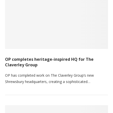
OP completes heritage-inspired HQ for The
Claverley Group
OP has completed work on The Claverley Group’s new
Shrewsbury headquarters, creating a sophisticated…