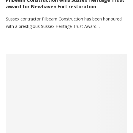
Pilbeam Construction wins Sussex Heritage Trust
award for Newhaven Fort restoration
Sussex contractor Pilbeam Construction has been honoured
with a prestigious Sussex Heritage Trust Award…