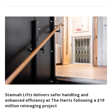
Stannah Lifts delivers safer handling and
enhanced efficiency at The Harris following a £19
million reimaging project