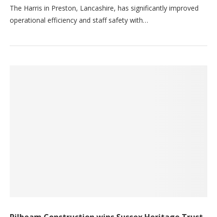
The Harris in Preston, Lancashire, has significantly improved
operational efficiency and staff safety with…