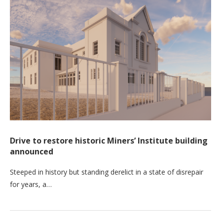
Drive to restore historic Miners’ Institute building
announced
Steeped in history but standing derelict in a state of disrepair
for years, a…