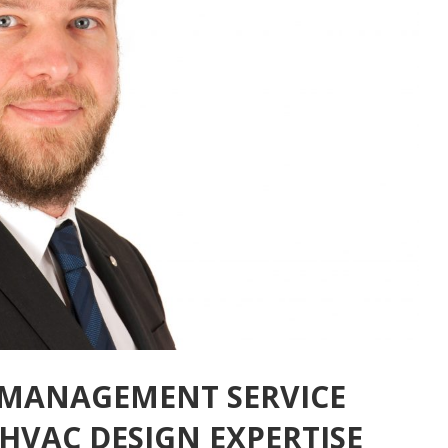
 MANAGEMENT SERVICE
HVAC DESIGN EXPERTISE