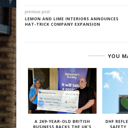
previous post
LEMON AND LIME INTERIORS ANNOUNCES
HAT-TRICK COMPANY EXPANSION
YOU MA
TACULAR
A 269-YEAR-OLD BRITISH
DHF REFL
 – WITH
BUSINESS BACKS THE UK’S
SAFETY