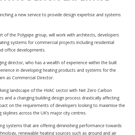
aunching a new service to provide design expertise and systems
of the Polypipe group, will work with architects, developers
ating systems for commercial projects including residential
nd office developments.
g director, who has a wealth of experience within the built
rience in developing heating products and systems for the
team as Commercial Director.
lving landscape of the HVAC sector with Net Zero Carbon
and a changing building design process drastically affecting
pact on the requirements of developers looking to maximise the
 skylines across the UK’s major city centres.
ng systems that are offering diminishing performance towards
chnology, renewable heating sources such as ground and air