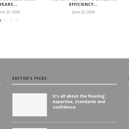
YEARS...
EFFICIENCY...
une 25, 2026
June 25, 2026
EDITOR’S PICKS
It’s all about the flooring:
expertise, standards and
confidence