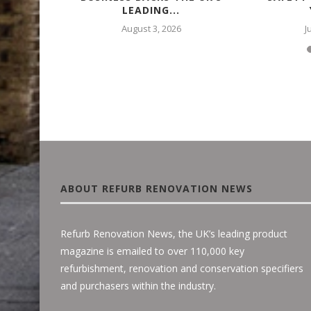
LEADING...
August 3, 2026
J
ABOUT REFURB RENOVATION NEWS
Refurb Renovation News, the UK’s leading product
magazine is emailed to over 110,000 key
refurbishment, renovation and conservation specifiers
and purchasers within the industry.