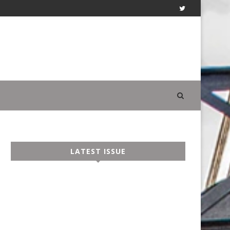
LATEST ISSUE