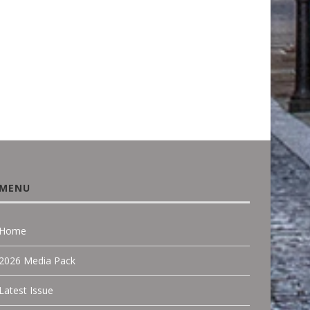
FACADE DESIGN...
June 18, 2026
March 22, 2026
MENU
Home
2026 Media Pack
Latest Issue