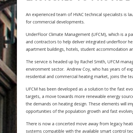
An experienced team of HVAC technical specialists is l
for commercial developments.
UnderFloor Climate Management (UFCM), which is a part 
and contractors to help deliver integrated underfloor he
apartment buildings, hotels, student accommodation a
The service is headed up by Rachel Smith, UFCM managin
environment sector. Andrew Coy, who has years of expe
residential and commercial heating market, joins the 
UFCM has been developed as a solution to the fast evo
targets, a move towards more renewable energy sources 
the demands on heating design. These elements will im
opportunities of the population growth and fast evolving
There is now a concerted move away from legacy heati
systems compatible with the available smart control te