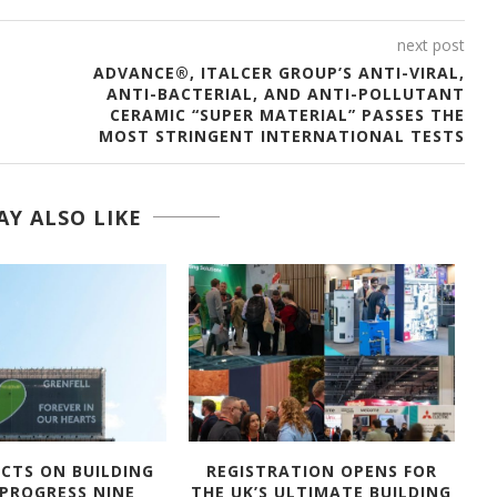
next post
ADVANCE®, ITALCER GROUP’S ANTI-VIRAL,
ANTI-BACTERIAL, AND ANTI-POLLUTANT
CERAMIC “SUPER MATERIAL” PASSES THE
MOST STRINGENT INTERNATIONAL TESTS
Y ALSO LIKE
ECTS ON BUILDING
REGISTRATION OPENS FOR
A
 PROGRESS NINE
THE UK’S ULTIMATE BUILDING