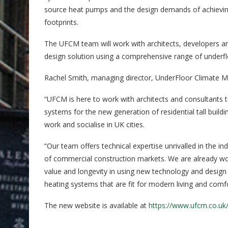
source heat pumps and the design demands of achieving 
footprints.
The UFCM team will work with architects, developers an
design solution using a comprehensive range of underflo
Rachel Smith, managing director, UnderFloor Climate
“UFCM is here to work with architects and consultants t
systems for the new generation of residential tall buil
work and socialise in UK cities.
“Our team offers technical expertise unrivalled in the i
of commercial construction markets. We are already w
value and longevity in using new technology and design 
heating systems that are fit for modern living and comf
The new website is available at
https://www.ufcm.co.uk