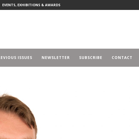
EVENTS, EXHIBITIONS & AWARDS
EVIOUS ISSUES
NEWSLETTER
SUBSCRIBE
CONTACT