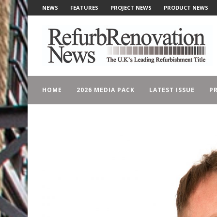
NEWS
FEATURES
PROJECT NEWS
PRODUCT NEWS
HOME
2026 MEDIA PACK
LATEST ISSUE
PR