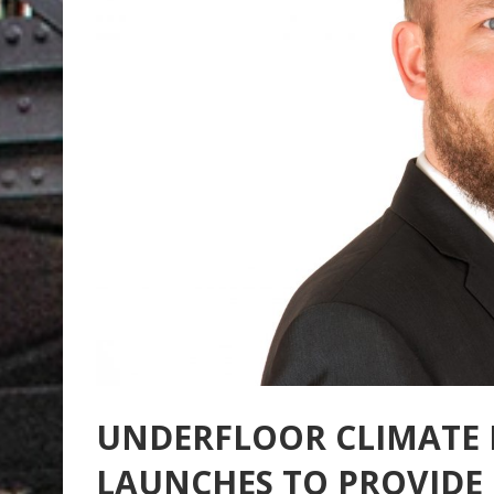
UNDERFLOOR CLIMATE
LAUNCHES TO PROVIDE 