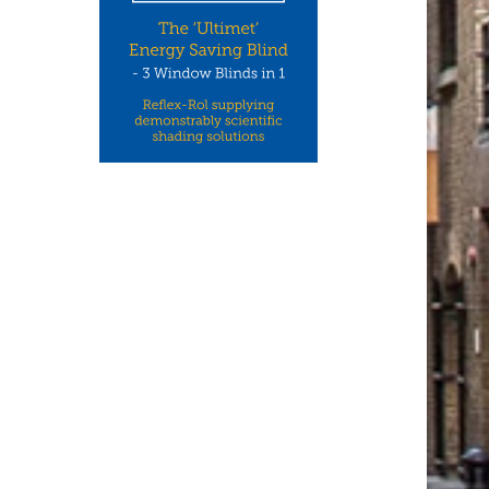
CCON UK: ONE OF THE UK’S
NEW WHITEPAPERS FR
LEADING NICHE...
CEDRAL: HOW RESIDENT