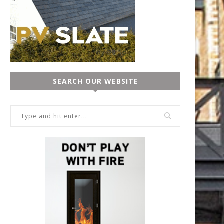
SEARCH OUR WEBSITE