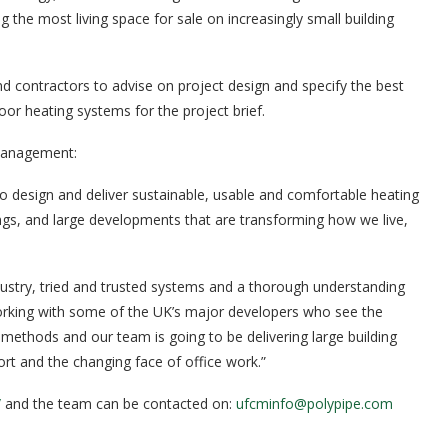
the most living space for sale on increasingly small building
d contractors to advise on project design and specify the best
or heating systems for the project brief.
 Management:
o design and deliver sustainable, usable and comfortable heating
dings, and large developments that are transforming how we live,
ndustry, tried and trusted systems and a thorough understanding
orking with some of the UK’s major developers who see the
methods and our team is going to be delivering large building
ort and the changing face of office work.”
/
and the team can be contacted on:
ufcminfo@polypipe.com