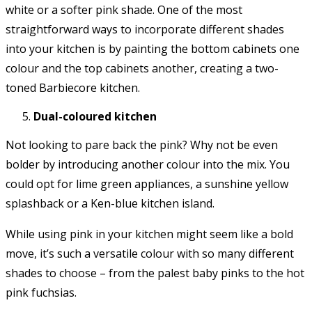
white or a softer pink shade. One of the most
straightforward ways to incorporate different shades
into your kitchen is by painting the bottom cabinets one
colour and the top cabinets another, creating a two-
toned Barbiecore kitchen.
Dual-coloured kitchen
Not looking to pare back the pink? Why not be even
bolder by introducing another colour into the mix. You
could opt for lime green appliances, a sunshine yellow
splashback or a Ken-blue kitchen island.
While using pink in your kitchen might seem like a bold
move, it’s such a versatile colour with so many different
shades to choose – from the palest baby pinks to the hot
pink fuchsias.