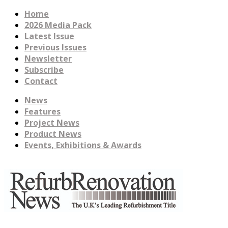
Home
2026 Media Pack
Latest Issue
Previous Issues
Newsletter
Subscribe
Contact
News
Features
Project News
Product News
Events, Exhibitions & Awards