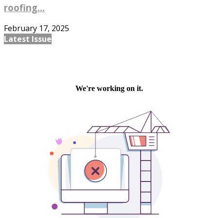
roofing...
February 17, 2025
Latest Issue