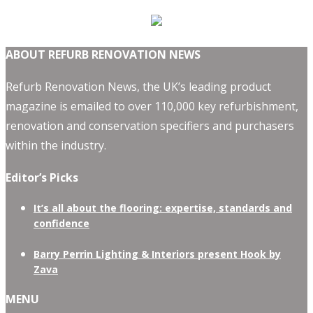
ABOUT REFURB RENOVATION NEWS
Refurb Renovation News, the UK’s leading product
magazine is emailed to over 110,000 key refurbishment,
renovation and conservation specifiers and purchasers
within the industry.
Editor’s Picks
It’s all about the flooring: expertise, standards and
confidence
Barry Perrin Lighting & Interiors present Hook by
Zava
MENU