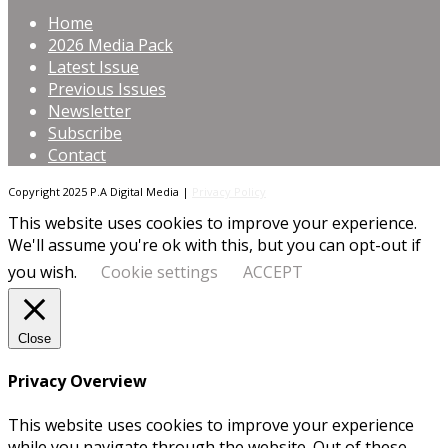
Home
2026 Media Pack
Latest Issue
Previous Issues
Newsletter
Subscribe
Contact
Copyright 2025 P.A Digital Media |
Privacy Policy
This website uses cookies to improve your experience.
We'll assume you're ok with this, but you can opt-out if
you wish.
Cookie settings
ACCEPT
Close
Privacy Overview
This website uses cookies to improve your experience
while you navigate through the website. Out of these