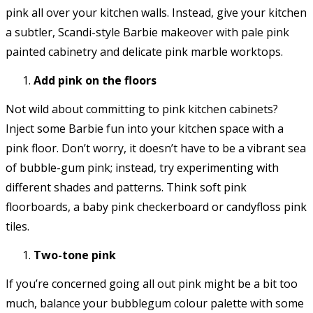
pink all over your kitchen walls. Instead, give your kitchen
a subtler, Scandi-style Barbie makeover with pale pink
painted cabinetry and delicate pink marble worktops.
Add pink on the floors
Not wild about committing to pink kitchen cabinets?
Inject some Barbie fun into your kitchen space with a
pink floor. Don’t worry, it doesn’t have to be a vibrant sea
of bubble-gum pink; instead, try experimenting with
different shades and patterns. Think soft pink
floorboards, a baby pink checkerboard or candyfloss pink
tiles.
Two-tone pink
If you’re concerned going all out pink might be a bit too
much, balance your bubblegum colour palette with some