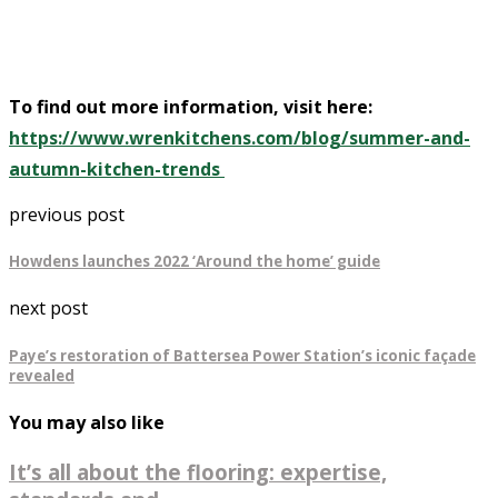
To find out more information, visit here:
https://www.wrenkitchens.com/blog/summer-and-
autumn-kitchen-trends
previous post
Howdens launches 2022 ‘Around the home’ guide
next post
Paye’s restoration of Battersea Power Station’s iconic façade
revealed
You may also like
It’s all about the flooring: expertise,