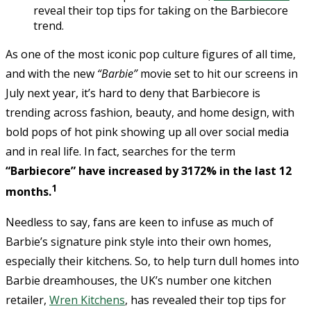
reveal their top tips for taking on the Barbiecore
trend.
As one of the most iconic pop culture figures of all time,
and with the new
“Barbie”
movie set to hit our screens in
July next year, it’s hard to deny that Barbiecore is
trending across fashion, beauty, and home design, with
bold pops of hot pink showing up all over social media
and in real life. In fact, searches for the term
“Barbiecore” have increased by 3172% in the last 12
1
months.
Needless to say, fans are keen to infuse as much of
Barbie’s signature pink style into their own homes,
especially their kitchens. So, to help turn dull homes into
Barbie dreamhouses, the UK’s number one kitchen
retailer,
Wren Kitchens
, has revealed their top tips for