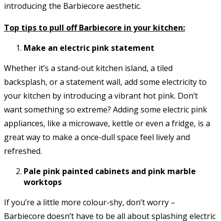
introducing the Barbiecore aesthetic.
Top tips to pull off Barbiecore in your kitchen:
Make an electric pink statement
Whether it’s a stand-out kitchen island, a tiled
backsplash, or a statement wall, add some electricity to
your kitchen by introducing a vibrant hot pink. Don’t
want something so extreme? Adding some electric pink
appliances, like a microwave, kettle or even a fridge, is a
great way to make a once-dull space feel lively and
refreshed.
Pale pink painted cabinets and pink marble
worktops
If you’re a little more colour-shy, don’t worry –
Barbiecore doesn’t have to be all about splashing electric