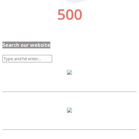
Search our website