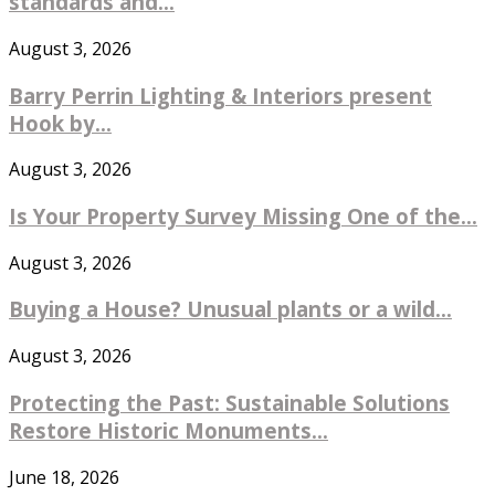
standards and...
August 3, 2026
Barry Perrin Lighting & Interiors present
Hook by...
August 3, 2026
Is Your Property Survey Missing One of the...
August 3, 2026
Buying a House? Unusual plants or a wild...
August 3, 2026
Protecting the Past: Sustainable Solutions
Restore Historic Monuments...
June 18, 2026