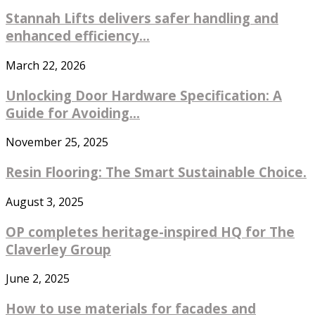
Stannah Lifts delivers safer handling and
enhanced efficiency...
March 22, 2026
Unlocking Door Hardware Specification: A
Guide for Avoiding...
November 25, 2025
Resin Flooring: The Smart Sustainable Choice.
August 3, 2025
OP completes heritage-inspired HQ for The
Claverley Group
June 2, 2025
How to use materials for facades and