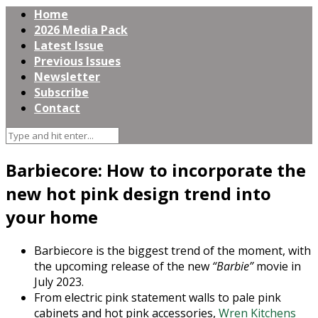
Home
2026 Media Pack
Latest Issue
Previous Issues
Newsletter
Subscribe
Contact
Barbiecore: How to incorporate the
new hot pink design trend into
your home
Barbiecore is the biggest trend of the moment, with
the upcoming release of the new
“Barbie”
movie in
July 2023.
From electric pink statement walls to pale pink
cabinets and hot pink accessories,
Wren Kitchens