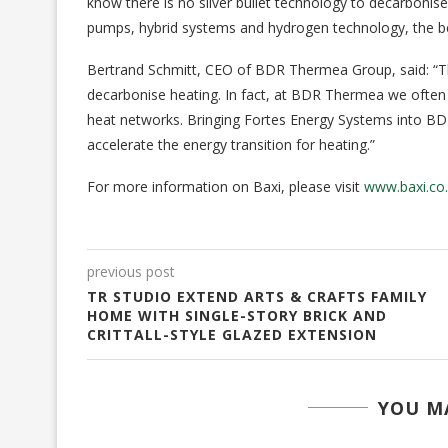
know there is no silver bullet technology to decarbonis
pumps, hybrid systems and hydrogen technology, the bet
Bertrand Schmitt, CEO of BDR Thermea Group, said: “The
decarbonise heating. In fact, at BDR Thermea we often
heat networks. Bringing Fortes Energy Systems into BD
accelerate the energy transition for heating.”
For more information on Baxi, please visit
www.baxi.co
previous post
TR STUDIO EXTEND ARTS & CRAFTS FAMILY
HOME WITH SINGLE-STORY BRICK AND
CRITTALL-STYLE GLAZED EXTENSION
YOU MA