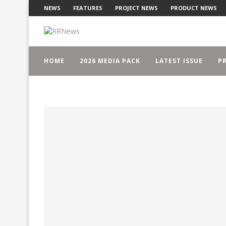
NEWS
FEATURES
PROJECT NEWS
PRODUCT NEWS
HOME
2026 MEDIA PACK
LATEST ISSUE
PR