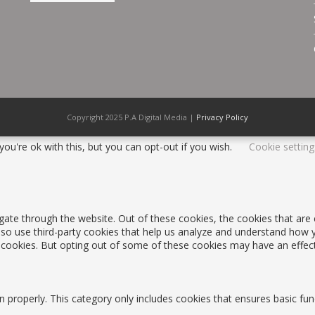
Copyright 2025 P.A Digital Media |
Privacy Policy
ou're ok with this, but you can opt-out if you wish.
Cookie setting
gate through the website. Out of these cookies, the cookies that are
 also use third-party cookies that help us analyze and understand how 
e cookies. But opting out of some of these cookies may have an effec
n properly. This category only includes cookies that ensures basic fun