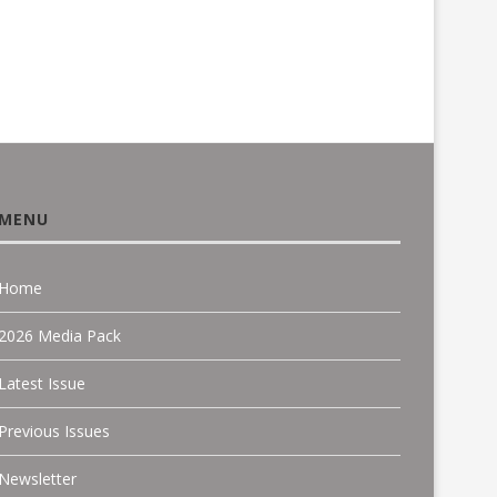
MENU
Home
2026 Media Pack
Latest Issue
Previous Issues
Newsletter