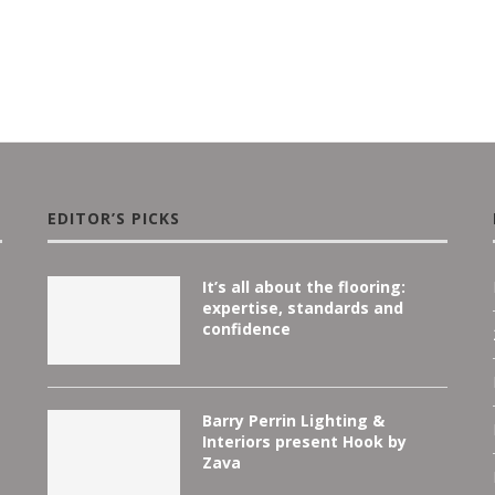
EDITOR’S PICKS
It’s all about the flooring:
expertise, standards and
confidence
Barry Perrin Lighting &
Interiors present Hook by
Zava