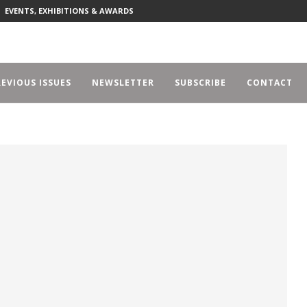
EVENTS, EXHIBITIONS & AWARDS
EVIOUS ISSUES
NEWSLETTER
SUBSCRIBE
CONTACT