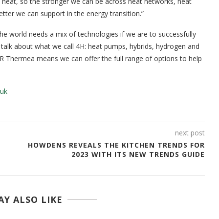
e heat, so the stronger we can be across heat networks, heat
ter we can support in the energy transition.”
 world needs a mix of technologies if we are to successfully
 talk about what we call 4H: heat pumps, hybrids, hydrogen and
R Thermea means we can offer the full range of options to help
.uk
next post
HOWDENS REVEALS THE KITCHEN TRENDS FOR
2023 WITH ITS NEW TRENDS GUIDE
Y ALSO LIKE