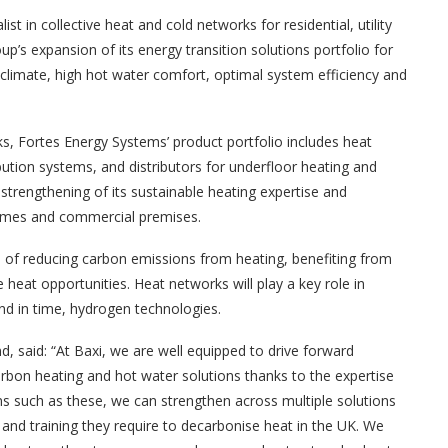
ist in collective heat and cold networks for residential, utility
up’s expansion of its energy transition solutions portfolio for
climate, high hot water comfort, optimal system efficiency and
, Fortes Energy Systems’ product portfolio includes heat
ribution systems, and distributors for underfloor heating and
 strengthening of its sustainable heating expertise and
 homes and commercial premises.
of reducing carbon emissions from heating, benefiting from
heat opportunities. Heat networks will play a key role in
nd in time, hydrogen technologies.
, said: “At Baxi, we are well equipped to drive forward
arbon heating and hot water solutions thanks to the expertise
s such as these, we can strengthen across multiple solutions
and training they require to decarbonise heat in the UK. We