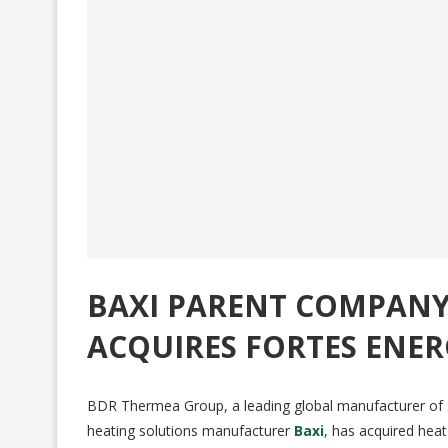
BAXI PARENT COMPAN
ACQUIRES FORTES ENER
BDR Thermea Group, a leading global manufacturer of 
heating solutions manufacturer
Baxi
, has acquired he