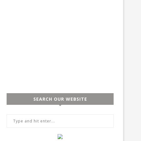
SEARCH OUR WEBSITE