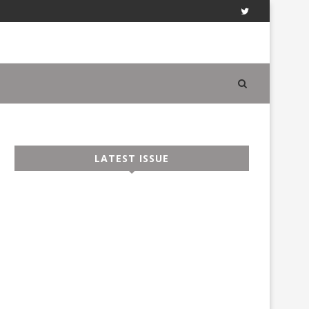
LATEST ISSUE