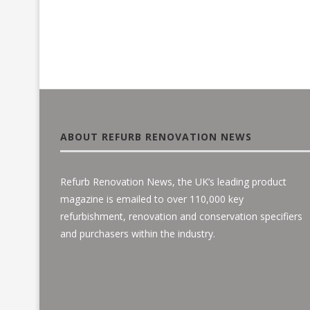
ABOUT REFURB RENOVATION NEWS
Refurb Renovation News, the UK’s leading product
magazine is emailed to over 110,000 key
refurbishment, renovation and conservation specifiers
and purchasers within the industry.