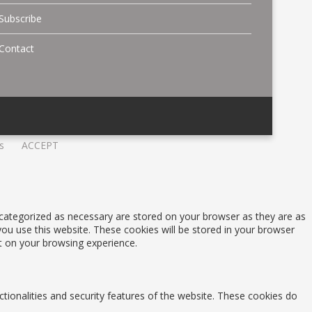
Subscribe
Contact
s
ACCEPT
 categorized as necessary are stored on your browser as they are as
you use this website. These cookies will be stored in your browser
t on your browsing experience.
ctionalities and security features of the website. These cookies do