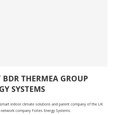
Y BDR THERMEA GROUP
GY SYSTEMS
smart indoor climate solutions and parent company of the UK
at network company Fortes Energy Systems.