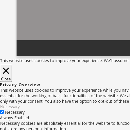
This website uses cookies to improve your experience. We'll assume y
Close
Privacy Overview
This website uses cookies to improve your experience while you navi
essential for the working of basic functionalities of the website. We
only with your consent. You also have the option to opt-out of thes
Necessary
Necessary
Always Enabled
Necessary cookies are absolutely essential for the website to functio
not store any personal information.