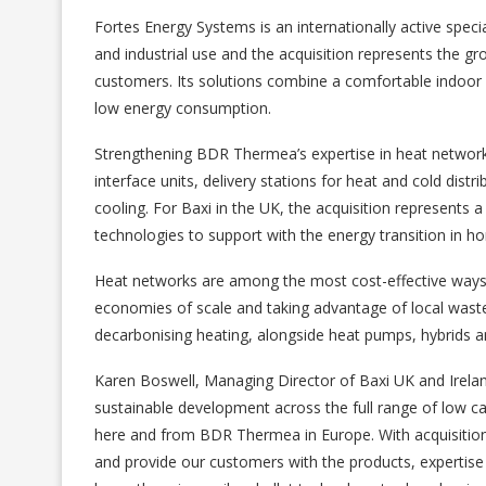
Fortes Energy Systems is an internationally active special
and industrial use and the acquisition represents the gro
customers. Its solutions combine a comfortable indoor 
low energy consumption.
Strengthening BDR Thermea’s expertise in heat networks
interface units, delivery stations for heat and cold dist
cooling. For Baxi in the UK, the acquisition represents a
technologies to support with the energy transition in
Heat networks are among the most cost-effective ways 
economies of scale and taking advantage of local waste 
decarbonising heating, alongside heat pumps, hybrids a
Karen Boswell, Managing Director of Baxi UK and Ireland
sustainable development across the full range of low c
here and from BDR Thermea in Europe. With acquisition
and provide our customers with the products, expertise 