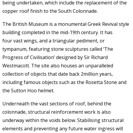
being undertaken, which include the replacement of the
copper roof finish to the South Colonnade.
The British Museum is a monumental Greek Revival style
building completed in the mid-19th century. It has
four vast wings, and a triangular pediment, or
tympanum, featuring stone sculptures called ‘The
Progress of Civilisation’ designed by Sir Richard
Westmacott. The site also houses an unparalleled
collection of objects that date back 2million years,
including famous objects such as the Rosetta Stone and
the Sutton Hoo helmet.
Underneath the vast sections of roof, behind the
colonnade, structural reinforcement work is also
underway within the voids below. Stabilising structural
elements and preventing any future water ingress will