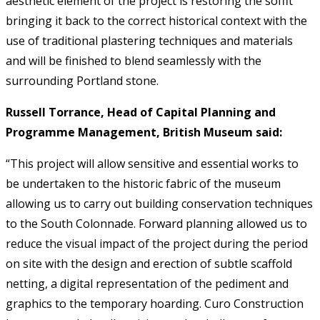
aesthetic element of the project is restoring the soffit
bringing it back to the correct historical context with the
use of traditional plastering techniques and materials
and will be finished to blend seamlessly with the
surrounding Portland stone.
Russell Torrance, Head of Capital Planning and
Programme Management, British Museum said:
“This project will allow sensitive and essential works to
be undertaken to the historic fabric of the museum
allowing us to carry out building conservation techniques
to the South Colonnade. Forward planning allowed us to
reduce the visual impact of the project during the period
on site with the design and erection of subtle scaffold
netting, a digital representation of the pediment and
graphics to the temporary hoarding. Curo Construction