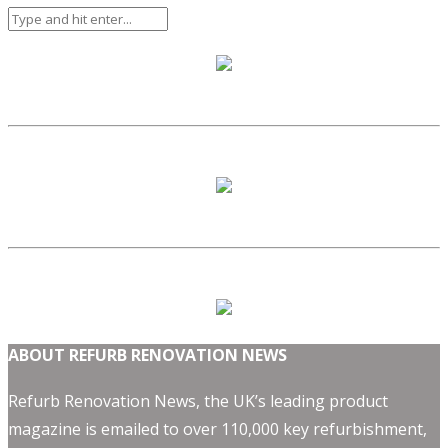
ABOUT REFURB RENOVATION NEWS
Refurb Renovation News, the UK’s leading product
magazine is emailed to over 110,000 key refurbishment,