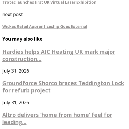
Trotec launches first UK Virtual Laser Exhibition
next post
Wickes Retail Apprenticeship Goes External
You may also like
Hardies helps AIC Heating UK mark major
construction...
July 31, 2026
Groundforce Shorco braces Teddington Lock
for refurb project
July 31, 2026
Altro delivers ‘home from home’ feel for
leading...