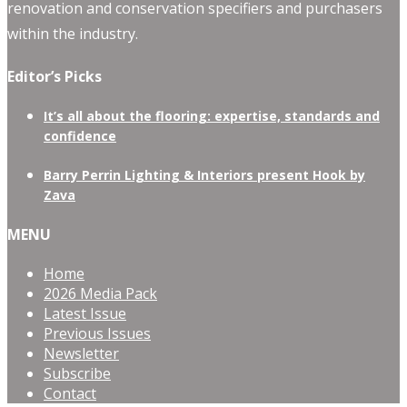
renovation and conservation specifiers and purchasers
within the industry.
Editor’s Picks
It’s all about the flooring: expertise, standards and
confidence
Barry Perrin Lighting & Interiors present Hook by
Zava
MENU
Home
2026 Media Pack
Latest Issue
Previous Issues
Newsletter
Subscribe
Contact