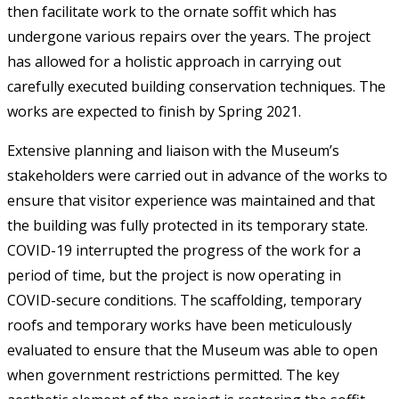
then facilitate work to the ornate soffit which has
undergone various repairs over the years. The project
has allowed for a holistic approach in carrying out
carefully executed building conservation techniques. The
works are expected to finish by Spring 2021.
Extensive planning and liaison with the Museum’s
stakeholders were carried out in advance of the works to
ensure that visitor experience was maintained and that
the building was fully protected in its temporary state.
COVID-19 interrupted the progress of the work for a
period of time, but the project is now operating in
COVID-secure conditions. The scaffolding, temporary
roofs and temporary works have been meticulously
evaluated to ensure that the Museum was able to open
when government restrictions permitted. The key