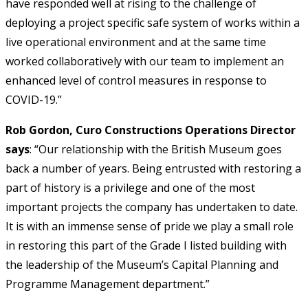
have responded well at rising to the challenge of
deploying a project specific safe system of works within a
live operational environment and at the same time
worked collaboratively with our team to implement an
enhanced level of control measures in response to
COVID-19.”
Rob Gordon, Curo Constructions Operations Director
says
: “Our relationship with the British Museum goes
back a number of years. Being entrusted with restoring a
part of history is a privilege and one of the most
important projects the company has undertaken to date.
It is with an immense sense of pride we play a small role
in restoring this part of the Grade I listed building with
the leadership of the Museum’s Capital Planning and
Programme Management department.”