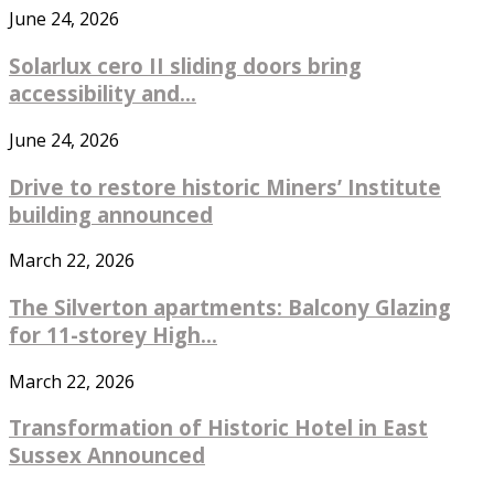
June 24, 2026
Solarlux cero II sliding doors bring
accessibility and...
June 24, 2026
Drive to restore historic Miners’ Institute
building announced
March 22, 2026
The Silverton apartments: Balcony Glazing
for 11-storey High...
March 22, 2026
Transformation of Historic Hotel in East
Sussex Announced