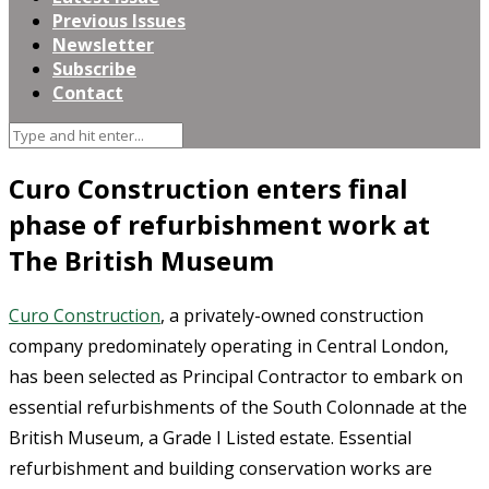
Previous Issues
Newsletter
Subscribe
Contact
Curo Construction enters final
phase of refurbishment work at
The British Museum
Curo Construction
, a privately-owned construction
company predominately operating in Central London,
has been selected as Principal Contractor to embark on
essential refurbishments of the South Colonnade at the
British Museum, a Grade I Listed estate. Essential
refurbishment and building conservation works are