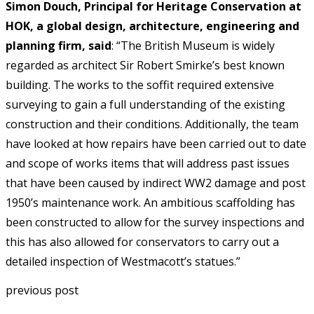
Simon Douch, Principal for Heritage Conservation at
HOK, a global design, architecture, engineering and
planning firm, said
: “The British Museum is widely
regarded as architect Sir Robert Smirke’s best known
building. The works to the soffit required extensive
surveying to gain a full understanding of the existing
construction and their conditions. Additionally, the team
have looked at how repairs have been carried out to date
and scope of works items that will address past issues
that have been caused by indirect WW2 damage and post
1950’s maintenance work. An ambitious scaffolding has
been constructed to allow for the survey inspections and
this has also allowed for conservators to carry out a
detailed inspection of Westmacott’s statues.”
previous post