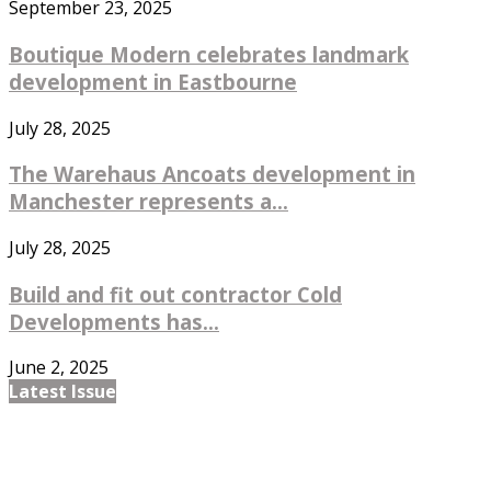
September 23, 2025
Boutique Modern celebrates landmark
development in Eastbourne
July 28, 2025
The Warehaus Ancoats development in
Manchester represents a...
July 28, 2025
Build and fit out contractor Cold
Developments has...
June 2, 2025
Latest Issue