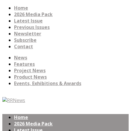
Home
2026 Media Pack
Latest Issue
Previous Issues
Newsletter
Subscribe
Contact
News
Features
Project News
Product News
Events, Exhibitions & Awards
Home
2026 Media Pack
Latest Issue