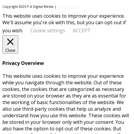
Copyright 2025 P.A Digital Media |
Privacy Policy
This website uses cookies to improve your experience.
We'll assume you're ok with this, but you can opt-out if
you wish.
Cookie settings
ACCEPT
Close
Privacy Overview
This website uses cookies to improve your experience
while you navigate through the website. Out of these
cookies, the cookies that are categorized as necessary
are stored on your browser as they are as essential for
the working of basic functionalities of the website. We
also use third-party cookies that help us analyze and
understand how you use this website. These cookies will
be stored in your browser only with your consent. You
also have the option to opt-out of these cookies. But