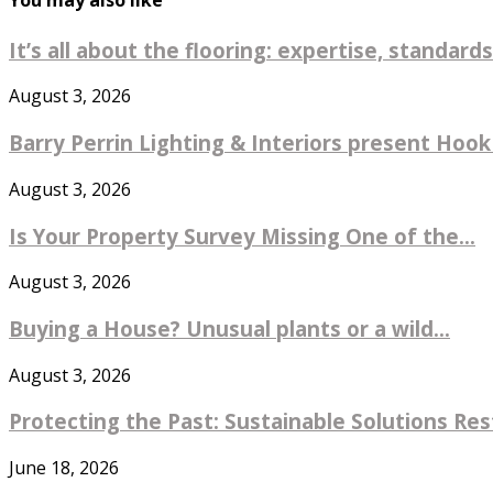
You may also like
It’s all about the flooring: expertise, standards
August 3, 2026
Barry Perrin Lighting & Interiors present Hook 
August 3, 2026
Is Your Property Survey Missing One of the...
August 3, 2026
Buying a House? Unusual plants or a wild...
August 3, 2026
Protecting the Past: Sustainable Solutions Re
June 18, 2026