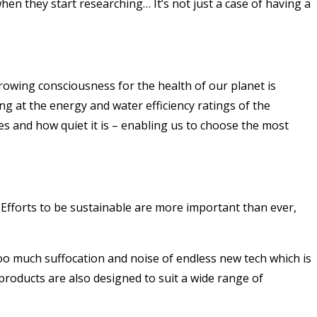
n they start researching… It’s not just a case of having a
rowing consciousness for the health of our planet is
g at the energy and water efficiency ratings of the
ses and how quiet it is – enabling us to choose the most
Efforts to be sustainable are more important than ever,
oo much suffocation and noise of endless new tech which is
products are also designed to suit a wide range of