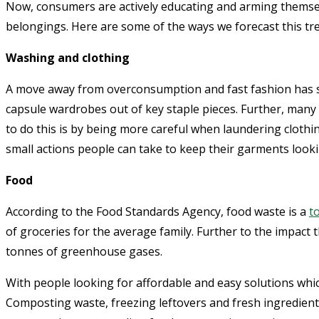
Now, consumers are actively educating and arming themselv
belongings. Here are some of the ways we forecast this tre
Washing and clothing
A move away from overconsumption and fast fashion has sp
capsule wardrobes out of key staple pieces. Further, many
to do this is by being more careful when laundering clothi
small actions people can take to keep their garments look
Food
According to the Food Standards Agency, food waste is a
t
of groceries for the average family. Further to the impact
tonnes of greenhouse gases.
With people looking for affordable and easy solutions whic
Composting waste, freezing leftovers and fresh ingredien