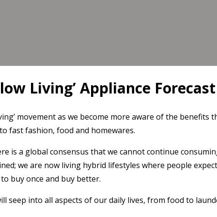
Slow Living’ Appliance Forecast
iving’ movement as we become more aware of the benefits th
is to fast fashion, food and homewares.
re is a global consensus that we cannot continue consuming 
d; we are now living hybrid lifestyles where people expect
to buy once and buy better.
l seep into all aspects of our daily lives, from food to lau