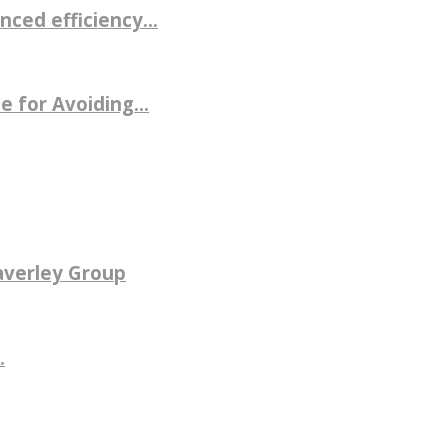
ced efficiency...
 for Avoiding...
averley Group
.