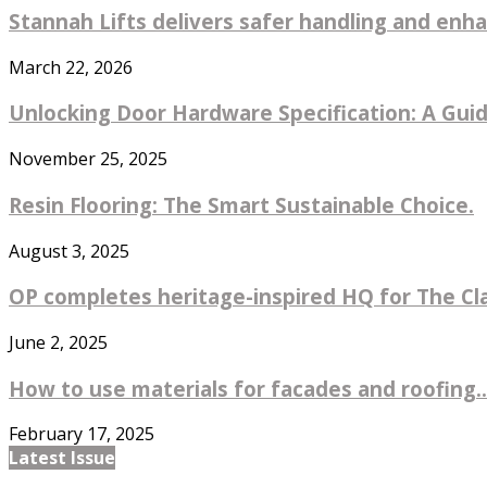
Stannah Lifts delivers safer handling and enhan
March 22, 2026
Unlocking Door Hardware Specification: A Guide
November 25, 2025
Resin Flooring: The Smart Sustainable Choice.
August 3, 2025
OP completes heritage-inspired HQ for The Cl
June 2, 2025
How to use materials for facades and roofing..
February 17, 2025
Latest Issue