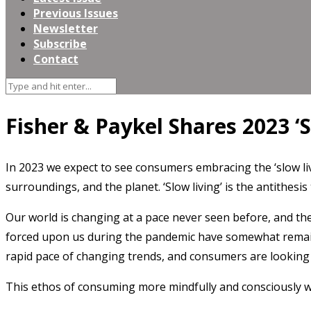
Previous Issues
Newsletter
Subscribe
Contact
Fisher & Paykel Shares 2023 ‘
In 2023 we expect to see consumers embracing the ‘slow l
surroundings, and the planet. ‘Slow living’ is the antithes
Our world is changing at a pace never seen before, and the
forced upon us during the pandemic have somewhat remaine
rapid pace of changing trends, and consumers are looking 
This ethos of consuming more mindfully and consciously wil