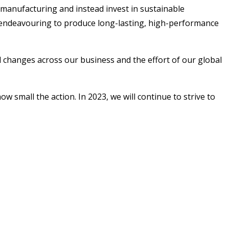
r-manufacturing and instead invest in sustainable
 as endeavouring to produce long-lasting, high-performance
l changes across our business and the effort of our global
small the action. In 2023, we will continue to strive to