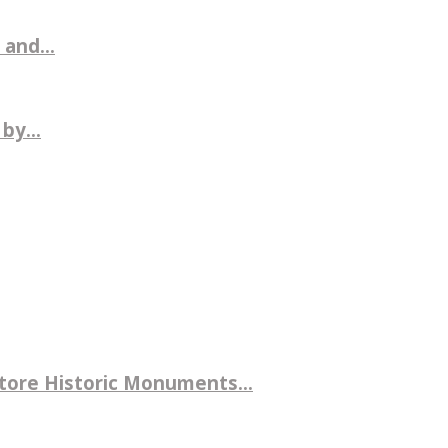
 and...
by...
store Historic Monuments...