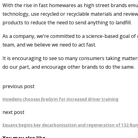
With the rise in fast homewares as high street brands emula
technology, use recycled or recyclable materials and revie
products to reduce the need to send anything to landfill.
As a company, we’re committed to a science-based goal of 
team, and we believe we need to act fast.
It is encouraging to see so many consumers taking matters 
do our part, and encourage other brands to do the same.
previous post
Howdens chooses EyeGym for increased driver training
next post
Equans begins key decarbonisation and regeneration of 132 Ru