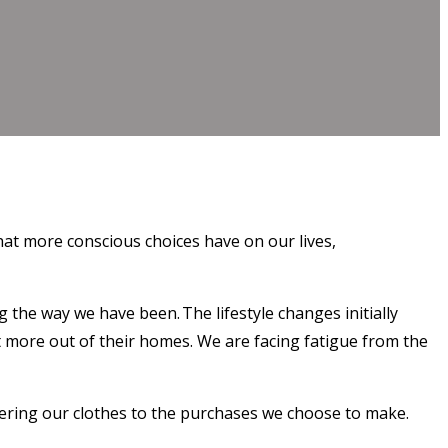
at more conscious choices have on our lives,
the way we have been. The lifestyle changes initially
 more out of their homes. We are facing fatigue from the
ndering our clothes to the purchases we choose to make.