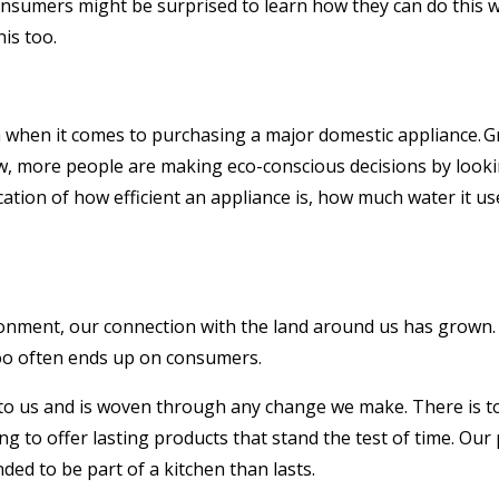
sumers might be surprised to learn how they can do this whe
is too.
n when it comes to purchasing a major domestic appliance. G
w, more people are making eco-conscious decisions by lookin
cation of how efficient an appliance is, how much water it u
onment, our connection with the land around us has grown. 
l too often ends up on consumers.
 to us and is woven through any change we make. There is t
 to offer lasting products that stand the test of time. Our 
nded to be part of a kitchen than lasts.