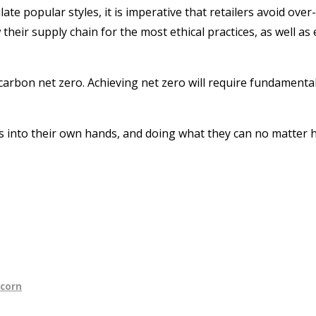
te popular styles, it is imperative that retailers avoid ove
w their supply chain for the most ethical practices, as well
carbon net zero. Achieving net zero will require fundamenta
into their own hands, and doing what they can no matter how 
ncorn