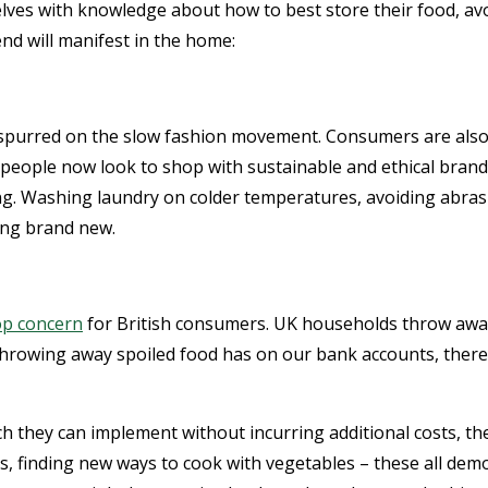
es with knowledge about how to best store their food, avoi
nd will manifest in the home:
urred on the slow fashion movement. Consumers are also be
 people now look to shop with sustainable and ethical brand
ng. Washing laundry on colder temperatures, avoiding abrasi
ing brand new.
op concern
for British consumers. UK households throw away 
 throwing away spoiled food has on our bank accounts, there
h they can implement without incurring additional costs, th
ts, finding new ways to cook with vegetables – these all d