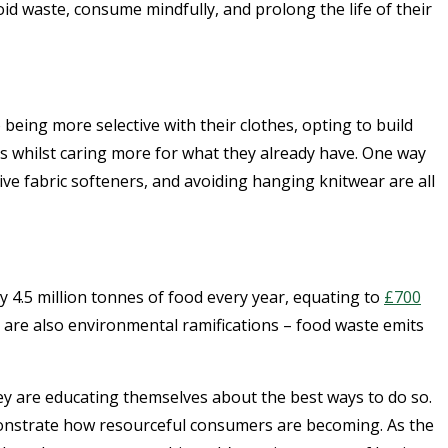
d waste, consume mindfully, and prolong the life of their
ing more selective with their clothes, opting to build
s whilst caring more for what they already have. One way
ve fabric softeners, and avoiding hanging knitwear are all
4.5 million tonnes of food every year, equating to
£700
 are also environmental ramifications – food waste emits
ey are educating themselves about the best ways to do so.
emonstrate how resourceful consumers are becoming. As the