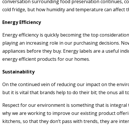
conversation surrounding food preservation continues, con
cold fridge, but how humidity and temperature can affect th
Energy Efficiency
Energy efficiency is quickly becoming the top consideratio
playing an increasing role in our purchasing decisions. No
appliances before they buy. Energy labels are a useful indi
energy efficient products for our homes.
Sustainability
On the continued vein of reducing our impact on the envir
but it is vital that brands help to do their bit; the onus al
Respect for our environment is something that is integral
why we are working to improve our existing product offering
kitchens, so that they don’t pass with trends, they are inte