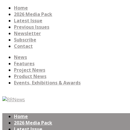
Home
2026 Media Pack
Latest Issue
Previous Issues
Newsletter
Subscribe
Contact
News
Features
Project News
Product News
Events, Exhibitions & Awards
Home
2026 Media Pack
Latest Issue