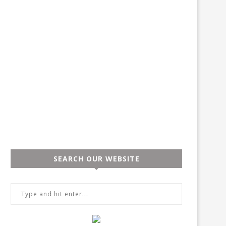
SEARCH OUR WEBSITE