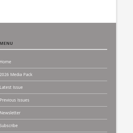
MENU
Home
2026 Media Pack
Latest Issue
Previous Issues
Newsletter
Subscribe