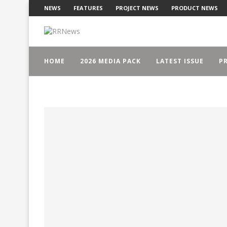
NEWS
FEATURES
PROJECT NEWS
PRODUCT NEWS
HOME
2026 MEDIA PACK
LATEST ISSUE
PR