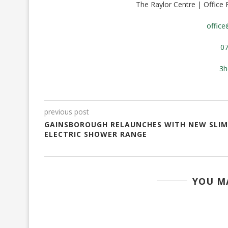
The Raylor Centre | Office
offic
0
3h
previous post
GAINSBOROUGH RELAUNCHES WITH NEW SLIM
ELECTRIC SHOWER RANGE
YOU MA