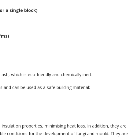
r a single block)
g/ms)
sh, which is eco-friendly and chemically inert.
ns and can be used as a safe building material:
insulation properties, minimising heat loss. In addition, they are
able conditions for the development of fungi and mould. They are