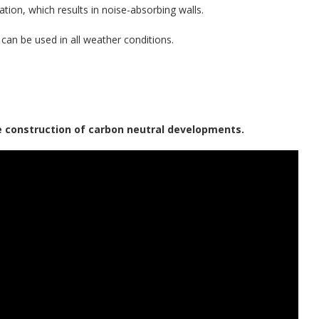
ation, which results in noise-absorbing walls.
h can be used in all weather conditions.
e construction of carbon neutral developments.