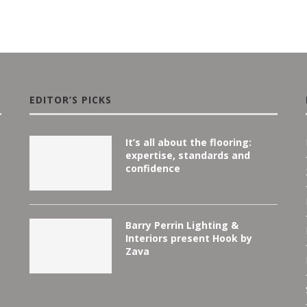
EDITOR’S PICKS
It’s all about the flooring:
expertise, standards and
confidence
Barry Perrin Lighting &
Interiors present Hook by
Zava