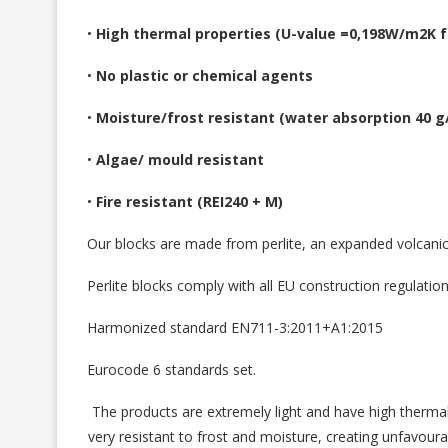
•
High thermal properties (U-value =0,198W/m2K fo
•
No plastic or chemical agents
•
Moisture/frost resistant (water absorption 40 
•
Algae/ mould resistant
•
Fire resistant (REI240 + M)
Our blocks are made from perlite, an expanded volcanic a
Perlite blocks comply with all EU construction regulatio
Harmonized standard EN711-3:2011+A1:2015
Eurocode 6 standards set.
The products are extremely light and have high thermal 
very resistant to frost and moisture, creating unfavour