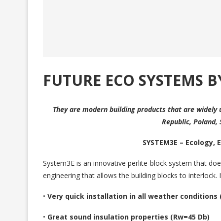
FUTURE ECO SYSTEMS B
They are modern building products that are widely 
Republic, Poland,
SYSTEM3E – Ecology, 
System3E is an innovative perlite-block system that does
engineering that allows the building blocks to interlock. It
•
Very quick installation in all weather conditions
•
Great sound insulation properties (Rw=45 Db)