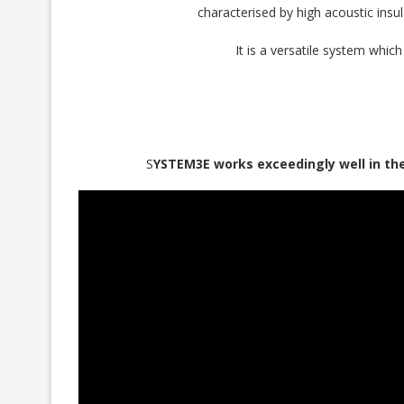
characterised by high acoustic insul
It is a versatile system whic
S
YSTEM3E works exceedingly well in th