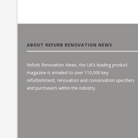
ABOUT REFURB RENOVATION NEWS
Refurb Renovation News, the UK’s leading product
magazine is emailed to over 110,000 key
refurbishment, renovation and conservation specifiers
and purchasers within the industry.