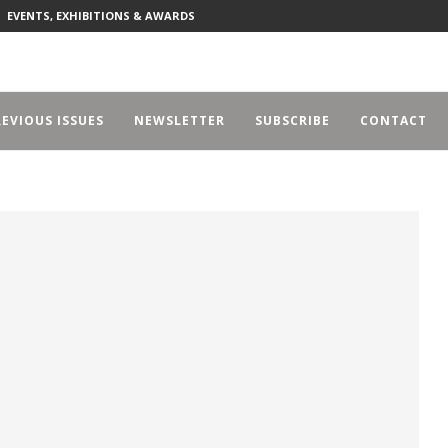
EVENTS, EXHIBITIONS & AWARDS
EVIOUS ISSUES
NEWSLETTER
SUBSCRIBE
CONTACT