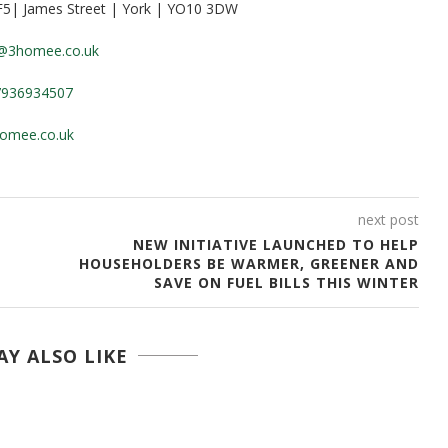
 F5| James Street | York | YO10 3DW
e@3homee.co.uk
7936934507
omee.co.uk
next post
NEW INITIATIVE LAUNCHED TO HELP
HOUSEHOLDERS BE WARMER, GREENER AND
SAVE ON FUEL BILLS THIS WINTER
Y ALSO LIKE