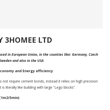
Y 3HOMEE LTD
used in European Union, in the counties like: Germany, Czech
 Sweden and also in the USA
Economy and Energy efficiency
 not require cement bonds, instead it relies on high precision
 is literally like building with large “Lego blocks”.
 (1m2/5min)