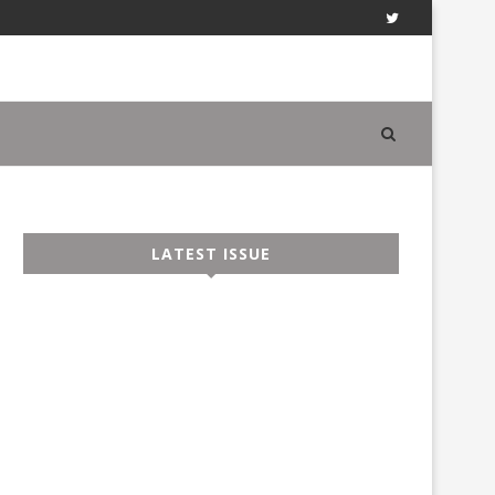
LATEST ISSUE