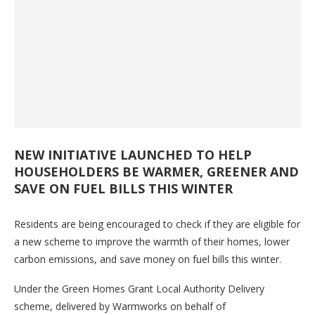
NEW INITIATIVE LAUNCHED TO HELP
HOUSEHOLDERS BE WARMER, GREENER AND
SAVE ON FUEL BILLS THIS WINTER
Residents are being encouraged to check if they are eligible for
a new scheme to improve the warmth of their homes, lower
carbon emissions, and save money on fuel bills this winter.
Under the Green Homes Grant Local Authority Delivery
scheme, delivered by Warmworks on behalf of