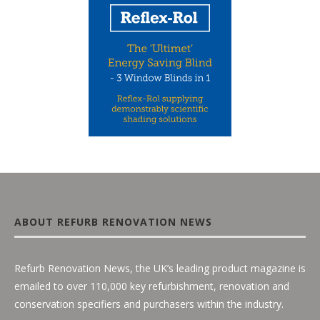
ABOUT REFURB RENOVATION NEWS
Refurb Renovation News, the UK’s leading product magazine is
emailed to over 110,000 key refurbishment, renovation and
conservation specifiers and purchasers within the industry.