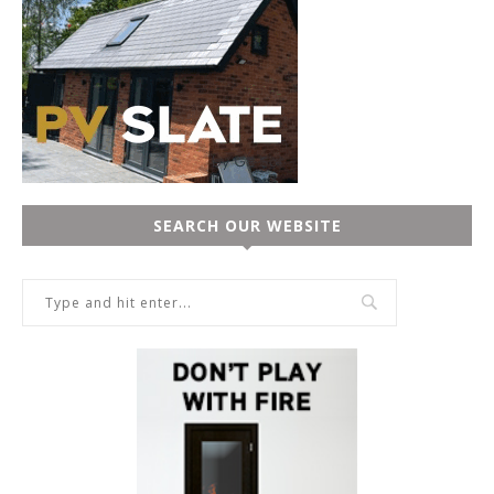
SEARCH OUR WEBSITE