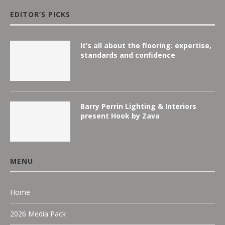
EDITOR’S PICKS
It’s all about the flooring: expertise,
standards and confidence
Barry Perrin Lighting & Interiors
present Hook by Zava
MENU
Home
2026 Media Pack