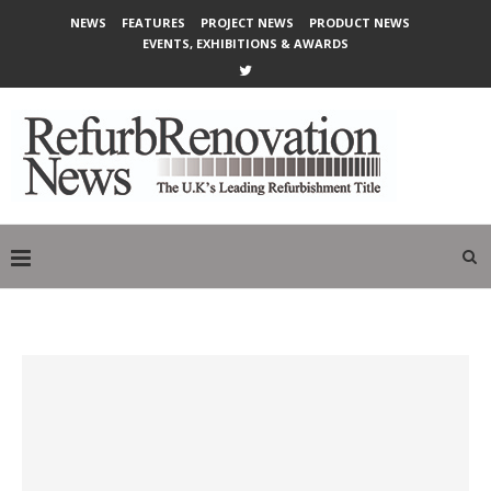
NEWS
FEATURES
PROJECT NEWS
PRODUCT NEWS
EVENTS, EXHIBITIONS & AWARDS