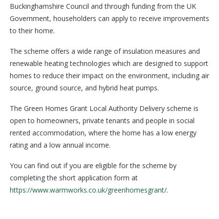
Buckinghamshire Council and through funding from the UK
Government, householders can apply to receive improvements
to their home.
The scheme offers a wide range of insulation measures and
renewable heating technologies which are designed to support
homes to reduce their impact on the environment, including air
source, ground source, and hybrid heat pumps.
The Green Homes Grant Local Authority Delivery scheme is
open to homeowners, private tenants and people in social
rented accommodation, where the home has a low energy
rating and a low annual income.
You can find out if you are eligible for the scheme by
completing the short application form at
https://www.warmworks.co.uk/greenhomesgrant/
.