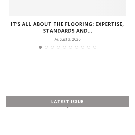
D
IT’S ALL ABOUT THE FLOORING: EXPERTISE,
STANDARDS AND...
August 3, 2026
LATEST ISSUE