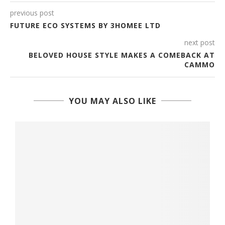
previous post
FUTURE ECO SYSTEMS BY 3HOMEE LTD
next post
BELOVED HOUSE STYLE MAKES A COMEBACK AT
CAMMO
YOU MAY ALSO LIKE