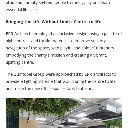
blind and partially sighted people to meet, play and learn
essential life skills.
Bringing the Life Without Limits Centre to life
EPR Architects employed an inclusive design, using a palette of
high contrast and tactile materials to improve sensory
navigation of the space, with playful and colourful interiors
embodying the charity’s mission and creating a vibrant,
uplifting centre.
The Zumtobel Group were approached by EPR architects to
provide a lighting scheme that would bring the centre to life
and make the new office spaces look fantastic.