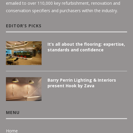
emailed to over 110,000 key refurbishment, renovation and
conservation specifiers and purchasers within the industry.
EDITOR’S PICKS
It’s all about the flooring: expertise,
standards and confidence
Barry Perrin Lighting & Interiors
present Hook by Zava
MENU
Home