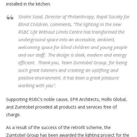
installed in the kitchen.
Shalni Sood, Director of Philanthropy, Royal Society for
Blind Children, comments,
“The lighting in the new
RSBC Life Without Limits Centre has transformed the
underground space into an accessible, ambient,
welcoming space for blind children and young people
and our staff. The design is sleek, modern and energy
efficient. Thank you, Team Zumtobel Group, for being
such great listeners and creating an uplifting and
positive environment. It has been a great pleasure
working with you”.
Supporting RSBC’s noble cause, EPR Architects, Hollis Global,
and Zumtobel provided all products and services free of
charge.
As a result of the success of the retrofit scheme, the
Zumtobel Group has been awarded the lighting project for the