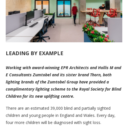
LEADING BY EXAMPLE
Working with award-winning EPR Architects and Hollis M and
E Consultants Zumtobel and its sister brand Thorn, both
lighting brands of the Zumtobel Group have provided a
complimentary lighting scheme to the Royal Society for Blind
Children for its new uplifting centre.
There are an estimated 39,000 blind and partially sighted
children and young people in England and Wales. Every day,
four more children will be diagnosed with sight loss.