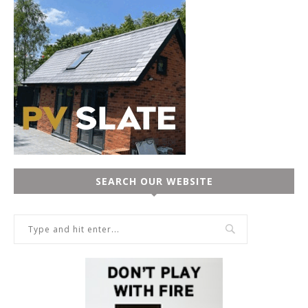
SEARCH OUR WEBSITE