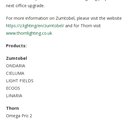
next office upgrade.
For more information on Zumtobel, please visit the website
https://z.lighting/en/zumtobel/
and for Thorn visit
www.thornlighting.co.uk
Products:
Zumtobel
ONDARIA
CIELUMA
LIGHT FIELDS
ECOOS
LINARIA
Thorn
Omega Pro 2