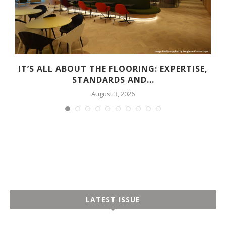
G
IT’S ALL ABOUT THE FLOORING: EXPERTISE,
STANDARDS AND...
August 3, 2026
LATEST ISSUE