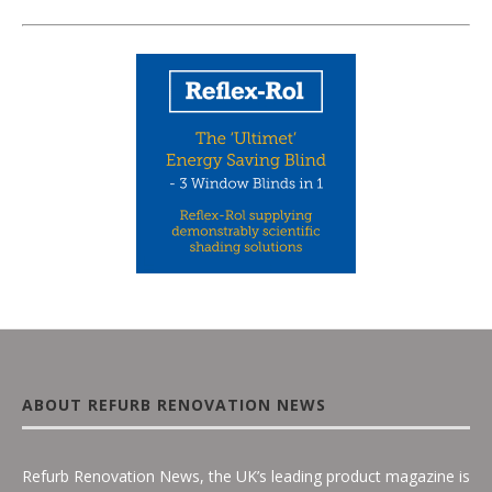
ABOUT REFURB RENOVATION NEWS
Refurb Renovation News, the UK’s leading product magazine is