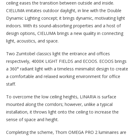
ceiling eases the transition between outside and inside.
CIELUMA imitates outdoor daylight, in line with the Double
Dynamic Lighting concept; it brings dynamic, motivating light
indoors. With its sound-absorbing properties and a host of
design options, CIELUMA brings a new quality in connecting
light, acoustics, and space.
Two Zumtobel classics light the entrance and offices
respectively, 4000K LIGHT FIELDS and ECOOS. ECOOS brings
a 360° radiant light with a timeless minimalist design to create
a comfortable and relaxed working environment for office
staff.
To overcome the low ceiling heights, LINARIA is surface
mounted along the corridors; however, unlike a typical
installation, it throws light onto the ceiling to increase the
sense of space and height.
Completing the scheme, Thorn OMEGA PRO 2 luminaires are