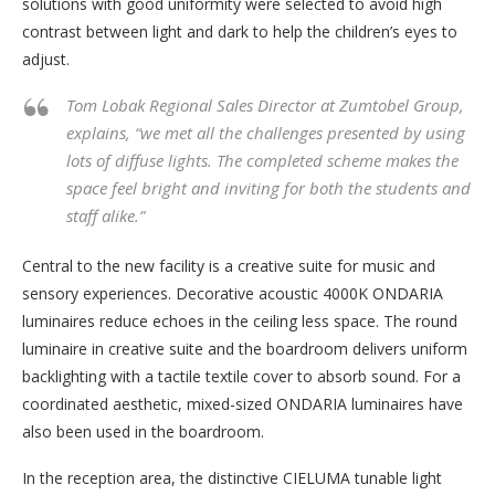
solutions with good uniformity were selected to avoid high
contrast between light and dark to help the children’s eyes to
adjust.
Tom Lobak Regional Sales Director at Zumtobel Group,
explains, “we met all the challenges presented by using
lots of diffuse lights. The completed scheme makes the
space feel bright and inviting for both the students and
staff alike.”
Central to the new facility is a creative suite for music and
sensory experiences. Decorative acoustic 4000K ONDARIA
luminaires reduce echoes in the ceiling less space. The round
luminaire in creative suite and the boardroom delivers uniform
backlighting with a tactile textile cover to absorb sound. For a
coordinated aesthetic, mixed-sized ONDARIA luminaires have
also been used in the boardroom.
In the reception area, the distinctive CIELUMA tunable light