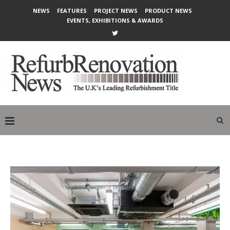
NEWS
FEATURES
PROJECT NEWS
PRODUCT NEWS
EVENTS, EXHIBITIONS & AWARDS