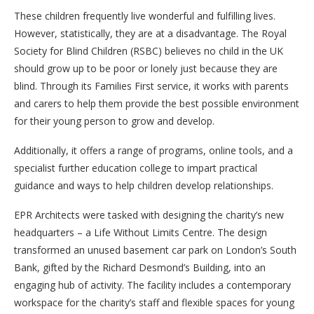
These children frequently live wonderful and fulfilling lives.
However, statistically, they are at a disadvantage. The Royal
Society for Blind Children (RSBC) believes no child in the UK
should grow up to be poor or lonely just because they are
blind. Through its Families First service, it works with parents
and carers to help them provide the best possible environment
for their young person to grow and develop.
Additionally, it offers a range of programs, online tools, and a
specialist further education college to impart practical
guidance and ways to help children develop relationships.
EPR Architects were tasked with designing the charity’s new
headquarters – a Life Without Limits Centre. The design
transformed an unused basement car park on London’s South
Bank, gifted by the Richard Desmond’s Building, into an
engaging hub of activity. The facility includes a contemporary
workspace for the charity’s staff and flexible spaces for young