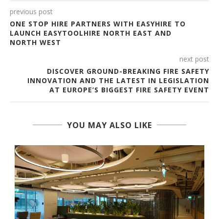
previous post
ONE STOP HIRE PARTNERS WITH EASYHIRE TO
LAUNCH EASYTOOLHIRE NORTH EAST AND
NORTH WEST
next post
DISCOVER GROUND-BREAKING FIRE SAFETY
INNOVATION AND THE LATEST IN LEGISLATION
AT EUROPE’S BIGGEST FIRE SAFETY EVENT
YOU MAY ALSO LIKE