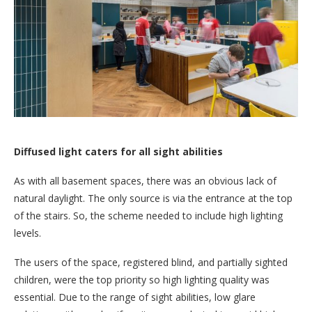
Diffused light caters for all sight abilities
As with all basement spaces, there was an obvious lack of
natural daylight. The only source is via the entrance at the top
of the stairs. So, the scheme needed to include high lighting
levels.
The users of the space, registered blind, and partially sighted
children, were the top priority so high lighting quality was
essential. Due to the range of sight abilities, low glare