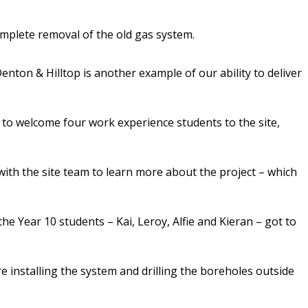
omplete removal of the old gas system.
ton & Hilltop is another example of our ability to deliver
to welcome four work experience students to the site,
ith the site team to learn more about the project – which
e Year 10 students – Kai, Leroy, Alfie and Kieran – got to
e installing the system and drilling the boreholes outside