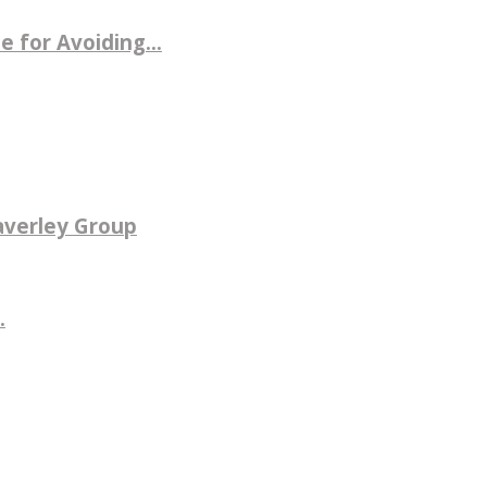
 for Avoiding...
averley Group
.