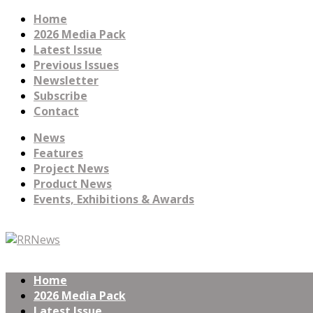
Home
2026 Media Pack
Latest Issue
Previous Issues
Newsletter
Subscribe
Contact
News
Features
Project News
Product News
Events, Exhibitions & Awards
Home
2026 Media Pack
Latest Issue