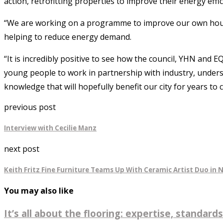
action, retrofitting properties to improve their energy effic
“We are working on a programme to improve our own housing
helping to reduce energy demand.
“It is incredibly positive to see how the council, YHN and
young people to work in partnership with industry, under
knowledge that will hopefully benefit our city for years to 
previous post
Interview with Cecilie Manz
next post
Keith Fritz Fine Furniture Teams Up With Ceramic Artist Duo in N
You may also like
It’s all about the flooring: expertise, standards