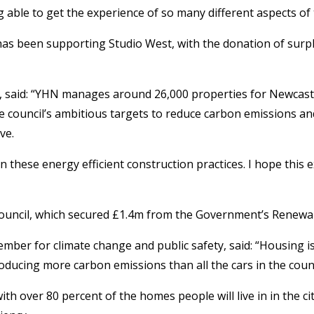
ng able to get the experience of so many different aspects of
 been supporting Studio West, with the donation of surplus
id: “YHN manages around 26,000 properties for Newcastle Cit
 council’s ambitious targets to reduce carbon emissions and t
ve.
in these energy efficient construction practices. I hope thi
ouncil, which secured £1.4m from the Government’s Renewal H
ember for climate change and public safety, said: “Housing 
oducing more carbon emissions than all the cars in the cou
ith over 80 percent of the homes people will live in in the c