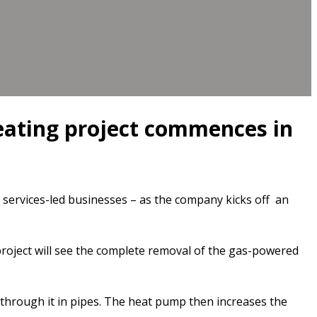
heating project commences in
ervices-led businesses – as the company kicks off an
roject will see the complete removal of the gas-powered
hrough it in pipes. The heat pump then increases the