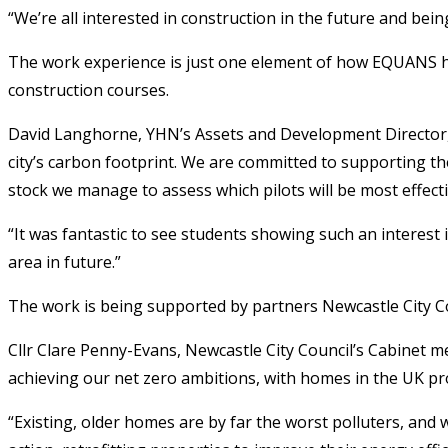
“We’re all interested in construction in the future and bei
The work experience is just one element of how EQUANS has
construction courses.
David Langhorne, YHN’s Assets and Development Director, sa
city’s carbon footprint. We are committed to supporting the
stock we manage to assess which pilots will be most effecti
“It was fantastic to see students showing such an interest 
area in future.”
The work is being supported by partners Newcastle City C
Cllr Clare Penny-Evans, Newcastle City Council’s Cabinet m
achieving our net zero ambitions, with homes in the UK pr
“Existing, older homes are by far the worst polluters, and w