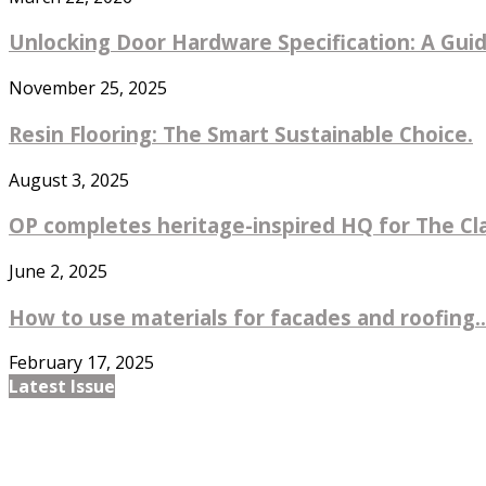
Unlocking Door Hardware Specification: A Guide
November 25, 2025
Resin Flooring: The Smart Sustainable Choice.
August 3, 2025
OP completes heritage-inspired HQ for The Cl
June 2, 2025
How to use materials for facades and roofing..
February 17, 2025
Latest Issue