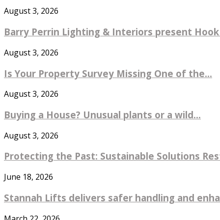
August 3, 2026
Barry Perrin Lighting & Interiors present Hook 
August 3, 2026
Is Your Property Survey Missing One of the...
August 3, 2026
Buying a House? Unusual plants or a wild...
August 3, 2026
Protecting the Past: Sustainable Solutions Re
June 18, 2026
Stannah Lifts delivers safer handling and enhan
March 22, 2026