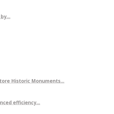
by...
store Historic Monuments...
ced efficiency...