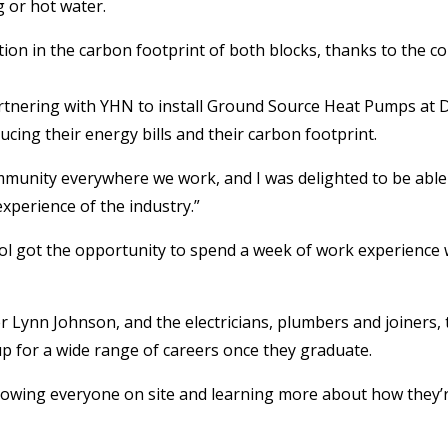
 or hot water.
ction in the carbon footprint of both blocks, thanks to the c
tnering with YHN to install Ground Source Heat Pumps at Den
ducing their energy bills and their carbon footprint.
munity everywhere we work, and I was delighted to be able 
experience of the industry.”
ol got the opportunity to spend a week of work experience w
Lynn Johnson, and the electricians, plumbers and joiners, th
up for a wide range of careers once they graduate.
ollowing everyone on site and learning more about how they’r