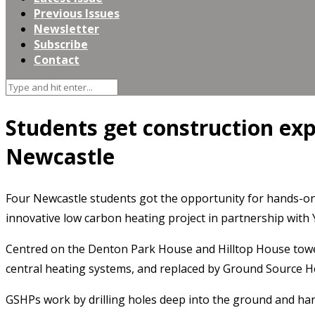
Previous Issues
Newsletter
Subscribe
Contact
Students get construction ex
Newcastle
Four Newcastle students got the opportunity for hands-on
innovative low carbon heating project in partnership wit
Centred on the Denton Park House and Hilltop House tower
central heating systems, and replaced by Ground Source 
GSHPs work by drilling holes deep into the ground and ha