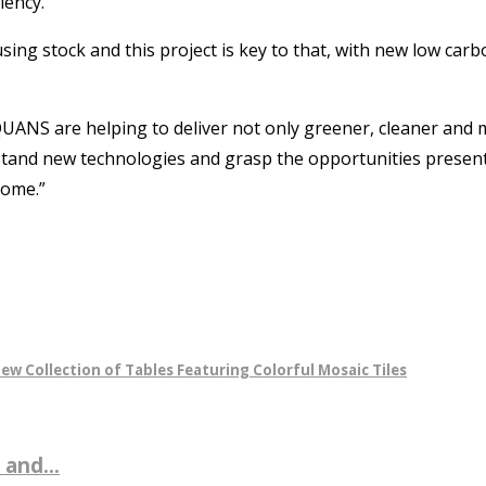
iency.
 stock and this project is key to that, with new low carbo
 EQUANS are helping to deliver not only greener, cleaner and
stand new technologies and grasp the opportunities present
come.”
ew Collection of Tables Featuring Colorful Mosaic Tiles
 and...