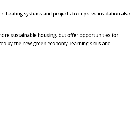
n heating systems and projects to improve insulation also
 more sustainable housing, but offer opportunities for
ed by the new green economy, learning skills and