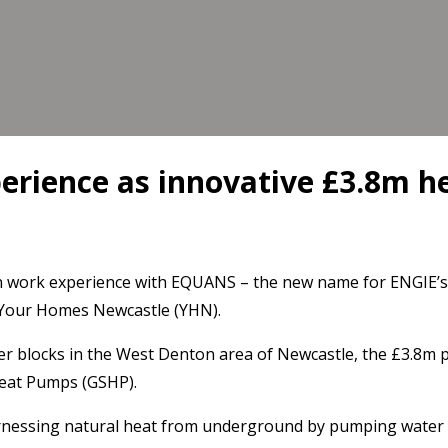
perience as innovative £3.8m 
 work experience with EQUANS – the new name for ENGIE’s s
h Your Homes Newcastle (YHN).
 blocks in the West Denton area of Newcastle, the £3.8m p
Heat Pumps (GSHP).
rnessing natural heat from underground by pumping water t