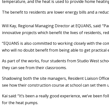
temperature, and the heat is used to provide home heating
The benefit to residents are lower energy bills and a redu
Will Kay, Regional Managing Director at EQUANS, said: “Par
innovative projects which benefit the lives of residents, re
“EQUANS is also committed to working closely with the com
who will no doubt benefit from being able to get practical 
As part of the works, four students from Studio West scho
they can see from their classrooms.
Shadowing both the site managers, Resident Liaison Officer 
see how their construction course at school can set them 
Kai said: “It’s been a really good experience, we’ve been f
for the heat pumps.