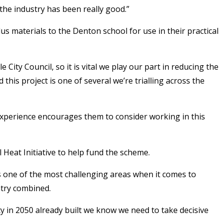
 the industry has been really good.”
 materials to the Denton school for use in their practical
y Council, so it is vital we play our part in reducing the
his project is one of several we’re trialling across the
s experience encourages them to consider working in this
eat Initiative to help fund the scheme.
is one of the most challenging areas when it comes to
ntry combined.
ity in 2050 already built we know we need to take decisive