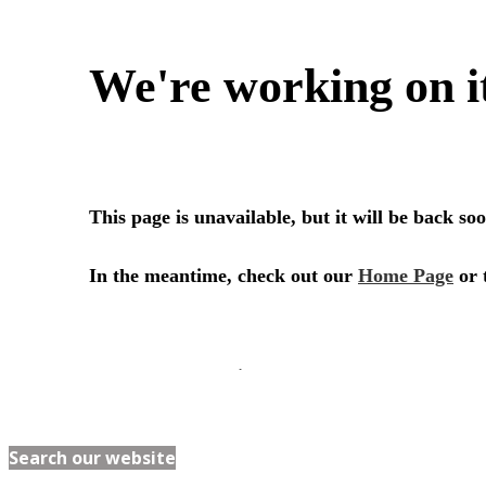
Search our website