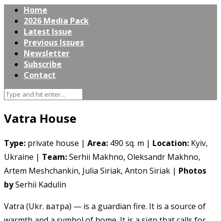
Home
2026 Media Pack
Latest Issue
Previous Issues
Newsletter
Subscribe
Contact
Vatra House
Type:
private house |
Area:
490 sq. m |
Location:
Kyiv,
Ukraine |
Team:
Serhii Makhno, Oleksandr Makhno,
Artem Meshchankin, Julia Siriak, Anton Siriak |
Photos
by
Serhii Kadulin
Vatra (Ukr. ватра) — is a guardian fire. It is a source of
warmth and a symbol of home. It is a sign that calls for