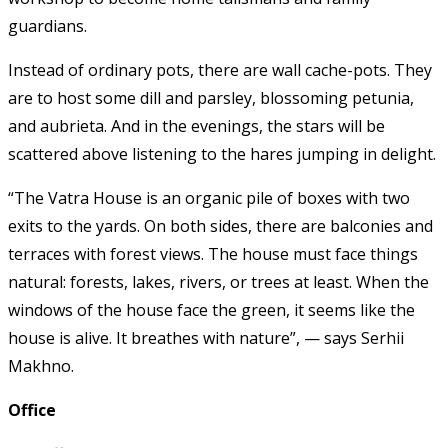
guardians.
Instead of ordinary pots, there are wall cache-pots. They
are to host some dill and parsley, blossoming petunia,
and aubrieta. And in the evenings, the stars will be
scattered above listening to the hares jumping in delight.
“The Vatra House is an organic pile of boxes with two
exits to the yards. On both sides, there are balconies and
terraces with forest views. The house must face things
natural: forests, lakes, rivers, or trees at least. When the
windows of the house face the green, it seems like the
house is alive. It breathes with nature”, — says Serhii
Makhno.
Office