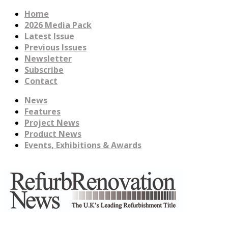
Home
2026 Media Pack
Latest Issue
Previous Issues
Newsletter
Subscribe
Contact
News
Features
Project News
Product News
Events, Exhibitions & Awards