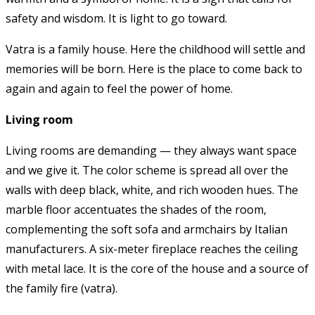
safety and wisdom. It is light to go toward.
Vatra is a family house. Here the childhood will settle and
memories will be born. Here is the place to come back to
again and again to feel the power of home.
Living room
Living rooms are demanding — they always want space
and we give it. The color scheme is spread all over the
walls with deep black, white, and rich wooden hues. The
marble floor accentuates the shades of the room,
complementing the soft sofa and armchairs by Italian
manufacturers. A six-meter fireplace reaches the ceiling
with metal lace. It is the core of the house and a source of
the family fire (vatra).