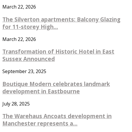
March 22, 2026
The Silverton apartments: Balcony Glazing
for 11-storey High...
March 22, 2026
Transformation of Historic Hotel in East
Sussex Announced
September 23, 2025
Boutique Modern celebrates landmark
development in Eastbourne
July 28, 2025
The Warehaus Ancoats development in
Manchester represents a...