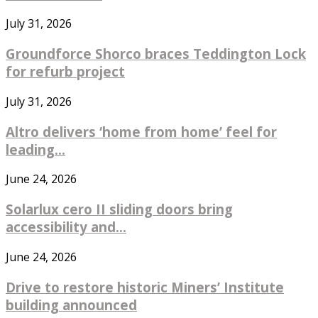
July 31, 2026
Groundforce Shorco braces Teddington Lock
for refurb project
July 31, 2026
Altro delivers ‘home from home’ feel for
leading...
June 24, 2026
Solarlux cero II sliding doors bring
accessibility and...
June 24, 2026
Drive to restore historic Miners’ Institute
building announced