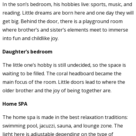
In the son’s bedroom, his hobbies live: sports, music, and
reading. Little dreams are born here and one day they will
get big. Behind the door, there is a playground room
where brother’s and sister’s elements meet to immerse
into fun and childlike joy.
Daughter’s bedroom
The little one’s hobby is still undecided, so the space is
waiting to be filled. The coral headboard became the
main focus of the room. Little doors lead to where the
older brother and the joy of being together are.
Home SPA
The home spa is made in the best relaxation traditions:
swimming pool, jacuzzi, sauna, and lounge zone. The
light here is adjustable depending on the type of