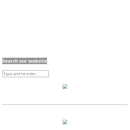
Search our website