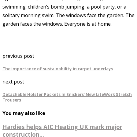
swimming: children’s bomb jumping, a pool party, or a
solitary morning swim. The windows face the garden. The
garden faces the windows. Everyone is at home.
previous post
The importance of sustainability in carpet underlays
next post
Detachable Holster Pockets In Snickers’ New LiteWork Stretch
Trousers
You may also like
Hardies helps AIC Heating UK mark major
construction...