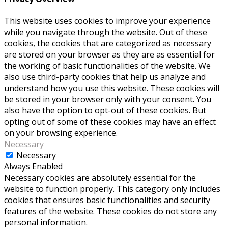
This website uses cookies to improve your experience
while you navigate through the website. Out of these
cookies, the cookies that are categorized as necessary
are stored on your browser as they are as essential for
the working of basic functionalities of the website. We
also use third-party cookies that help us analyze and
understand how you use this website. These cookies will
be stored in your browser only with your consent. You
also have the option to opt-out of these cookies. But
opting out of some of these cookies may have an effect
on your browsing experience.
Necessary
Necessary
Always Enabled
Necessary cookies are absolutely essential for the
website to function properly. This category only includes
cookies that ensures basic functionalities and security
features of the website. These cookies do not store any
personal information.