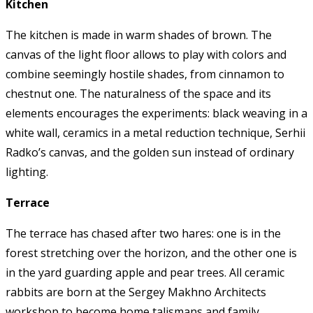
Kitchen
The kitchen is made in warm shades of brown. The
canvas of the light floor allows to play with colors and
combine seemingly hostile shades, from cinnamon to
chestnut one. The naturalness of the space and its
elements encourages the experiments: black weaving in a
white wall, ceramics in a metal reduction technique, Serhii
Radko’s canvas, and the golden sun instead of ordinary
lighting.
Terrace
The terrace has chased after two hares: one is in the
forest stretching over the horizon, and the other one is
in the yard guarding apple and pear trees. All ceramic
rabbits are born at the Sergey Makhno Architects
workshop to become home talismans and family