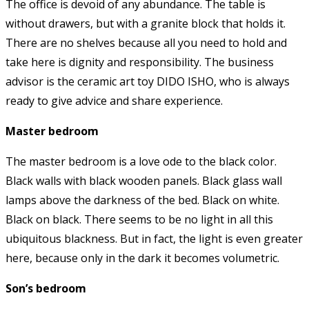
The office is devoid of any abundance. The table is
without drawers, but with a granite block that holds it.
There are no shelves because all you need to hold and
take here is dignity and responsibility. The business
advisor is the ceramic art toy DIDO ISHO, who is always
ready to give advice and share experience.
Master bedroom
The master bedroom is a love ode to the black color.
Black walls with black wooden panels. Black glass wall
lamps above the darkness of the bed. Black on white.
Black on black. There seems to be no light in all this
ubiquitous blackness. But in fact, the light is even greater
here, because only in the dark it becomes volumetric.
Son’s bedroom