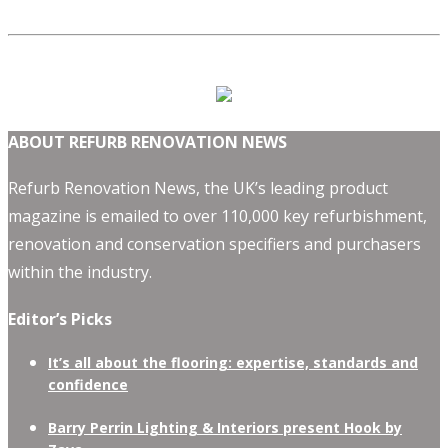
ABOUT REFURB RENOVATION NEWS
Refurb Renovation News, the UK’s leading product
magazine is emailed to over 110,000 key refurbishment,
renovation and conservation specifiers and purchasers
within the industry.
Editor’s Picks
It’s all about the flooring: expertise, standards and
confidence
Barry Perrin Lighting & Interiors present Hook by