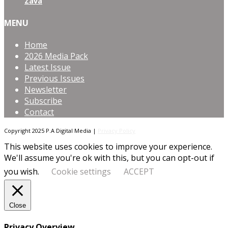
Zava
MENU
Home
2026 Media Pack
Latest Issue
Previous Issues
Newsletter
Subscribe
Contact
Copyright 2025 P.A Digital Media |
Privacy Policy
This website uses cookies to improve your experience.
We'll assume you're ok with this, but you can opt-out if
you wish.
Cookie settings
ACCEPT
Close
Privacy Overview