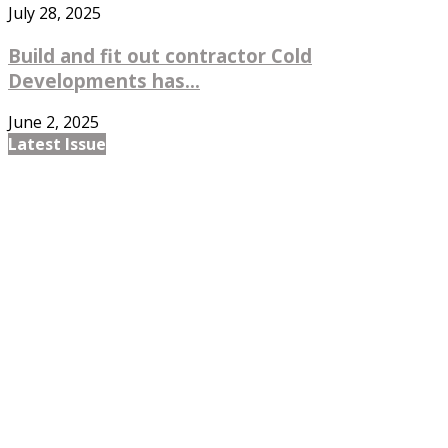
July 28, 2025
Build and fit out contractor Cold
Developments has...
June 2, 2025
Latest Issue