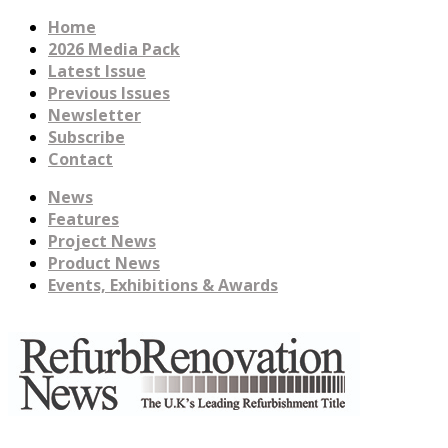
Home
2026 Media Pack
Latest Issue
Previous Issues
Newsletter
Subscribe
Contact
News
Features
Project News
Product News
Events, Exhibitions & Awards