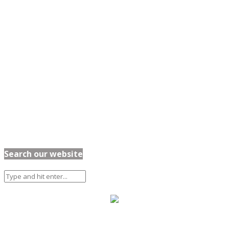
Search our website