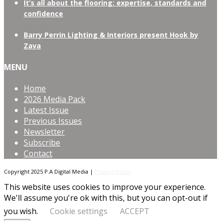
It’s all about the flooring: expertise, standards and
confidence
Barry Perrin Lighting & Interiors present Hook by
Zava
MENU
Home
2026 Media Pack
Latest Issue
Previous Issues
Newsletter
Subscribe
Contact
Copyright 2025 P.A Digital Media |
Privacy Policy
This website uses cookies to improve your experience.
We'll assume you're ok with this, but you can opt-out if
you wish.
Cookie settings
ACCEPT