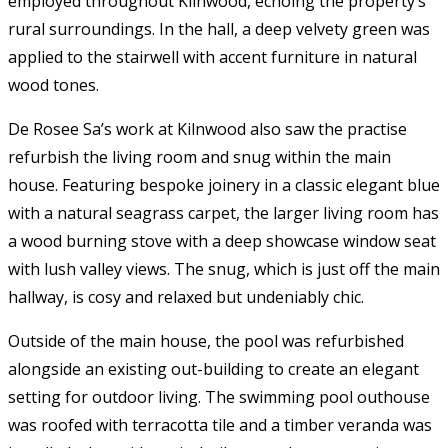
employed throughout Kilnwood, echoing the property’s
rural surroundings. In the hall, a deep velvety green was
applied to the stairwell with accent furniture in natural
wood tones.
De Rosee Sa’s work at Kilnwood also saw the practise
refurbish the living room and snug within the main
house. Featuring bespoke joinery in a classic elegant blue
with a natural seagrass carpet, the larger living room has
a wood burning stove with a deep showcase window seat
with lush valley views. The snug, which is just off the main
hallway, is cosy and relaxed but undeniably chic.
Outside of the main house, the pool was refurbished
alongside an existing out-building to create an elegant
setting for outdoor living. The swimming pool outhouse
was roofed with terracotta tile and a timber veranda was