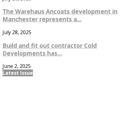
The Warehaus Ancoats development in
Manchester represents a...
July 28, 2025
Build and fit out contractor Cold
Developments has...
June 2, 2025
Latest Issue