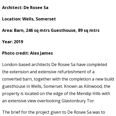
Architect: De Rosee Sa
Location: Wells, Somerset
Area: Barn, 246 sq mtrs Guesthouse, 89 sq mtrs
Year: 2019
Photo credit: Alex James
London-based architects De Rosee Sa have completed
the extension and extensive refurbishment of a
converted barn, together with the completion a new build
guesthouse in Wells, Somerset. Known as Kilnwood, the
property is located on the edge of the Mendip Hills with
an extensive view overlooking Glastonbury Tor.
The brief for the project given to De Rosee Sa was to