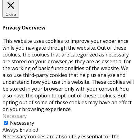
Close
Privacy Overview
This website uses cookies to improve your experience
while you navigate through the website. Out of these
cookies, the cookies that are categorized as necessary
are stored on your browser as they are as essential for
the working of basic functionalities of the website. We
also use third-party cookies that help us analyze and
understand how you use this website. These cookies will
be stored in your browser only with your consent. You
also have the option to opt-out of these cookies. But
opting out of some of these cookies may have an effect
on your browsing experience.
Necessary
Necessary
Always Enabled
Necessary cookies are absolutely essential for the