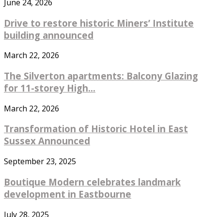
June 24, 2026
Drive to restore historic Miners’ Institute
building announced
March 22, 2026
The Silverton apartments: Balcony Glazing
for 11-storey High...
March 22, 2026
Transformation of Historic Hotel in East
Sussex Announced
September 23, 2025
Boutique Modern celebrates landmark
development in Eastbourne
July 28, 2025