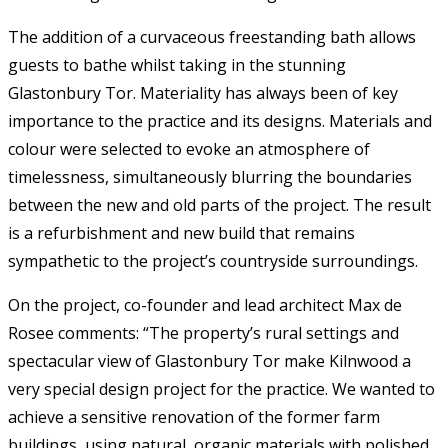
The addition of a curvaceous freestanding bath allows
guests to bathe whilst taking in the stunning
Glastonbury Tor. Materiality has always been of key
importance to the practice and its designs. Materials and
colour were selected to evoke an atmosphere of
timelessness, simultaneously blurring the boundaries
between the new and old parts of the project. The result
is a refurbishment and new build that remains
sympathetic to the project’s countryside surroundings.
On the project, co-founder and lead architect Max de
Rosee comments: “The property’s rural settings and
spectacular view of Glastonbury Tor make Kilnwood a
very special design project for the practice. We wanted to
achieve a sensitive renovation of the former farm
buildings, using natural, organic materials with polished