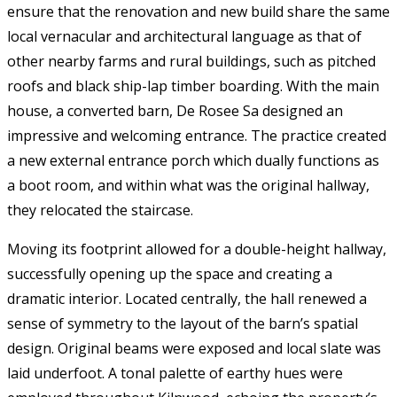
ensure that the renovation and new build share the same
local vernacular and architectural language as that of
other nearby farms and rural buildings, such as pitched
roofs and black ship-lap timber boarding. With the main
house, a converted barn, De Rosee Sa designed an
impressive and welcoming entrance. The practice created
a new external entrance porch which dually functions as
a boot room, and within what was the original hallway,
they relocated the staircase.
Moving its footprint allowed for a double-height hallway,
successfully opening up the space and creating a
dramatic interior. Located centrally, the hall renewed a
sense of symmetry to the layout of the barn’s spatial
design. Original beams were exposed and local slate was
laid underfoot. A tonal palette of earthy hues were