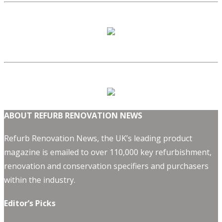
ABOUT REFURB RENOVATION NEWS
Refurb Renovation News, the UK’s leading product
magazine is emailed to over 110,000 key refurbishment,
renovation and conservation specifiers and purchasers
within the industry.
Editor’s Picks