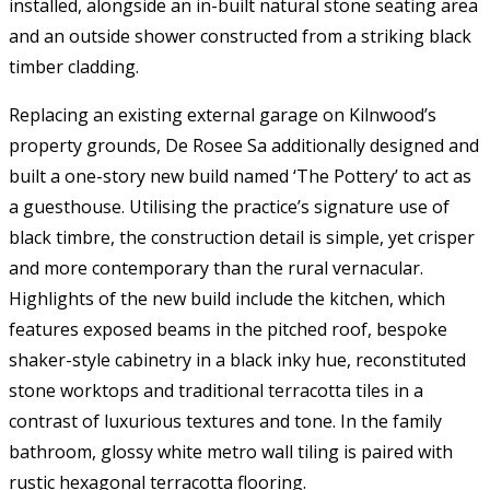
installed, alongside an in-built natural stone seating area
and an outside shower constructed from a striking black
timber cladding.
Replacing an existing external garage on Kilnwood’s
property grounds, De Rosee Sa additionally designed and
built a one-story new build named ‘The Pottery’ to act as
a guesthouse. Utilising the practice’s signature use of
black timbre, the construction detail is simple, yet crisper
and more contemporary than the rural vernacular.
Highlights of the new build include the kitchen, which
features exposed beams in the pitched roof, bespoke
shaker-style cabinetry in a black inky hue, reconstituted
stone worktops and traditional terracotta tiles in a
contrast of luxurious textures and tone. In the family
bathroom, glossy white metro wall tiling is paired with
rustic hexagonal terracotta flooring.