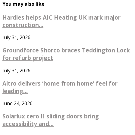
You may also like
Hardies helps AIC Heating UK mark major
construction...
July 31, 2026
Groundforce Shorco braces Teddington Lock
for refurb project
July 31, 2026
Altro delivers ‘home from home’ feel for
leading...
June 24, 2026
Solarlux cero II sliding doors bring
accessibility and...