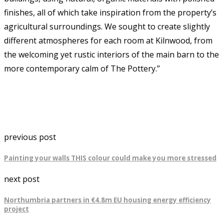
finishes, all of which take inspiration from the property’s
agricultural surroundings. We sought to create slightly
different atmospheres for each room at Kilnwood, from
the welcoming yet rustic interiors of the main barn to the
more contemporary calm of The Pottery.”
previous post
Painting your walls THIS colour could make you more stressed
next post
Northumbria partners in €4.8m EU housing energy efficiency
project