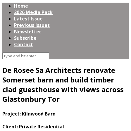
Home
2026 Media Pack
Latest Issue
Previous Issues
Newsletter
Subscribe
Contact
De Rosee Sa Architects renovate
Somerset barn and build timber
clad guesthouse with views across
Glastonbury Tor
Project: Kilnwood Barn
Client: Private Residential